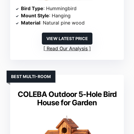
Bird Type
: Hummingbird
Mount Style
: Hanging
Material
: Natural pine wood
VIEW LATEST PRICE
Read Our Analysis
BEST MULTI-ROOM
COLEBA Outdoor 5-Hole Bird
House for Garden