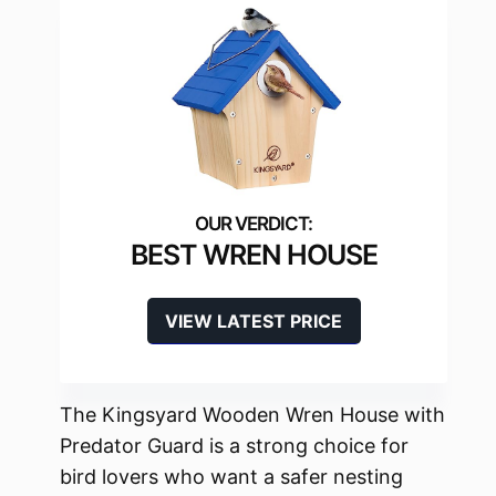
BEST WREN HOUSE
VIEW LATEST PRICE
The Kingsyard Wooden Wren House with
Predator Guard is a strong choice for
bird lovers who want a safer nesting