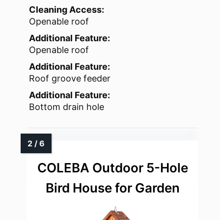
Cleaning Access:
Openable roof
Additional Feature:
Openable roof
Additional Feature:
Roof groove feeder
Additional Feature:
Bottom drain hole
COLEBA Outdoor 5-Hole
Bird House for Garden