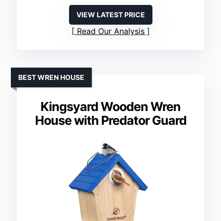
VIEW LATEST PRICE
Read Our Analysis
BEST WREN HOUSE
Kingsyard Wooden Wren
House with Predator Guard