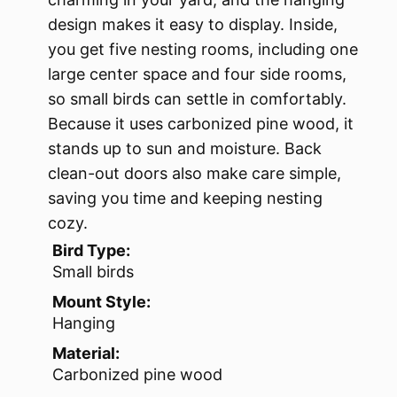
design makes it easy to display. Inside,
you get five nesting rooms, including one
large center space and four side rooms,
so small birds can settle in comfortably.
Because it uses carbonized pine wood, it
stands up to sun and moisture. Back
clean-out doors also make care simple,
saving you time and keeping nesting
cozy.
Bird Type:
Small birds
Mount Style:
Hanging
Material:
Carbonized pine wood