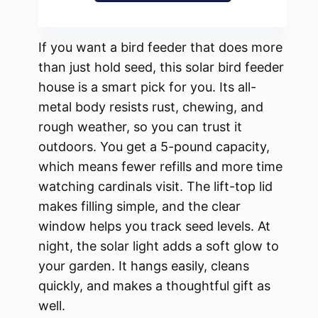
If you want a bird feeder that does more
than just hold seed, this solar bird feeder
house is a smart pick for you. Its all-
metal body resists rust, chewing, and
rough weather, so you can trust it
outdoors. You get a 5-pound capacity,
which means fewer refills and more time
watching cardinals visit. The lift-top lid
makes filling simple, and the clear
window helps you track seed levels. At
night, the solar light adds a soft glow to
your garden. It hangs easily, cleans
quickly, and makes a thoughtful gift as
well.