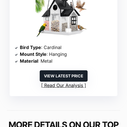
Bird Type
: Cardinal
Mount Style
: Hanging
Material
: Metal
VIEW LATEST PRICE
Read Our Analysis
MORE DETAILS ON OUR TOP