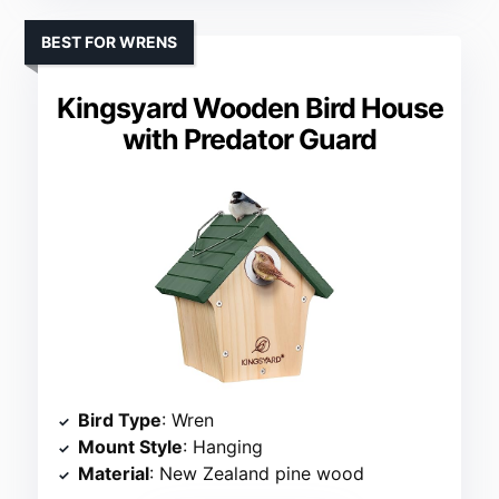
BEST FOR WRENS
Kingsyard Wooden Bird House
with Predator Guard
Bird Type
: Wren
Mount Style
: Hanging
Material
: New Zealand pine wood