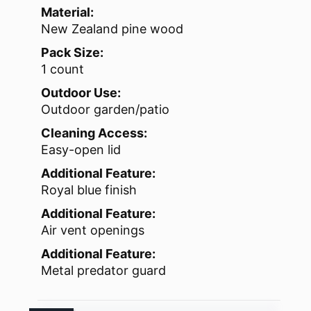
Material:
New Zealand pine wood
Pack Size:
1 count
Outdoor Use:
Outdoor garden/patio
Cleaning Access:
Easy-open lid
Additional Feature:
Royal blue finish
Additional Feature:
Air vent openings
Additional Feature:
Metal predator guard