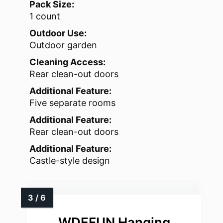
Pack Size:
1 count
Outdoor Use:
Outdoor garden
Cleaning Access:
Rear clean-out doors
Additional Feature:
Five separate rooms
Additional Feature:
Rear clean-out doors
Additional Feature:
Castle-style design
WDEFUN Hanging