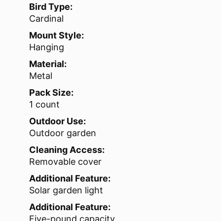
Bird Type:
Cardinal
Mount Style:
Hanging
Material:
Metal
Pack Size:
1 count
Outdoor Use:
Outdoor garden
Cleaning Access:
Removable cover
Additional Feature:
Solar garden light
Additional Feature:
Five-pound capacity