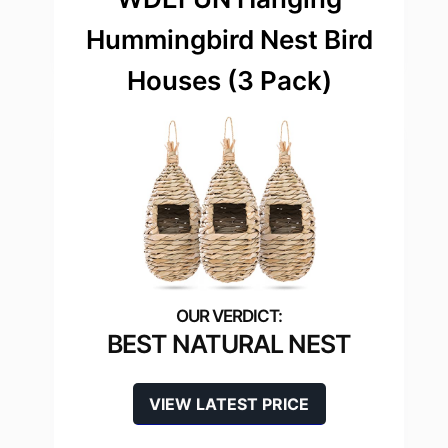
Hummingbird Nest Bird
Houses (3 Pack)
BEST NATURAL NEST
VIEW LATEST PRICE