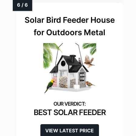
Solar Bird Feeder House
for Outdoors Metal
BEST SOLAR FEEDER
VIEW LATEST PRICE