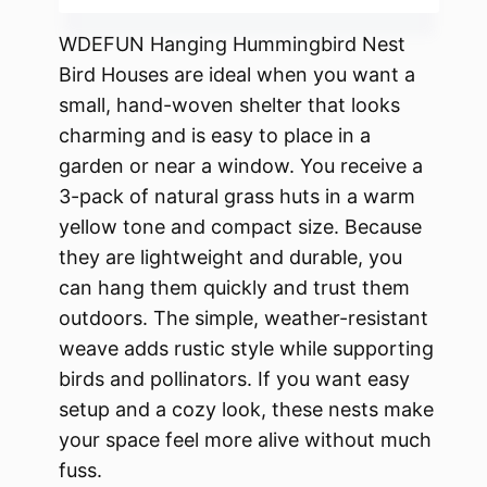
WDEFUN Hanging Hummingbird Nest
Bird Houses are ideal when you want a
small, hand-woven shelter that looks
charming and is easy to place in a
garden or near a window. You receive a
3-pack of natural grass huts in a warm
yellow tone and compact size. Because
they are lightweight and durable, you
can hang them quickly and trust them
outdoors. The simple, weather-resistant
weave adds rustic style while supporting
birds and pollinators. If you want easy
setup and a cozy look, these nests make
your space feel more alive without much
fuss.