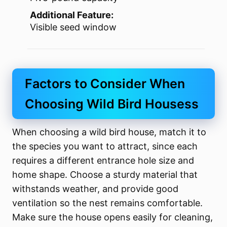
Additional Feature:
Visible seed window
Factors to Consider When
Choosing Wild Bird Housess
When choosing a wild bird house, match it to
the species you want to attract, since each
requires a different entrance hole size and
home shape. Choose a sturdy material that
withstands weather, and provide good
ventilation so the nest remains comfortable.
Make sure the house opens easily for cleaning,