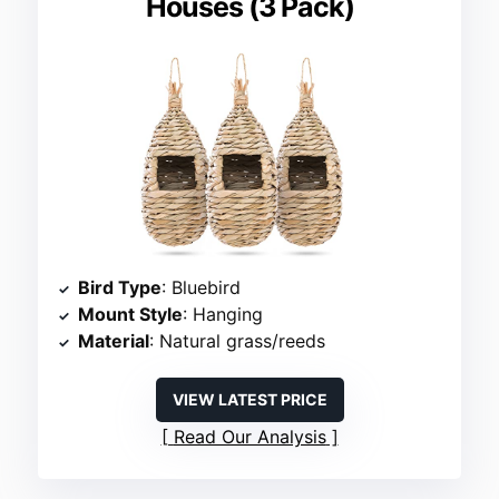
Houses (3 Pack)
Bird Type
: Bluebird
Mount Style
: Hanging
Material
: Natural grass/reeds
VIEW LATEST PRICE
Read Our Analysis