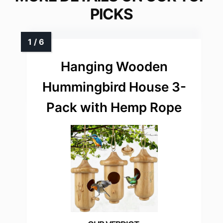
PICKS
Hanging Wooden
Hummingbird House 3-
Pack with Hemp Rope