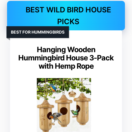
BEST WILD BIRD HOUSE
PICKS
BEST FOR HUMMINGBIRDS
Hanging Wooden
Hummingbird House 3-Pack
with Hemp Rope