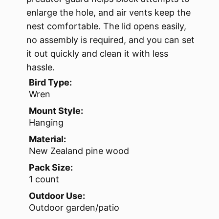
enlarge the hole, and air vents keep the
nest comfortable. The lid opens easily,
no assembly is required, and you can set
it out quickly and clean it with less
hassle.
Bird Type:
Wren
Mount Style:
Hanging
Material:
New Zealand pine wood
Pack Size:
1 count
Outdoor Use:
Outdoor garden/patio