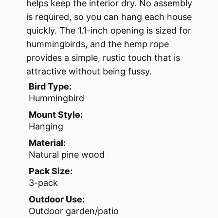
helps keep the interior dry. No assembly
is required, so you can hang each house
quickly. The 1.1-inch opening is sized for
hummingbirds, and the hemp rope
provides a simple, rustic touch that is
attractive without being fussy.
Bird Type:
Hummingbird
Mount Style:
Hanging
Material:
Natural pine wood
Pack Size:
3-pack
Outdoor Use:
Outdoor garden/patio