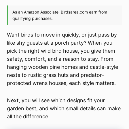
Want birds to move in quickly, or just pass by
like shy guests at a porch party? When you
pick the right wild bird house, you give them
safety, comfort, and a reason to stay. From
hanging wooden pine homes and castle-style
nests to rustic grass huts and predator-
protected wrens houses, each style matters.
Next, you will see which designs fit your
garden best, and which small details can make
all the difference.