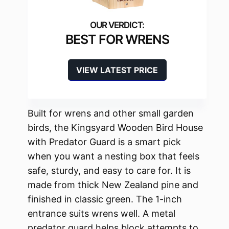
BEST FOR WRENS
VIEW LATEST PRICE
Built for wrens and other small garden
birds, the Kingsyard Wooden Bird House
with Predator Guard is a smart pick
when you want a nesting box that feels
safe, sturdy, and easy to care for. It is
made from thick New Zealand pine and
finished in classic green. The 1-inch
entrance suits wrens well. A metal
predator guard helps block attempts to