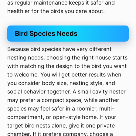
as regular maintenance keeps it safer and
healthier for the birds you care about.
Bird Species Needs
Because bird species have very different
nesting needs, choosing the right house starts
with matching the design to the bird you want
to welcome. You will get better results when
you consider body size, nesting style, and
social behavior together. A small cavity nester
may prefer a compact space, while another
species may feel safer in a roomier, multi-
compartment, or open-style home. If your
target bird nests alone, give it one private
chamber. If it prefers company, choose a