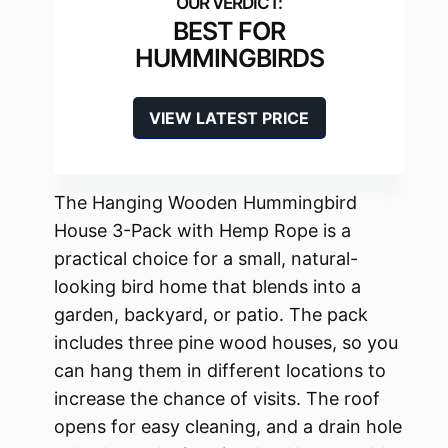
BEST FOR
HUMMINGBIRDS
VIEW LATEST PRICE
The Hanging Wooden Hummingbird
House 3-Pack with Hemp Rope is a
practical choice for a small, natural-
looking bird home that blends into a
garden, backyard, or patio. The pack
includes three pine wood houses, so you
can hang them in different locations to
increase the chance of visits. The roof
opens for easy cleaning, and a drain hole