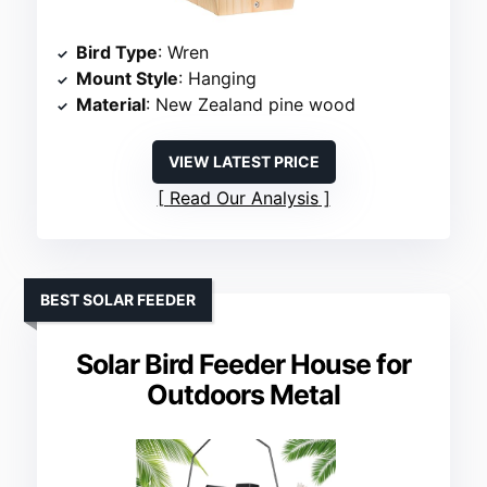
Bird Type
: Wren
Mount Style
: Hanging
Material
: New Zealand pine wood
VIEW LATEST PRICE
Read Our Analysis
BEST SOLAR FEEDER
Solar Bird Feeder House for
Outdoors Metal