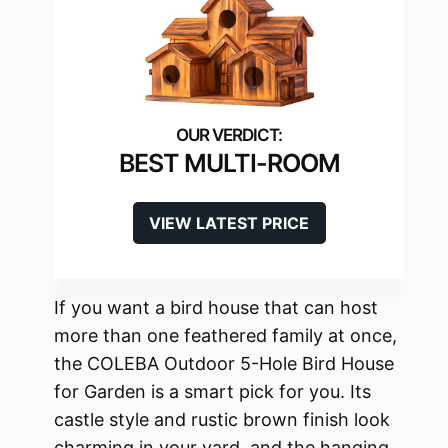
BEST MULTI-ROOM
VIEW LATEST PRICE
If you want a bird house that can host
more than one feathered family at once,
the COLEBA Outdoor 5-Hole Bird House
for Garden is a smart pick for you. Its
castle style and rustic brown finish look
charming in your yard, and the hanging