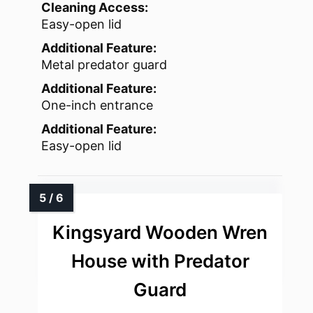
Cleaning Access:
Easy-open lid
Additional Feature:
Metal predator guard
Additional Feature:
One-inch entrance
Additional Feature:
Easy-open lid
Kingsyard Wooden Wren
House with Predator
Guard