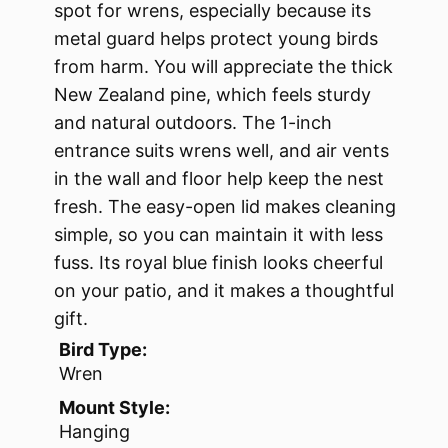
spot for wrens, especially because its
metal guard helps protect young birds
from harm. You will appreciate the thick
New Zealand pine, which feels sturdy
and natural outdoors. The 1-inch
entrance suits wrens well, and air vents
in the wall and floor help keep the nest
fresh. The easy-open lid makes cleaning
simple, so you can maintain it with less
fuss. Its royal blue finish looks cheerful
on your patio, and it makes a thoughtful
gift.
Bird Type:
Wren
Mount Style:
Hanging