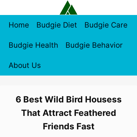
Skip
to
content
Home
Budgie Diet
Budgie Care
Budgie Health
Budgie Behavior
About Us
6 Best Wild Bird Housess
That Attract Feathered
Friends Fast