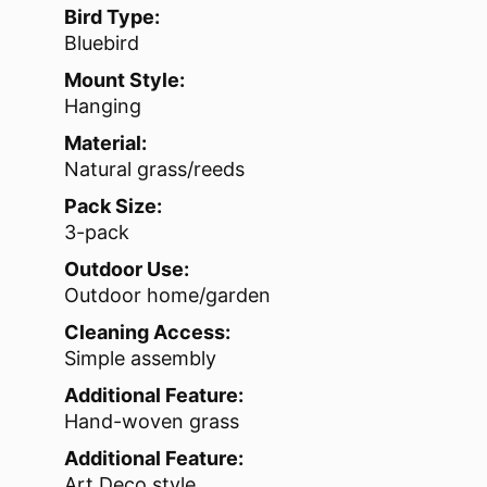
Bird Type:
Bluebird
Mount Style:
Hanging
Material:
Natural grass/reeds
Pack Size:
3-pack
Outdoor Use:
Outdoor home/garden
Cleaning Access:
Simple assembly
Additional Feature:
Hand-woven grass
Additional Feature:
Art Deco style