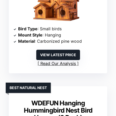
Bird Type
: Small birds
Mount Style
: Hanging
Material
: Carbonized pine wood
VIEW LATEST PRICE
Read Our Analysis
BEST NATURAL NEST
WDEFUN Hanging
Hummingbird Nest Bird