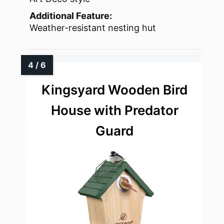
Additional Feature:
Weather-resistant nesting hut
Kingsyard Wooden Bird
House with Predator
Guard