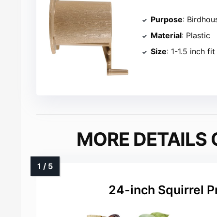
Purpose
: Birdhou
Material
: Plastic
Size
: 1-1.5 inch fit
MORE DETAILS 
24-inch Squirrel P