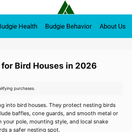
Budgie Health
Budgie Behavior
About Us
 for Bird Houses in 2026
g into bird houses. They protect nesting birds
lude baffles, cone guards, and smooth metal or
n your pole, mounting style, and local snake
rds a safer nesting spot.