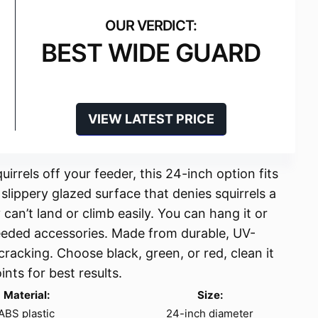
BEST WIDE GUARD
VIEW LATEST PRICE
irrels off your feeder, this 24-inch option fits
a slippery glazed surface that denies squirrels a
y can’t land or climb easily. You can hang it or
needed accessories. Made from durable, UV-
 cracking. Choose black, green, or red, clean it
ints for best results.
Material:
Size:
ABS plastic
24-inch diameter