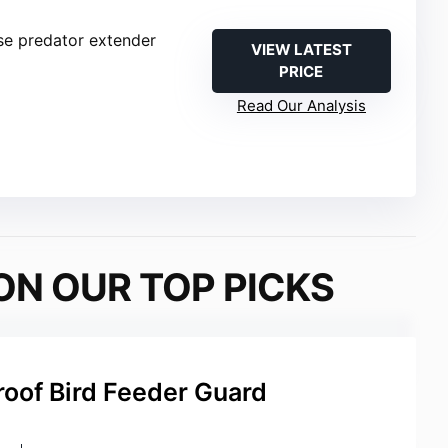
se predator extender
VIEW LATEST
PRICE
Read Our Analysis
ON OUR TOP PICKS
roof Bird Feeder Guard