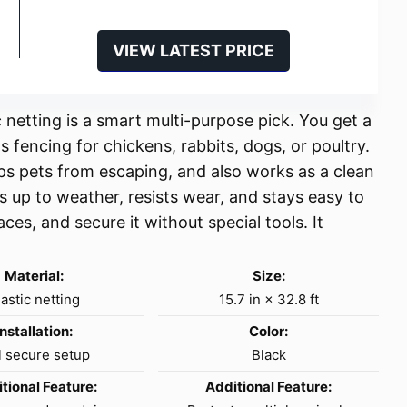
VIEW LATEST PRICE
 netting is a smart multi-purpose pick. You get a
s fencing for chickens, rabbits, dogs, or poultry.
eps pets from escaping, and also works as a clean
s up to weather, resists wear, and stays easy to
paces, and secure it without special tools. It
Material:
Size:
lastic netting
15.7 in × 32.8 ft
Installation:
Color:
l secure setup
Black
tional Feature:
Additional Feature: