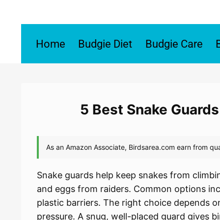
Skip
to
content
Home
Budgie Diet
Budgie Care
5 Best Snake Guards
Snake guards help keep snakes from climbin
and eggs from raiders. Common options inc
plastic barriers. The right choice depends o
pressure. A snug, well-placed guard gives bi