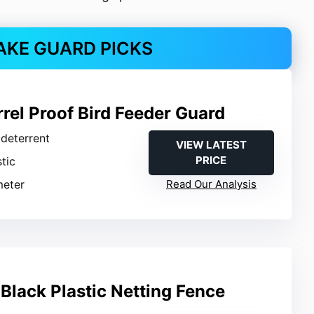
AKE GUARD PICKS
rel Proof Bird Feeder Guard
l deterrent
VIEW LATEST
PRICE
stic
meter
Read Our Analysis
Black Plastic Netting Fence