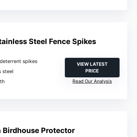
tainless Steel Fence Spikes
e deterrent spikes
VIEW LATEST
PRICE
s steel
gth
Read Our Analysis
n Birdhouse Protector