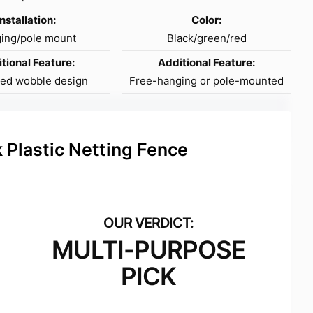
Installation:
Color:
ing/pole mount
Black/green/red
tional Feature:
Additional Feature:
sed wobble design
Free-hanging or pole-mounted
 Plastic Netting Fence
MULTI-PURPOSE
PICK