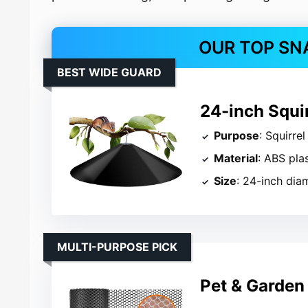
OUR TOP SN
BEST WIDE GUARD
24-inch Squir
Purpose
: Squirre
Material
: ABS pla
Size
: 24-inch dia
MULTI-PURPOSE PICK
Pet & Garden 