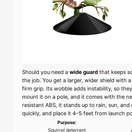
Should you need a
wide guard
that keeps squ
the job. You get a larger, wider shield with 
firm grip. Its wobble adds instability, so the
mount it on a pole, and it comes with the 
resistant ABS, it stands up to rain, sun, and
quickly, and place it 4–5 feet from launch po
Purpose:
Squirrel deterrent