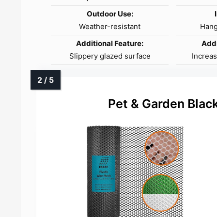
Outdoor Use:
Weather-resistant
Hang
Additional Feature:
Addi
Slippery glazed surface
Increa
Pet & Garden Black