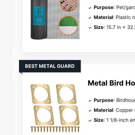
Purpose
: Pet/gar
Material
: Plastic 
Size
: 15.7 in × 32.
BEST METAL GUARD
Metal Bird H
Purpose
: Birdhou
Material
: Copper 
Size
: 1 1/8-inch e