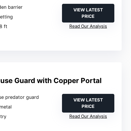
den barrier
VIEW LATEST
PRICE
netting
8 ft
Read Our Analysis
ouse Guard with Copper Portal
se predator guard
VIEW LATEST
PRICE
metal
ntry
Read Our Analysis