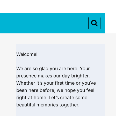
Welcome!
We are so glad you are here. Your
presence makes our day brighter.
Whether it’s your first time or you’ve
been here before, we hope you feel
right at home. Let’s create some
beautiful memories together.