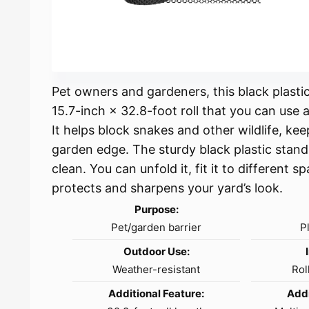
Pet owners and gardeners, this black plastic
15.7-inch × 32.8-foot roll that you can use a
It helps block snakes and other wildlife, ke
garden edge. The sturdy black plastic stand
clean. You can unfold it, fit it to different s
protects and sharpens your yard’s look.
Purpose:
Pet/garden barrier
P
Outdoor Use:
Weather-resistant
Rol
Additional Feature:
Addi