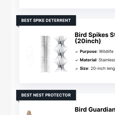
BEST SPIKE DETERRENT
Bird Spikes S
(20inch)
Purpose
: Wildlif
Material
: Stainles
Size
: 20-inch len
BEST NEST PROTECTOR
Bird Guardia