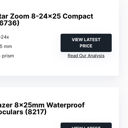
star Zoom 8-24×25 Compact
16736)
x-24x
VIEW LATEST
PRICE
25 mm
o prism
Read Our Analysis
lazer 8x25mm Waterproof
oculars (8217)