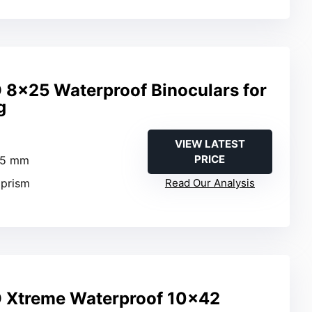
 8×25 Waterproof Binoculars for
g
VIEW LATEST
PRICE
25 mm
 prism
Read Our Analysis
O Xtreme Waterproof 10×42