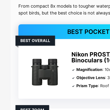
From compact 8x models to tougher waterpr
spot birds, but the best choice is not alway
BEST POCKET
BEST OVERALL
Nikon PROST
Binoculars (
Magnification
: 10
Objective Lens
: 
Prism Type
: Roof