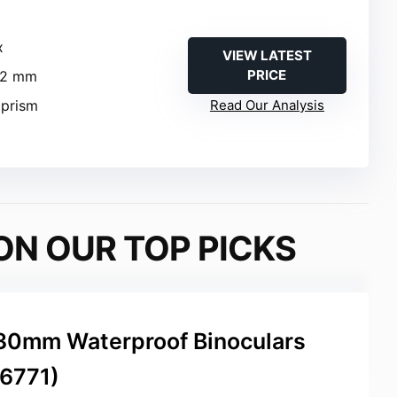
x
VIEW LATEST
PRICE
42 mm
 prism
Read Our Analysis
ON OUR TOP PICKS
30mm Waterproof Binoculars
16771)