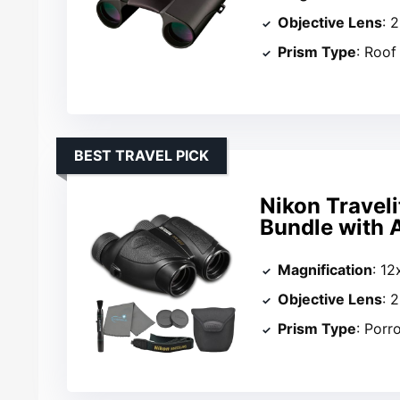
Objective Lens
: 
Prism Type
: Roof
BEST TRAVEL PICK
Nikon Traveli
Bundle with 
Magnification
: 12
Objective Lens
: 
Prism Type
: Porr