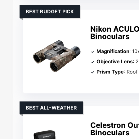
BEST BUDGET PICK
Nikon ACULO
Binoculars
Magnification
: 10
Objective Lens
: 
Prism Type
: Roof
BEST ALL-WEATHER
Celestron Ou
Binoculars