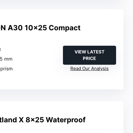
N A30 10×25 Compact
x
VIEW LATEST
PRICE
25 mm
 prism
Read Our Analysis
tland X 8×25 Waterproof