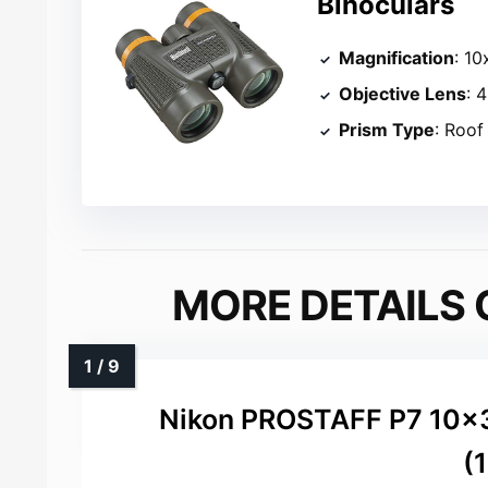
Binoculars
Magnification
: 10
Objective Lens
: 
Prism Type
: Roof
MORE DETAILS 
Nikon PROSTAFF P7 10x
(