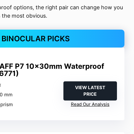
oof options, the right pair can change how you
s the most obvious.
 BINOCULAR PICKS
AFF P7 10x30mm Waterproof
16771)
x
VIEW LATEST
PRICE
30 mm
 prism
Read Our Analysis