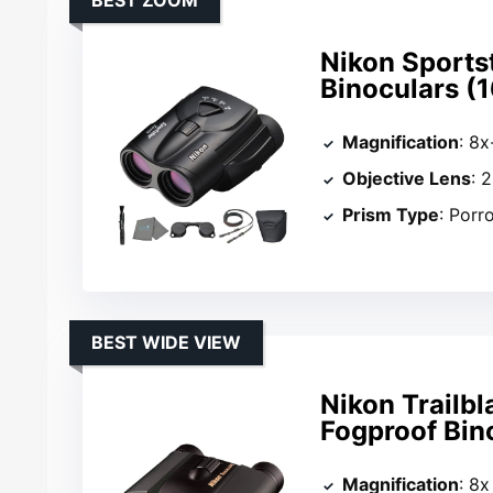
BEST ZOOM
Nikon Sport
Binoculars (
Magnification
: 8
Objective Lens
: 
Prism Type
: Porr
BEST WIDE VIEW
Nikon Trailb
Fogproof Bin
Magnification
: 8x