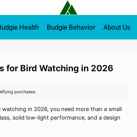
Budgie Health
Budgie Behavior
About Us
s for Bird Watching in 2026
rd watching in 2026, you need more than a small
lass, solid low-light performance, and a design