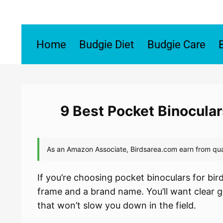
Skip
to
content
Home
Budgie Diet
Budgie Care
9 Best Pocket Binocular
If you’re choosing pocket binoculars for bi
frame and a brand name. You’ll want clear g
that won’t slow you down in the field.