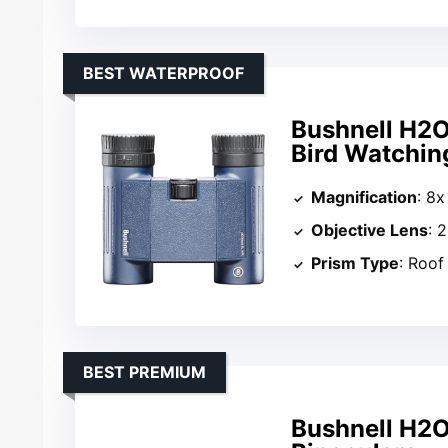
BEST WATERPROOF
Bushnell H2O
Bird Watchin
Magnification
: 8x
Objective Lens
: 
Prism Type
: Roof
BEST PREMIUM
Bushnell H2