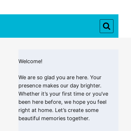
Welcome!
We are so glad you are here. Your
presence makes our day brighter.
Whether it’s your first time or you’ve
been here before, we hope you feel
right at home. Let’s create some
beautiful memories together.