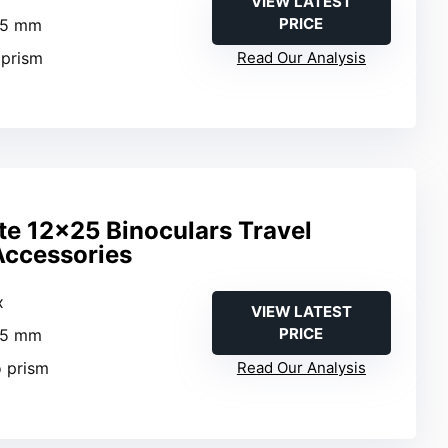
VIEW LATEST
PRICE
25 mm
 prism
Read Our Analysis
te 12×25 Binoculars Travel
Accessories
x
VIEW LATEST
PRICE
25 mm
o prism
Read Our Analysis