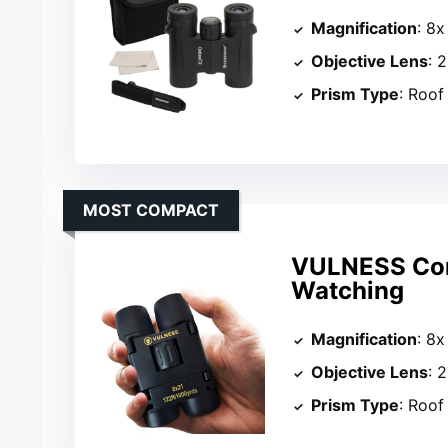
Magnification
: 8x
Objective Lens
: 
Prism Type
: Roof
MOST COMPACT
VULNESS Comp
Watching
Magnification
: 8x
Objective Lens
: 
Prism Type
: Roof