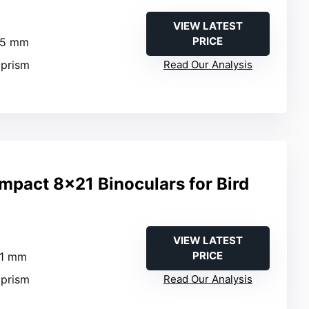
VIEW LATEST
PRICE
25 mm
 prism
Read Our Analysis
act 8×21 Binoculars for Bird
VIEW LATEST
PRICE
21 mm
 prism
Read Our Analysis