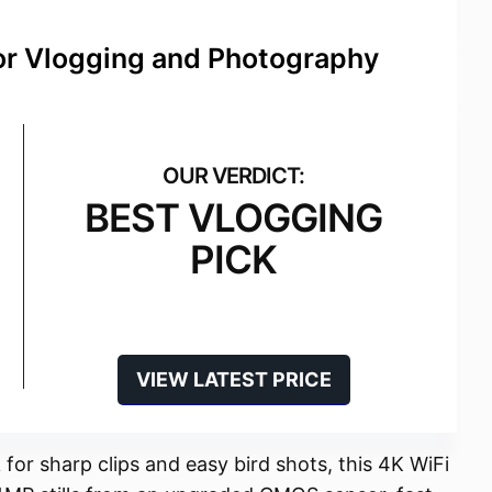
for Vlogging and Photography
BEST VLOGGING
PICK
VIEW LATEST PRICE
for sharp clips and easy bird shots, this 4K WiFi