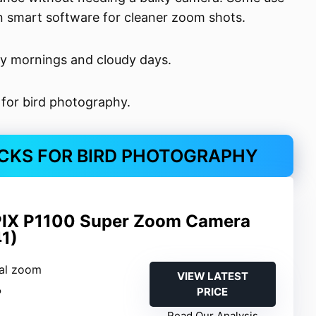
 on smart software for cleaner zoom shots.
ly mornings and cloudy days.
 for bird photography.
CKS FOR BIRD PHOTOGRAPHY
IX P1100 Super Zoom Camera
1)
cal zoom
VIEW LATEST
PRICE
P
Read Our Analysis