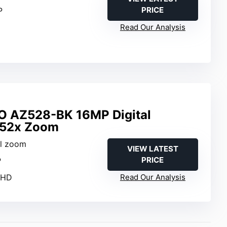
PRICE
P
Read Our Analysis
O AZ528-BK 16MP Digital
 52x Zoom
al zoom
VIEW LATEST
PRICE
P
l HD
Read Our Analysis