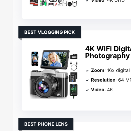
BEST VLOGGING PICK
4K WiFi Digi
Photography
Zoom
: 16x digita
Resolution
: 64 M
Video
: 4K
BEST PHONE LENS