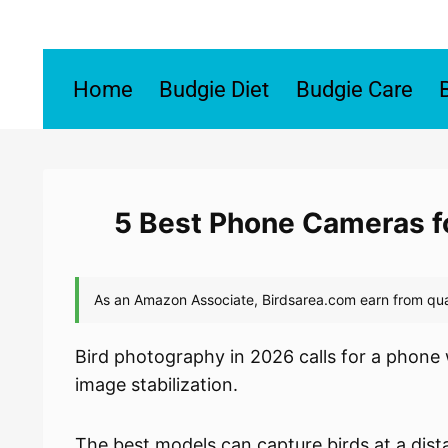
Skip
to
content
Home
Budgie Diet
Budgie Care
5 Best Phone Cameras f
Bird photography in 2026 calls for a phone 
image stabilization.
The best models can capture birds at a dis