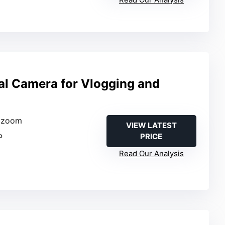
tal Camera for Vlogging and
l zoom
VIEW LATEST
PRICE
P
Read Our Analysis