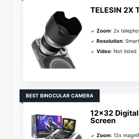
TELESIN 2X T
Zoom
: 2x telepho
Resolution
: Smar
Video
: Not listed
BEST BINOCULAR CAMERA
12×32 Digita
Screen
Zoom
: 12x magnif