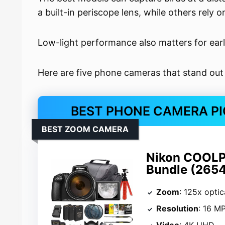
a built-in periscope lens, while others rely
Low-light performance also matters for ear
Here are five phone cameras that stand out
BEST PHONE CAMERA PI
BEST ZOOM CAMERA
Nikon COOLP
Bundle (2654
Zoom
: 125x opti
Resolution
: 16 M
Video
: 4K UHD