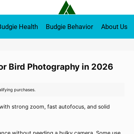
Budgie Health
Budgie Behavior
About Us
or Bird Photography in 2026
with strong zoom, fast autofocus, and solid
tance without needing a bulky camera. Some use