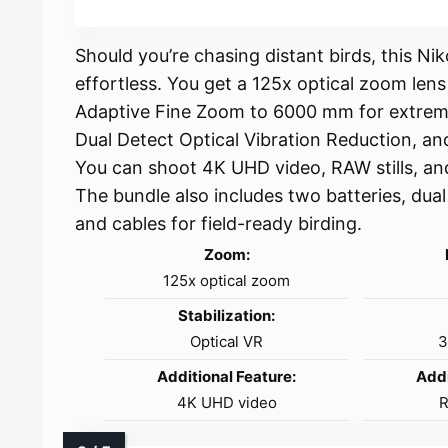
Should you’re chasing distant birds, this 
effortless. You get a 125x optical zoom len
Adaptive Fine Zoom to 6000 mm for extrem
Dual Detect Optical Vibration Reduction, an
You can shoot 4K UHD video, RAW stills, and
The bundle also includes two batteries, dual
and cables for field-ready birding.
Zoom:
125x optical zoom
Stabilization:
Optical VR
3
Additional Feature:
Addi
4K UHD video
R