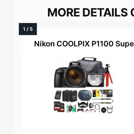
MORE DETAILS 
Nikon COOLPIX P1100 Supe