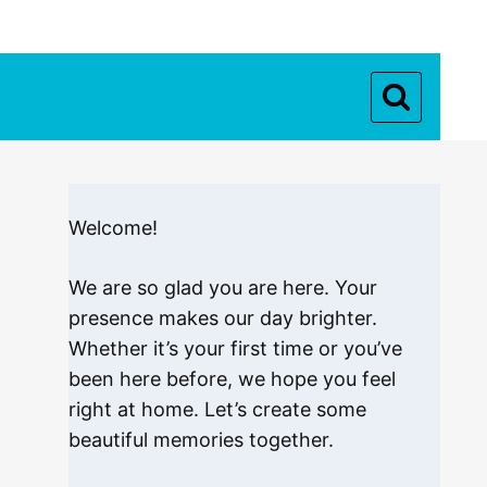
Welcome!
We are so glad you are here. Your
presence makes our day brighter.
Whether it’s your first time or you’ve
been here before, we hope you feel
right at home. Let’s create some
beautiful memories together.