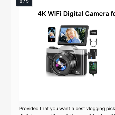
4K WiFi Digital Camera 
Provided that you want a best vlogging pick 