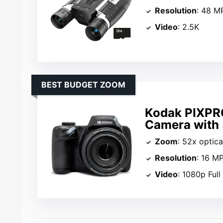
Resolution
: 48 M
Video
: 2.5K
BEST BUDGET ZOOM
Kodak PIXPR
Camera with
Zoom
: 52x optic
Resolution
: 16 M
Video
: 1080p Ful