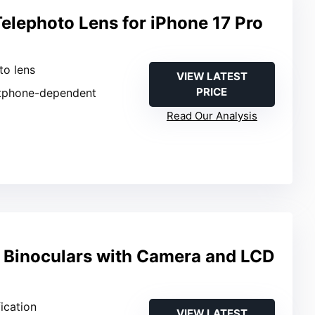
elephoto Lens for iPhone 17 Pro
to lens
VIEW LATEST
PRICE
tphone-dependent
Read Our Analysis
l Binoculars with Camera and LCD
ication
VIEW LATEST