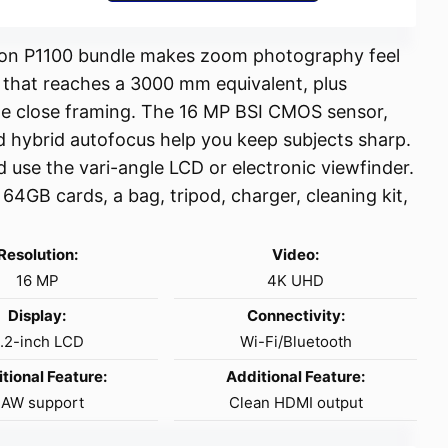
Nikon P1100 bundle makes zoom photography feel
s that reaches a 3000 mm equivalent, plus
e close framing. The 16 MP BSI CMOS sensor,
d hybrid autofocus help you keep subjects sharp.
 use the vari-angle LCD or electronic viewfinder.
 64GB cards, a bag, tripod, charger, cleaning kit,
Resolution:
Video:
16 MP
4K UHD
Display:
Connectivity:
.2-inch LCD
Wi-Fi/Bluetooth
tional Feature:
Additional Feature:
AW support
Clean HDMI output