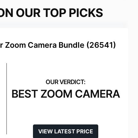
ON OUR TOP PICKS
r Zoom Camera Bundle (26541)
BEST ZOOM CAMERA
VIEW LATEST PRICE