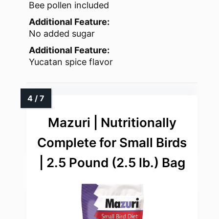
Bee pollen included
Additional Feature:
No added sugar
Additional Feature:
Yucatan spice flavor
Mazuri | Nutritionally
Complete for Small Birds
| 2.5 Pound (2.5 lb.) Bag