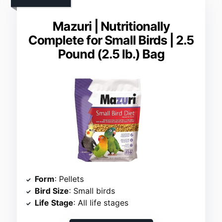
Mazuri | Nutritionally
Complete for Small Birds | 2.5
Pound (2.5 lb.) Bag
Form
: Pellets
Bird Size
: Small birds
Life Stage
: All life stages