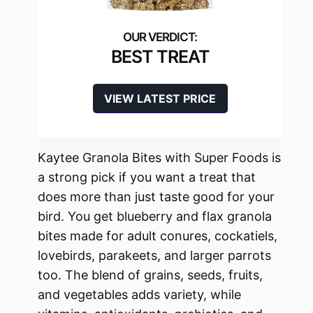
BEST TREAT
VIEW LATEST PRICE
Kaytee Granola Bites with Super Foods is
a strong pick if you want a treat that
does more than just taste good for your
bird. You get blueberry and flax granola
bites made for adult conures, cockatiels,
lovebirds, parakeets, and larger parrots
too. The blend of grains, seeds, fruits,
and vegetables adds variety, while