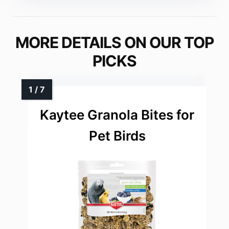
MORE DETAILS ON OUR TOP
PICKS
Kaytee Granola Bites for
Pet Birds