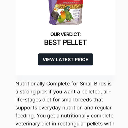
BEST PELLET
VIEW LATEST PRICE
Nutritionally Complete for Small Birds is
a strong pick if you want a pelleted, all-
life-stages diet for small breeds that
supports everyday nutrition and regular
feeding. You get a nutritionally complete
veterinary diet in rectangular pellets with