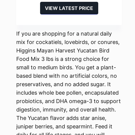
VIEW LATEST PRICE
If you are shopping for a natural daily
mix for cockatiels, lovebirds, or conures,
Higgins Mayan Harvest Yucatan Bird
Food Mix 3 lbs is a strong choice for
small to medium birds. You get a plant-
based blend with no artificial colors, no
preservatives, and no added sugar. It
includes whole bee pollen, encapsulated
probiotics, and DHA omega-3 to support
digestion, immunity, and overall health.
The Yucatan flavor adds star anise,
juniper berries, and spearmint. Feed it
daily for all life stages, and you will