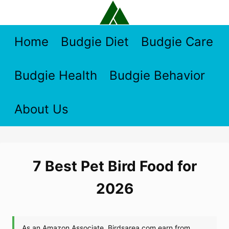
Skip
to
content
Home
Budgie Diet
Budgie Care
Budgie Health
Budgie Behavior
About Us
7 Best Pet Bird Food for
2026