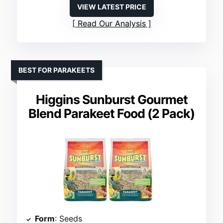
VIEW LATEST PRICE
Read Our Analysis
BEST FOR PARAKEETS
Higgins Sunburst Gourmet
Blend Parakeet Food (2 Pack)
Form
: Seeds