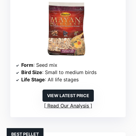
Form
: Seed mix
Bird Size
: Small to medium birds
Life Stage
: All life stages
VIEW LATEST PRICE
Read Our Analysis
BEST PELLET