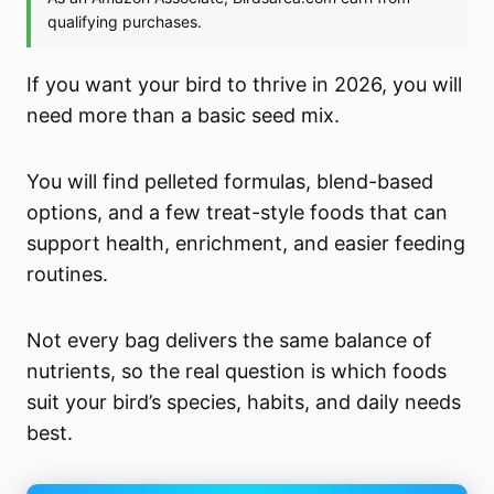
If you want your bird to thrive in 2026, you will
need more than a basic seed mix.
You will find pelleted formulas, blend-based
options, and a few treat-style foods that can
support health, enrichment, and easier feeding
routines.
Not every bag delivers the same balance of
nutrients, so the real question is which foods
suit your bird’s species, habits, and daily needs
best.