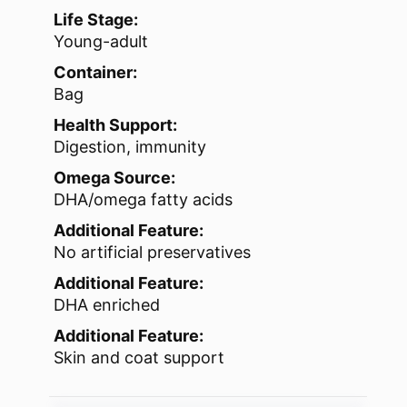
Life Stage:
Young-adult
Container:
Bag
Health Support:
Digestion, immunity
Omega Source:
DHA/omega fatty acids
Additional Feature:
No artificial preservatives
Additional Feature:
DHA enriched
Additional Feature:
Skin and coat support