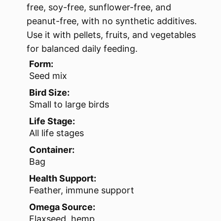
free, soy-free, sunflower-free, and
peanut-free, with no synthetic additives.
Use it with pellets, fruits, and vegetables
for balanced daily feeding.
Form:
Seed mix
Bird Size:
Small to large birds
Life Stage:
All life stages
Container:
Bag
Health Support:
Feather, immune support
Omega Source:
Flaxseed, hemp