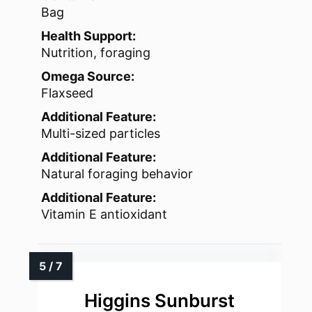
Bag
Health Support:
Nutrition, foraging
Omega Source:
Flaxseed
Additional Feature:
Multi-sized particles
Additional Feature:
Natural foraging behavior
Additional Feature:
Vitamin E antioxidant
Higgins Sunburst