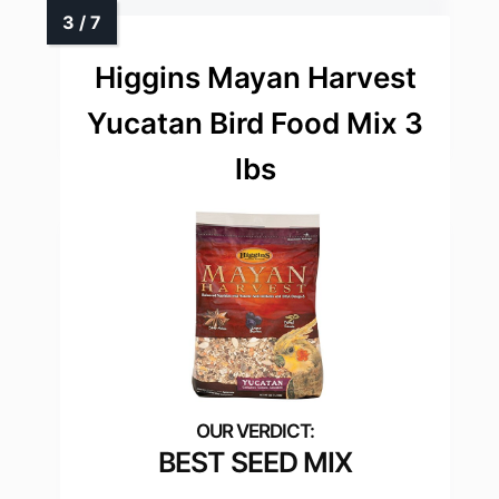
Higgins Mayan Harvest
Yucatan Bird Food Mix 3
lbs
BEST SEED MIX