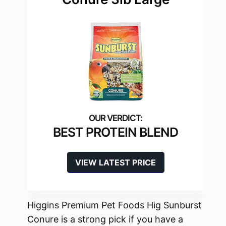
BEST PROTEIN BLEND
VIEW LATEST PRICE
Higgins Premium Pet Foods Hig Sunburst
Conure is a strong pick if you have a