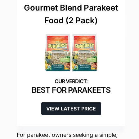
Gourmet Blend Parakeet
Food (2 Pack)
BEST FOR PARAKEETS
VIEW LATEST PRICE
For parakeet owners seeking a simple,