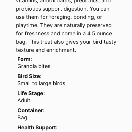
vitamins, antioxidants, prebiotics, and
probiotics support digestion. You can
use them for foraging, bonding, or
playtime. They are naturally preserved
for freshness and come in a 4.5 ounce
bag. This treat also gives your bird tasty
texture and enrichment.
Form:
Granola bites
Bird Size:
Small to large birds
Life Stage:
Adult
Container:
Bag
Health Support: