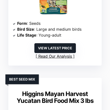
Form
: Seeds
Bird Size
: Large and medium birds
Life Stage
: Young-adult
VIEW LATEST PRICE
Read Our Analysis
BEST SEED MIX
Higgins Mayan Harvest
Yucatan Bird Food Mix 3 lbs