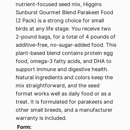
nutrient-focused seed mix, Higgins
Sunburst Gourmet Blend Parakeet Food
(2 Pack) is a strong choice for small
birds at any life stage. You receive two
2-pound bags, for a total of 4 pounds of
additive-free, no-sugar-added food. This
plant-based blend contains protein egg
food, omega-3 fatty acids, and DHA to
support immune and digestive health.
Natural ingredients and colors keep the
mix straightforward, and the seed
format works well as daily food or as a
treat. It is formulated for parakeets and
other small breeds, and a manufacturer
warranty is included.
Form: