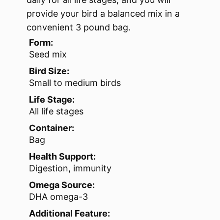
provide your bird a balanced mix in a
convenient 3 pound bag.
Form:
Seed mix
Bird Size:
Small to medium birds
Life Stage:
All life stages
Container:
Bag
Health Support:
Digestion, immunity
Omega Source:
DHA omega-3
Additional Feature: