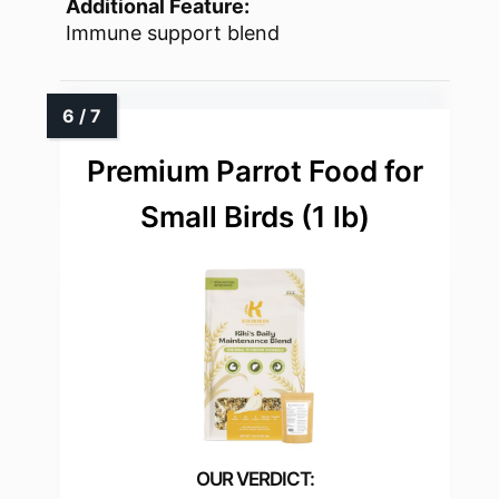
Additional Feature:
Immune support blend
Premium Parrot Food for
Small Birds (1 lb)