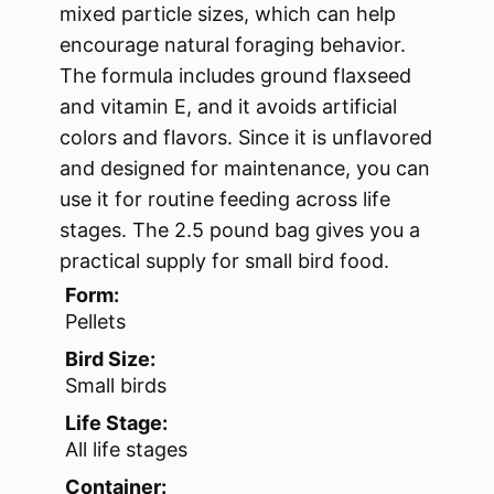
mixed particle sizes, which can help
encourage natural foraging behavior.
The formula includes ground flaxseed
and vitamin E, and it avoids artificial
colors and flavors. Since it is unflavored
and designed for maintenance, you can
use it for routine feeding across life
stages. The 2.5 pound bag gives you a
practical supply for small bird food.
Form:
Pellets
Bird Size:
Small birds
Life Stage:
All life stages
Container: