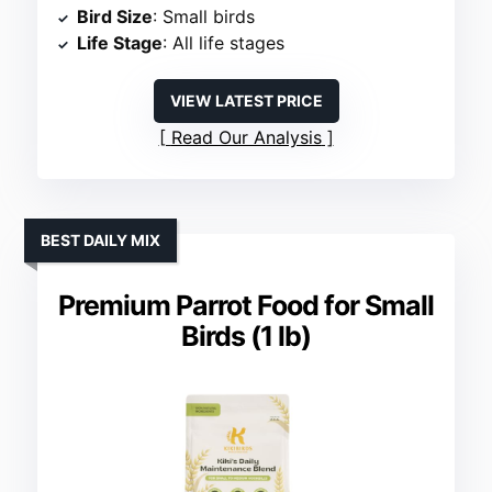
Bird Size
: Small birds
Life Stage
: All life stages
VIEW LATEST PRICE
Read Our Analysis
BEST DAILY MIX
Premium Parrot Food for Small
Birds (1 lb)