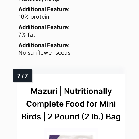
Additional Feature:
16% protein
Additional Feature:
7% fat
Additional Feature:
No sunflower seeds
Mazuri | Nutritionally
Complete Food for Mini
Birds | 2 Pound (2 lb.) Bag