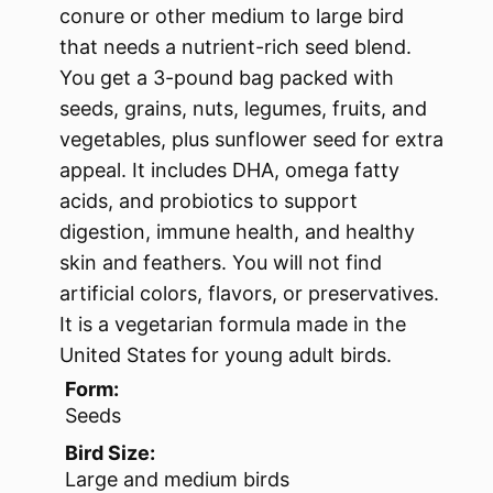
conure or other medium to large bird
that needs a nutrient-rich seed blend.
You get a 3-pound bag packed with
seeds, grains, nuts, legumes, fruits, and
vegetables, plus sunflower seed for extra
appeal. It includes DHA, omega fatty
acids, and probiotics to support
digestion, immune health, and healthy
skin and feathers. You will not find
artificial colors, flavors, or preservatives.
It is a vegetarian formula made in the
United States for young adult birds.
Form:
Seeds
Bird Size:
Large and medium birds