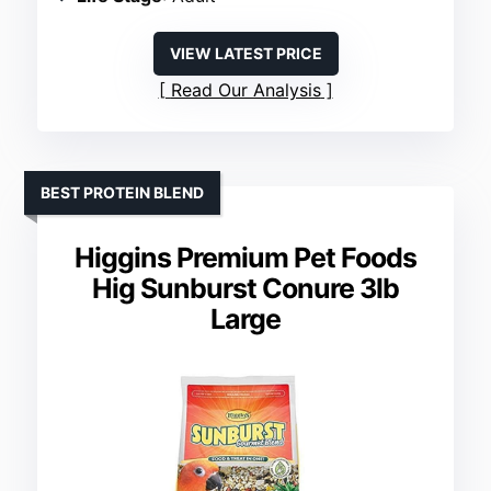
VIEW LATEST PRICE
Read Our Analysis
BEST PROTEIN BLEND
Higgins Premium Pet Foods
Hig Sunburst Conure 3lb
Large