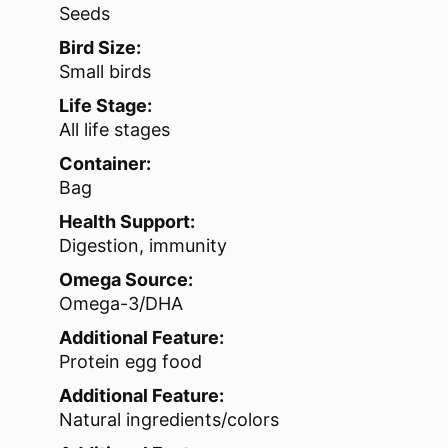
Seeds
Bird Size:
Small birds
Life Stage:
All life stages
Container:
Bag
Health Support:
Digestion, immunity
Omega Source:
Omega-3/DHA
Additional Feature:
Protein egg food
Additional Feature:
Natural ingredients/colors