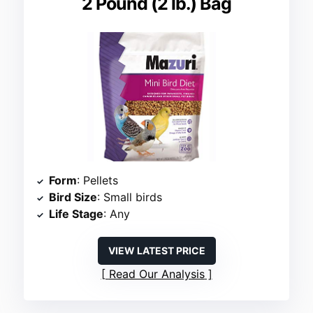
2 Pound (2 lb.) Bag
Form
: Pellets
Bird Size
: Small birds
Life Stage
: Any
VIEW LATEST PRICE
Read Our Analysis