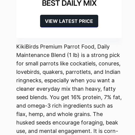
BEST DAILY MIX
VIEW LATEST PRICE
KikiBirds Premium Parrot Food, Daily
Maintenance Blend (1 lb) is a strong pick
for small parrots like cockatiels, conures,
lovebirds, quakers, parrotlets, and Indian
ringnecks, especially when you want a
cleaner everyday mix than heavy, fatty
seed blends. You get 16% protein, 7% fat,
and omega-3 rich ingredients such as
flax, hemp, and whole grains. The
husked seeds encourage foraging, beak
use, and mental engagement. It is corn-