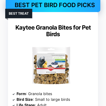
BEST PET BIRD FOOD PICKS
BEST TREAT
Kaytee Granola Bites for Pet
Birds
Form
: Granola bites
Bird Size
: Small to large birds
Life Stage
: Adult