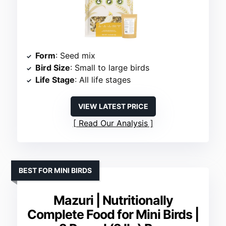
Form
: Seed mix
Bird Size
: Small to large birds
Life Stage
: All life stages
VIEW LATEST PRICE
Read Our Analysis
BEST FOR MINI BIRDS
Mazuri | Nutritionally
Complete Food for Mini Birds |