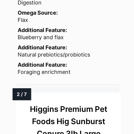
Digestion
Omega Source:
Flax
Additional Feature:
Blueberry and flax
Additional Feature:
Natural prebiotics/probiotics
Additional Feature:
Foraging enrichment
Higgins Premium Pet
Foods Hig Sunburst
Conure 3lb Large