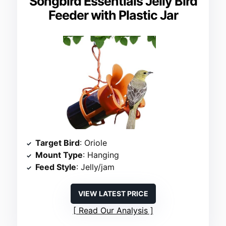
Songbird Essentials Jelly Bird
Feeder with Plastic Jar
Target Bird
: Oriole
Mount Type
: Hanging
Feed Style
: Jelly/jam
VIEW LATEST PRICE
Read Our Analysis