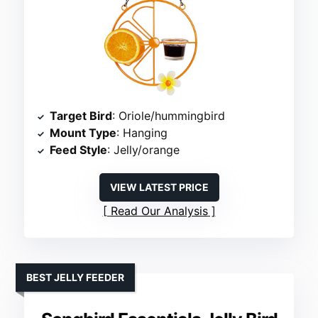
Target Bird
: Oriole/hummingbird
Mount Type
: Hanging
Feed Style
: Jelly/orange
VIEW LATEST PRICE
Read Our Analysis
BEST JELLY FEEDER