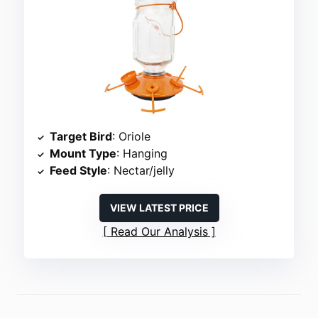
Target Bird
: Oriole
Mount Type
: Hanging
Feed Style
: Nectar/jelly
VIEW LATEST PRICE
Read Our Analysis