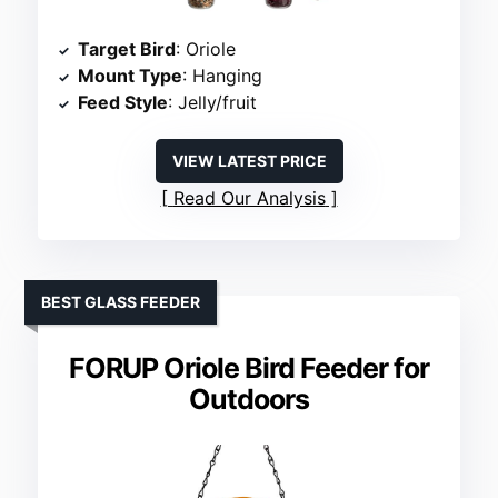
Target Bird
: Oriole
Mount Type
: Hanging
Feed Style
: Jelly/fruit
VIEW LATEST PRICE
Read Our Analysis
BEST GLASS FEEDER
FORUP Oriole Bird Feeder for
Outdoors