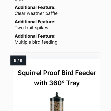
Additional Feature:
Clear weather baffle
Additional Feature:
Two fruit spikes
Additional Feature:
Multiple bird feeding
Squirrel Proof Bird Feeder
with 360° Tray