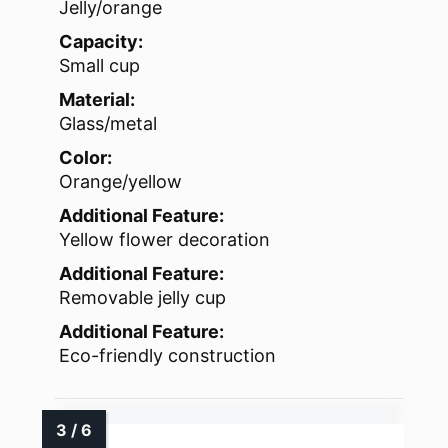
Jelly/orange
Capacity:
Small cup
Material:
Glass/metal
Color:
Orange/yellow
Additional Feature:
Yellow flower decoration
Additional Feature:
Removable jelly cup
Additional Feature:
Eco-friendly construction