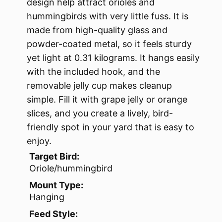
design help attract orioles and
hummingbirds with very little fuss. It is
made from high-quality glass and
powder-coated metal, so it feels sturdy
yet light at 0.31 kilograms. It hangs easily
with the included hook, and the
removable jelly cup makes cleanup
simple. Fill it with grape jelly or orange
slices, and you create a lively, bird-
friendly spot in your yard that is easy to
enjoy.
Target Bird:
Oriole/hummingbird
Mount Type:
Hanging
Feed Style: