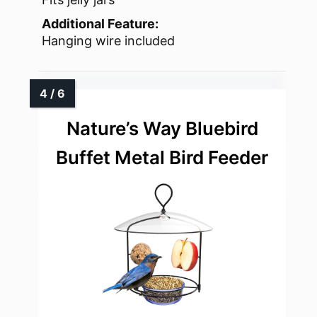
Additional Feature:
Hanging wire included
Nature’s Way Bluebird
Buffet Metal Bird Feeder