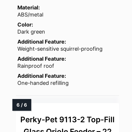
Material:
ABS/metal
Color:
Dark green
Additional Feature:
Weight-sensitive squirrel-proofing
Additional Feature:
Rainproof roof
Additional Feature:
One-handed refilling
Perky-Pet 9113-2 Top-Fill
Glass Oriole Feeder – 22