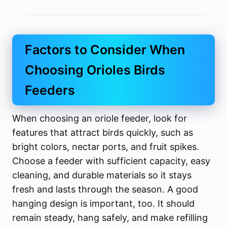
Factors to Consider When
Choosing Orioles Birds
Feeders
When choosing an oriole feeder, look for
features that attract birds quickly, such as
bright colors, nectar ports, and fruit spikes.
Choose a feeder with sufficient capacity, easy
cleaning, and durable materials so it stays
fresh and lasts through the season. A good
hanging design is important, too. It should
remain steady, hang safely, and make refilling