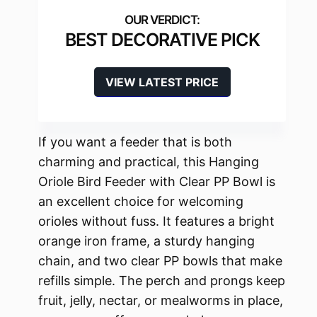
BEST DECORATIVE PICK
VIEW LATEST PRICE
If you want a feeder that is both
charming and practical, this Hanging
Oriole Bird Feeder with Clear PP Bowl is
an excellent choice for welcoming
orioles without fuss. It features a bright
orange iron frame, a sturdy hanging
chain, and two clear PP bowls that make
refills simple. The perch and prongs keep
fruit, jelly, nectar, or mealworms in place,