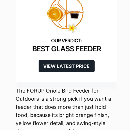
BEST GLASS FEEDER
VIEW LATEST PRICE
The FORUP Oriole Bird Feeder for
Outdoors is a strong pick if you want a
feeder that does more than just hold
food, because its bright orange finish,
yellow flower detail, and swing-style