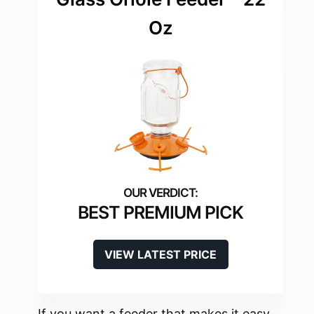
Oz
BEST PREMIUM PICK
VIEW LATEST PRICE
If you want a feeder that makes it easy