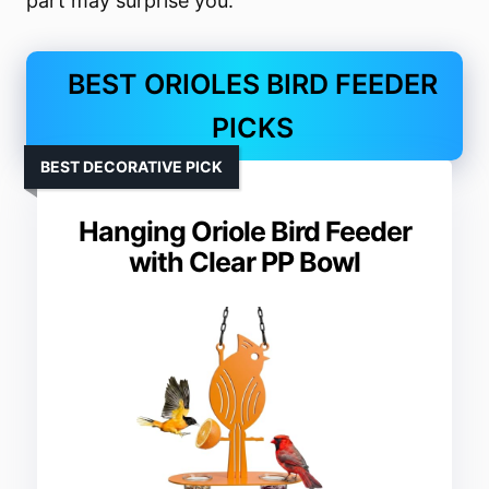
part may surprise you.
BEST ORIOLES BIRD FEEDER
PICKS
BEST DECORATIVE PICK
Hanging Oriole Bird Feeder
with Clear PP Bowl