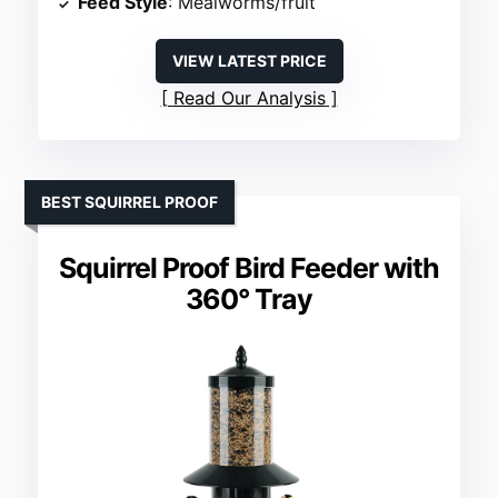
Feed Style
: Mealworms/fruit
VIEW LATEST PRICE
Read Our Analysis
BEST SQUIRREL PROOF
Squirrel Proof Bird Feeder with
360° Tray