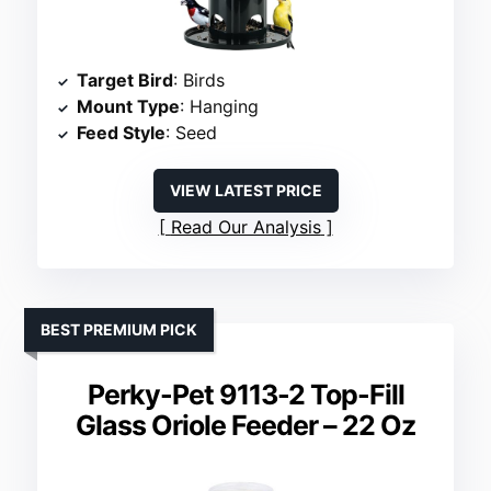
Target Bird
: Birds
Mount Type
: Hanging
Feed Style
: Seed
VIEW LATEST PRICE
Read Our Analysis
BEST PREMIUM PICK
Perky-Pet 9113-2 Top-Fill
Glass Oriole Feeder – 22 Oz