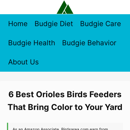
Skip
to
content
Home
Budgie Diet
Budgie Care
Budgie Health
Budgie Behavior
About Us
6 Best Orioles Birds Feeders
That Bring Color to Your Yard