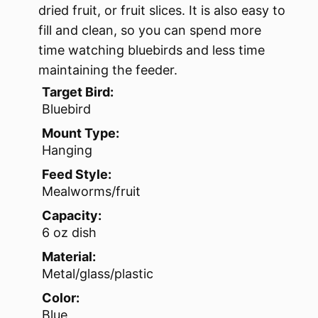
dried fruit, or fruit slices. It is also easy to
fill and clean, so you can spend more
time watching bluebirds and less time
maintaining the feeder.
Target Bird:
Bluebird
Mount Type:
Hanging
Feed Style:
Mealworms/fruit
Capacity:
6 oz dish
Material:
Metal/glass/plastic
Color:
Blue