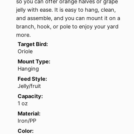
so you can offer orange halves or grape
jelly with ease. It is easy to hang, clean,
and assemble, and you can mount it on a
branch, hook, or pole to enjoy your yard
more.
Target Bird:
Oriole
Mount Type:
Hanging
Feed Style:
Jelly/fruit
Capacity:
1 oz
Material:
Iron/PP
Color: