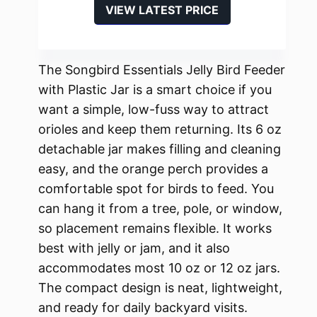
VIEW LATEST PRICE
The Songbird Essentials Jelly Bird Feeder
with Plastic Jar is a smart choice if you
want a simple, low-fuss way to attract
orioles and keep them returning. Its 6 oz
detachable jar makes filling and cleaning
easy, and the orange perch provides a
comfortable spot for birds to feed. You
can hang it from a tree, pole, or window,
so placement remains flexible. It works
best with jelly or jam, and it also
accommodates most 10 oz or 12 oz jars.
The compact design is neat, lightweight,
and ready for daily backyard visits.