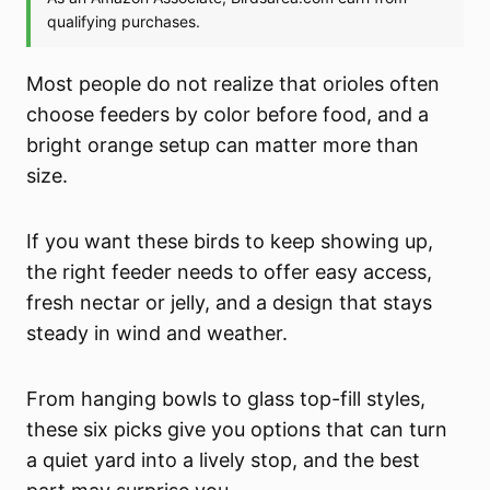
Most people do not realize that orioles often
choose feeders by color before food, and a
bright orange setup can matter more than
size.
If you want these birds to keep showing up,
the right feeder needs to offer easy access,
fresh nectar or jelly, and a design that stays
steady in wind and weather.
From hanging bowls to glass top-fill styles,
these six picks give you options that can turn
a quiet yard into a lively stop, and the best