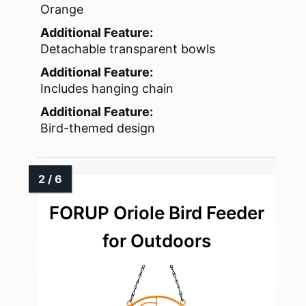
Orange
Additional Feature:
Detachable transparent bowls
Additional Feature:
Includes hanging chain
Additional Feature:
Bird-themed design
FORUP Oriole Bird Feeder
for Outdoors