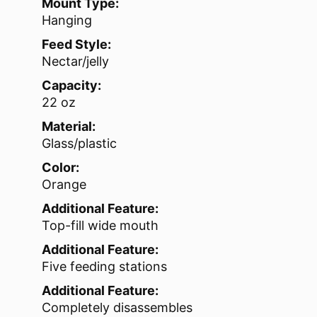
Mount Type:
Hanging
Feed Style:
Nectar/jelly
Capacity:
22 oz
Material:
Glass/plastic
Color:
Orange
Additional Feature:
Top-fill wide mouth
Additional Feature:
Five feeding stations
Additional Feature:
Completely disassembles