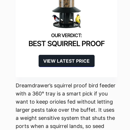
BEST SQUIRREL PROOF
VIEW LATEST PRICE
Dreamdrawer’s squirrel proof bird feeder
with a 360° tray is a smart pick if you
want to keep orioles fed without letting
larger pests take over the buffet. It uses
a weight sensitive system that shuts the
ports when a squirrel lands, so seed