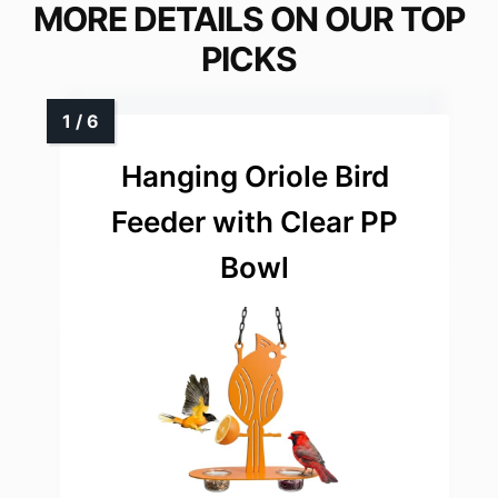
MORE DETAILS ON OUR TOP
PICKS
Hanging Oriole Bird
Feeder with Clear PP
Bowl