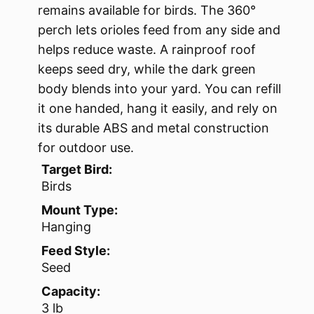
remains available for birds. The 360°
perch lets orioles feed from any side and
helps reduce waste. A rainproof roof
keeps seed dry, while the dark green
body blends into your yard. You can refill
it one handed, hang it easily, and rely on
its durable ABS and metal construction
for outdoor use.
Target Bird:
Birds
Mount Type:
Hanging
Feed Style:
Seed
Capacity:
3 lb