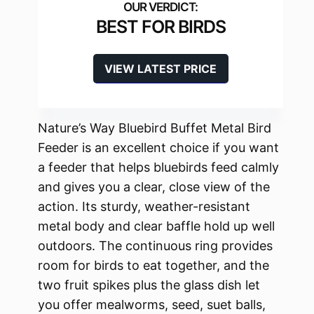
BEST FOR BIRDS
VIEW LATEST PRICE
Nature’s Way Bluebird Buffet Metal Bird
Feeder is an excellent choice if you want
a feeder that helps bluebirds feed calmly
and gives you a clear, close view of the
action. Its sturdy, weather-resistant
metal body and clear baffle hold up well
outdoors. The continuous ring provides
room for birds to eat together, and the
two fruit spikes plus the glass dish let
you offer mealworms, seed, suet balls,