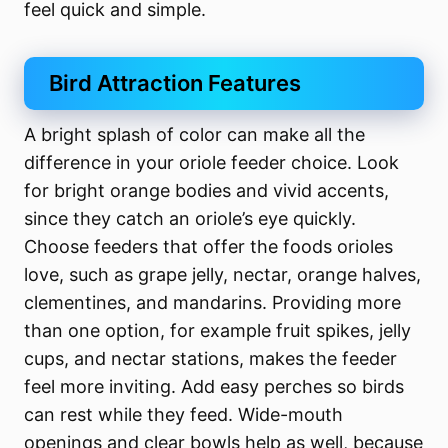
feel quick and simple.
Bird Attraction Features
A bright splash of color can make all the
difference in your oriole feeder choice. Look
for bright orange bodies and vivid accents,
since they catch an oriole’s eye quickly.
Choose feeders that offer the foods orioles
love, such as grape jelly, nectar, orange halves,
clementines, and mandarins. Providing more
than one option, for example fruit spikes, jelly
cups, and nectar stations, makes the feeder
feel more inviting. Add easy perches so birds
can rest while they feed. Wide-mouth
openings and clear bowls help as well, because