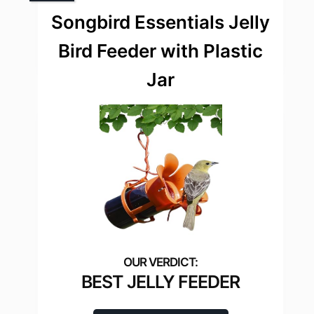
Songbird Essentials Jelly
Bird Feeder with Plastic
Jar
BEST JELLY FEEDER