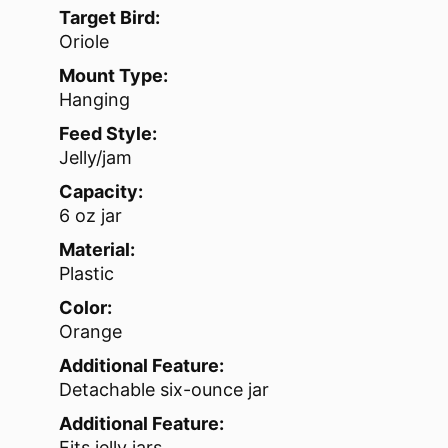
Target Bird:
Oriole
Mount Type:
Hanging
Feed Style:
Jelly/jam
Capacity:
6 oz jar
Material:
Plastic
Color:
Orange
Additional Feature:
Detachable six-ounce jar
Additional Feature:
Fits jelly jars