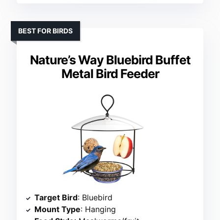
BEST FOR BIRDS
Nature’s Way Bluebird Buffet
Metal Bird Feeder
Target Bird
: Bluebird
Mount Type
: Hanging