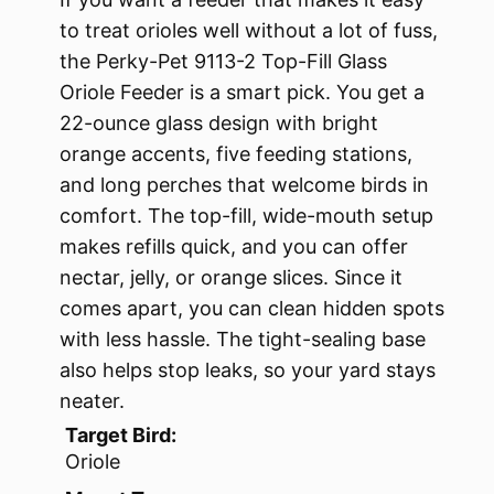
to treat orioles well without a lot of fuss,
the Perky-Pet 9113-2 Top-Fill Glass
Oriole Feeder is a smart pick. You get a
22-ounce glass design with bright
orange accents, five feeding stations,
and long perches that welcome birds in
comfort. The top-fill, wide-mouth setup
makes refills quick, and you can offer
nectar, jelly, or orange slices. Since it
comes apart, you can clean hidden spots
with less hassle. The tight-sealing base
also helps stop leaks, so your yard stays
neater.
Target Bird:
Oriole