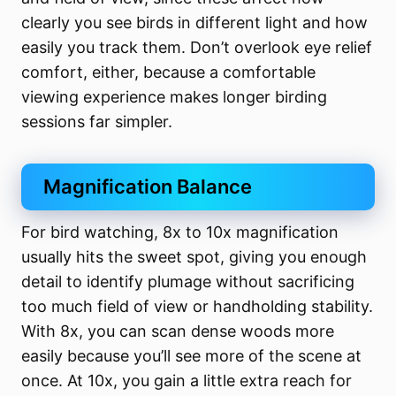
clearly you see birds in different light and how
easily you track them. Don’t overlook eye relief
comfort, either, because a comfortable
viewing experience makes longer birding
sessions far simpler.
Magnification Balance
For bird watching, 8x to 10x magnification
usually hits the sweet spot, giving you enough
detail to identify plumage without sacrificing
too much field of view or handholding stability.
With 8x, you can scan dense woods more
easily because you’ll see more of the scene at
once. At 10x, you gain a little extra reach for