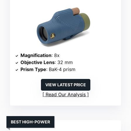
Magnification
: 8x
Objective Lens
: 32 mm
Prism Type
: BaK-4 prism
VIEW LATEST PRICE
Read Our Analysis
BEST HIGH-POWER