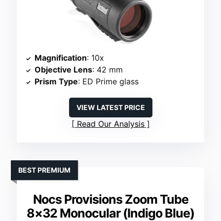
Magnification
: 10x
Objective Lens
: 42 mm
Prism Type
: ED Prime glass
VIEW LATEST PRICE
Read Our Analysis
BEST PREMIUM
Nocs Provisions Zoom Tube
8×32 Monocular (Indigo Blue)