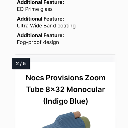
Additional Feature:
ED Prime glass
Additional Feature:
Ultra Wide Band coating
Additional Feature:
Fog-proof design
Nocs Provisions Zoom
Tube 8×32 Monocular
(Indigo Blue)