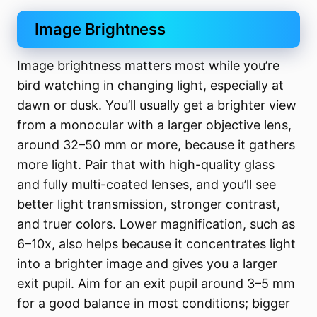
Image Brightness
Image brightness matters most while you’re
bird watching in changing light, especially at
dawn or dusk. You’ll usually get a brighter view
from a monocular with a larger objective lens,
around 32–50 mm or more, because it gathers
more light. Pair that with high-quality glass
and fully multi-coated lenses, and you’ll see
better light transmission, stronger contrast,
and truer colors. Lower magnification, such as
6–10x, also helps because it concentrates light
into a brighter image and gives you a larger
exit pupil. Aim for an exit pupil around 3–5 mm
for a good balance in most conditions; bigger