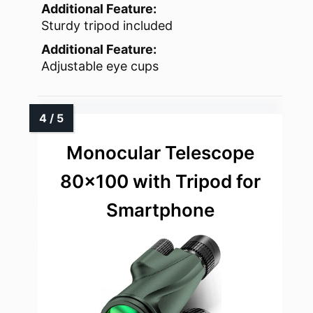
Additional Feature:
Sturdy tripod included
Additional Feature:
Adjustable eye cups
Monocular Telescope
80×100 with Tripod for
Smartphone