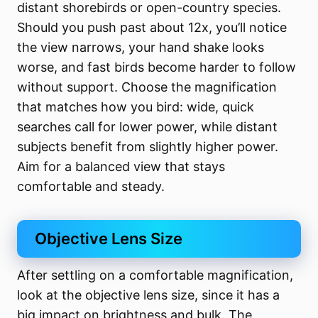
distant shorebirds or open-country species.
Should you push past about 12x, you’ll notice
the view narrows, your hand shake looks
worse, and fast birds become harder to follow
without support. Choose the magnification
that matches how you bird: wide, quick
searches call for lower power, while distant
subjects benefit from slightly higher power.
Aim for a balanced view that stays
comfortable and steady.
Objective Lens Size
After settling on a comfortable magnification,
look at the objective lens size, since it has a
big impact on brightness and bulk. The