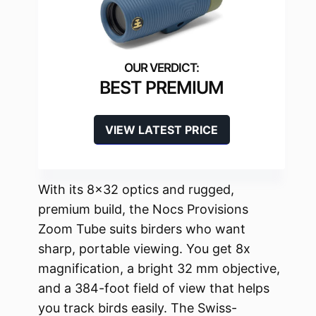
BEST PREMIUM
VIEW LATEST PRICE
With its 8×32 optics and rugged,
premium build, the Nocs Provisions
Zoom Tube suits birders who want
sharp, portable viewing. You get 8x
magnification, a bright 32 mm objective,
and a 384-foot field of view that helps
you track birds easily. The Swiss-