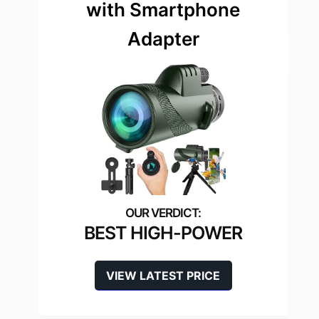
with Smartphone
Adapter
BEST HIGH-POWER
VIEW LATEST PRICE