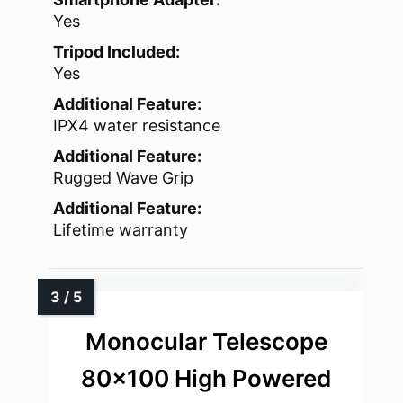
Yes
Tripod Included:
Yes
Additional Feature:
IPX4 water resistance
Additional Feature:
Rugged Wave Grip
Additional Feature:
Lifetime warranty
Monocular Telescope
80×100 High Powered