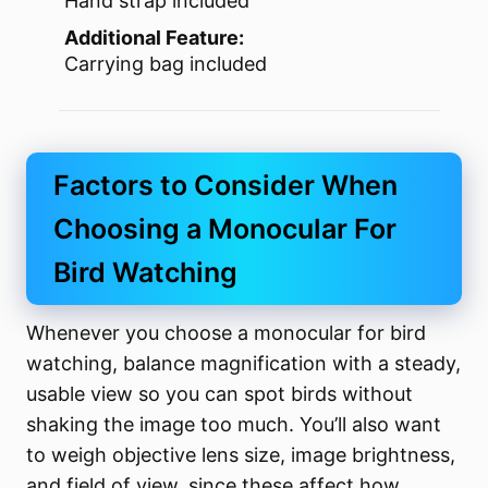
Hand strap included
Additional Feature:
Carrying bag included
Factors to Consider When
Choosing a Monocular For
Bird Watching
Whenever you choose a monocular for bird
watching, balance magnification with a steady,
usable view so you can spot birds without
shaking the image too much. You’ll also want
to weigh objective lens size, image brightness,
and field of view, since these affect how