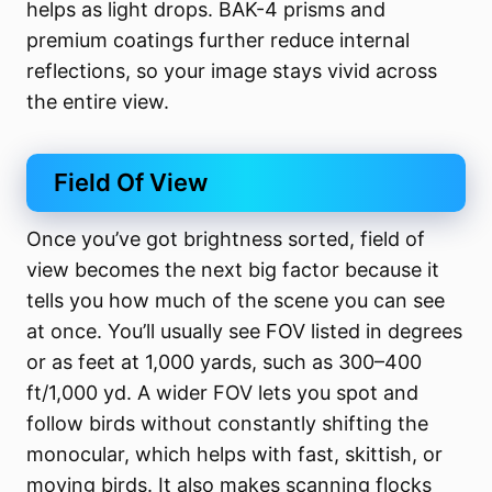
helps as light drops. BAK-4 prisms and
premium coatings further reduce internal
reflections, so your image stays vivid across
the entire view.
Field Of View
Once you’ve got brightness sorted, field of
view becomes the next big factor because it
tells you how much of the scene you can see
at once. You’ll usually see FOV listed in degrees
or as feet at 1,000 yards, such as 300–400
ft/1,000 yd. A wider FOV lets you spot and
follow birds without constantly shifting the
monocular, which helps with fast, skittish, or
moving birds. It also makes scanning flocks