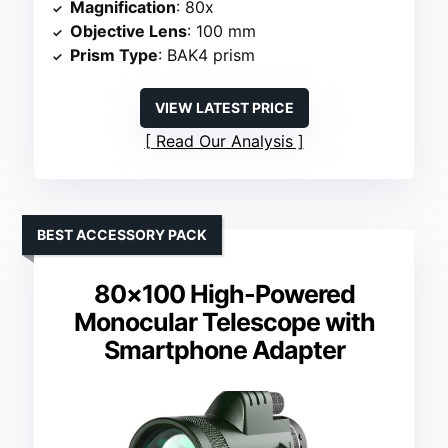
Magnification
: 80x
Objective Lens
: 100 mm
Prism Type
: BAK4 prism
VIEW LATEST PRICE
Read Our Analysis
BEST ACCESSORY PACK
80×100 High-Powered
Monocular Telescope with
Smartphone Adapter