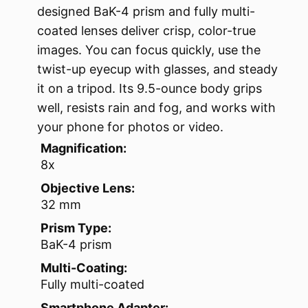
designed BaK-4 prism and fully multi-
coated lenses deliver crisp, color-true
images. You can focus quickly, use the
twist-up eyecup with glasses, and steady
it on a tripod. Its 9.5-ounce body grips
well, resists rain and fog, and works with
your phone for photos or video.
Magnification:
8x
Objective Lens:
32 mm
Prism Type:
BaK-4 prism
Multi-Coating:
Fully multi-coated
Smartphone Adapter: