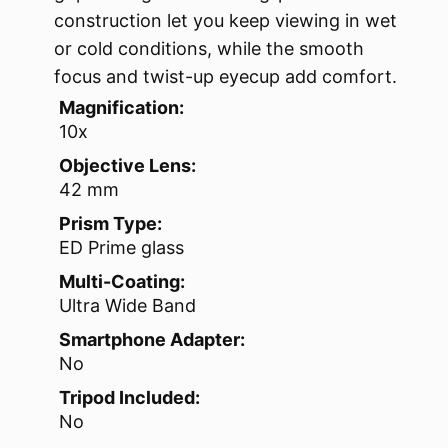
construction let you keep viewing in wet
or cold conditions, while the smooth
focus and twist-up eyecup add comfort.
Magnification:
10x
Objective Lens:
42 mm
Prism Type:
ED Prime glass
Multi-Coating:
Ultra Wide Band
Smartphone Adapter:
No
Tripod Included:
No