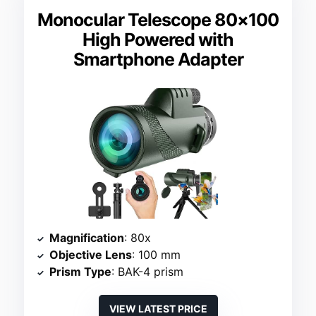
Monocular Telescope 80×100
High Powered with
Smartphone Adapter
Magnification
: 80x
Objective Lens
: 100 mm
Prism Type
: BAK-4 prism
VIEW LATEST PRICE