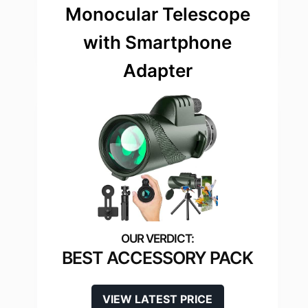
Monocular Telescope
with Smartphone
Adapter
BEST ACCESSORY PACK
VIEW LATEST PRICE