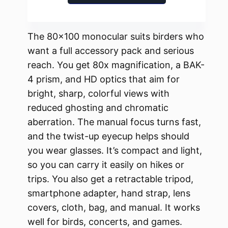
The 80×100 monocular suits birders who
want a full accessory pack and serious
reach. You get 80x magnification, a BAK-
4 prism, and HD optics that aim for
bright, sharp, colorful views with
reduced ghosting and chromatic
aberration. The manual focus turns fast,
and the twist-up eyecup helps should
you wear glasses. It’s compact and light,
so you can carry it easily on hikes or
trips. You also get a retractable tripod,
smartphone adapter, hand strap, lens
covers, cloth, bag, and manual. It works
well for birds, concerts, and games.