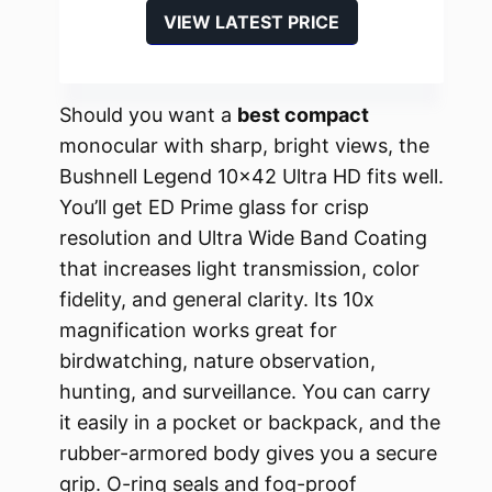
VIEW LATEST PRICE
Should you want a
best compact
monocular with sharp, bright views, the
Bushnell Legend 10×42 Ultra HD fits well.
You’ll get ED Prime glass for crisp
resolution and Ultra Wide Band Coating
that increases light transmission, color
fidelity, and general clarity. Its 10x
magnification works great for
birdwatching, nature observation,
hunting, and surveillance. You can carry
it easily in a pocket or backpack, and the
rubber-armored body gives you a secure
grip. O-ring seals and fog-proof