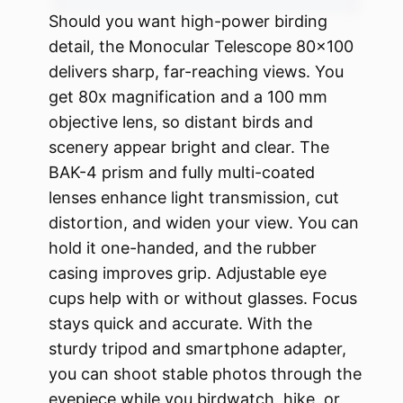
Should you want high-power birding
detail, the Monocular Telescope 80×100
delivers sharp, far-reaching views. You
get 80x magnification and a 100 mm
objective lens, so distant birds and
scenery appear bright and clear. The
BAK-4 prism and fully multi-coated
lenses enhance light transmission, cut
distortion, and widen your view. You can
hold it one-handed, and the rubber
casing improves grip. Adjustable eye
cups help with or without glasses. Focus
stays quick and accurate. With the
sturdy tripod and smartphone adapter,
you can shoot stable photos through the
eyepiece while you birdwatch, hike, or