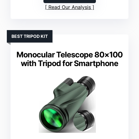
Read Our Analysis
BEST TRIPOD KIT
Monocular Telescope 80×100
with Tripod for Smartphone