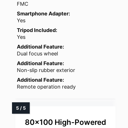
FMC
Smartphone Adapter:
Yes
Tripod Included:
Yes
Additional Feature:
Dual focus wheel
Additional Feature:
Non-slip rubber exterior
Additional Feature:
Remote operation ready
80×100 High-Powered