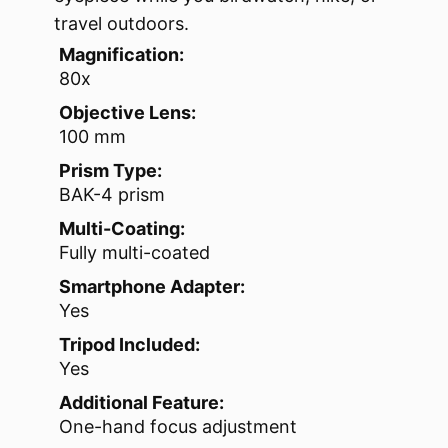
travel outdoors.
Magnification:
80x
Objective Lens:
100 mm
Prism Type:
BAK-4 prism
Multi-Coating:
Fully multi-coated
Smartphone Adapter:
Yes
Tripod Included:
Yes
Additional Feature:
One-hand focus adjustment