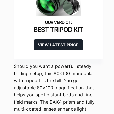
BEST TRIPOD KIT
VIEW LATEST PRICE
Should you want a powerful, steady
birding setup, this 80×100 monocular
with tripod fits the bill. You get
adjustable 80×100 magnification that
helps you spot distant birds and finer
field marks. The BAK4 prism and fully
multi-coated lenses enhance light