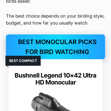
birds easier.
The best choice depends on your birding style,
budget, and how far you usually watch.
BEST MONOCULAR PICKS
FOR BIRD WATCHING
BEST COMPACT
Bushnell Legend 10×42 Ultra
HD Monocular