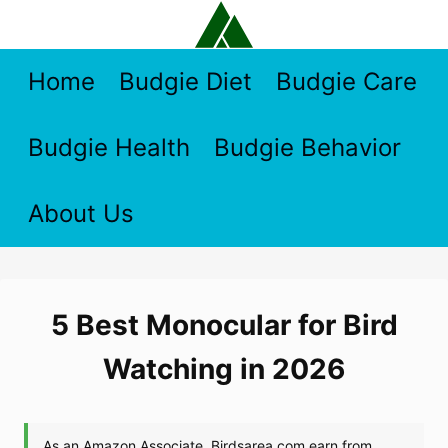
Skip
to
content
Home
Budgie Diet
Budgie Care
Budgie Health
Budgie Behavior
About Us
5 Best Monocular for Bird
Watching in 2026