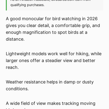
A good monocular for bird watching in 2026
gives you clear detail, a comfortable grip, and
enough magnification to spot birds at a
distance.
Lightweight models work well for hiking, while
larger ones offer a steadier view and better
reach.
Weather resistance helps in damp or dusty
conditions.
A wide field of view makes tracking moving