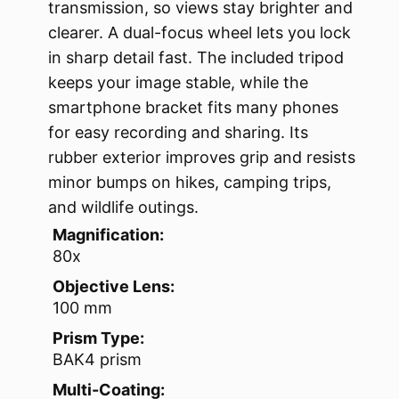
transmission, so views stay brighter and
clearer. A dual-focus wheel lets you lock
in sharp detail fast. The included tripod
keeps your image stable, while the
smartphone bracket fits many phones
for easy recording and sharing. Its
rubber exterior improves grip and resists
minor bumps on hikes, camping trips,
and wildlife outings.
Magnification:
80x
Objective Lens:
100 mm
Prism Type:
BAK4 prism
Multi-Coating: