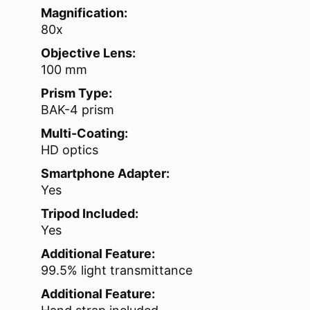
Magnification:
80x
Objective Lens:
100 mm
Prism Type:
BAK-4 prism
Multi-Coating:
HD optics
Smartphone Adapter:
Yes
Tripod Included:
Yes
Additional Feature:
99.5% light transmittance
Additional Feature: