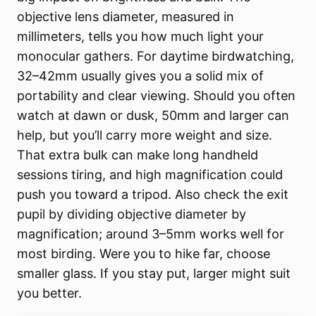
objective lens diameter, measured in
millimeters, tells you how much light your
monocular gathers. For daytime birdwatching,
32–42mm usually gives you a solid mix of
portability and clear viewing. Should you often
watch at dawn or dusk, 50mm and larger can
help, but you’ll carry more weight and size.
That extra bulk can make long handheld
sessions tiring, and high magnification could
push you toward a tripod. Also check the exit
pupil by dividing objective diameter by
magnification; around 3–5mm works well for
most birding. Were you to hike far, choose
smaller glass. If you stay put, larger might suit
you better.