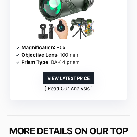
Magnification
: 80x
Objective Lens
: 100 mm
Prism Type
: BAK-4 prism
VIEW LATEST PRICE
Read Our Analysis
MORE DETAILS ON OUR TOP