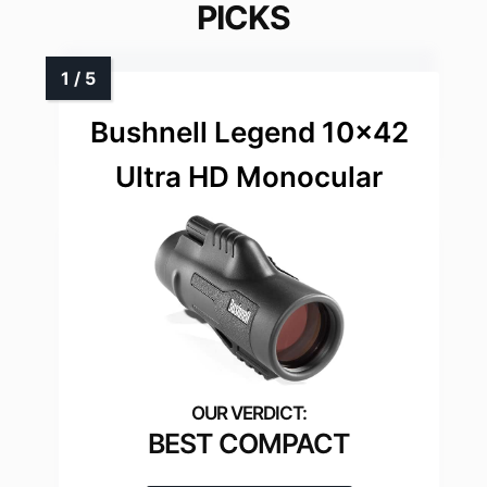
PICKS
Bushnell Legend 10×42
Ultra HD Monocular
BEST COMPACT