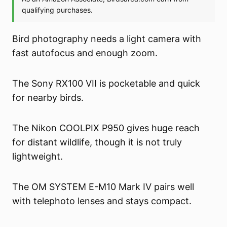
Bird photography needs a light camera with
fast autofocus and enough zoom.
The Sony RX100 VII is pocketable and quick
for nearby birds.
The Nikon COOLPIX P950 gives huge reach
for distant wildlife, though it is not truly
lightweight.
The OM SYSTEM E-M10 Mark IV pairs well
with telephoto lenses and stays compact.