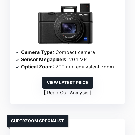
Camera Type
: Compact camera
Sensor Megapixels
: 20.1 MP
Optical Zoom
: 200 mm equivalent zoom
VIEW LATEST PRICE
Read Our Analysis
SUPERZOOM SPECIALIST