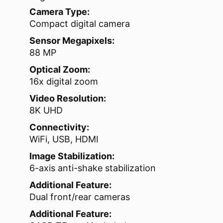
Camera Type:
Compact digital camera
Sensor Megapixels:
88 MP
Optical Zoom:
16x digital zoom
Video Resolution:
8K UHD
Connectivity:
WiFi, USB, HDMI
Image Stabilization:
6-axis anti-shake stabilization
Additional Feature:
Dual front/rear cameras
Additional Feature: