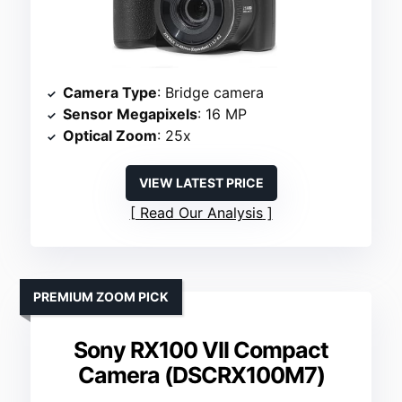
Camera Type
: Bridge camera
Sensor Megapixels
: 16 MP
Optical Zoom
: 25x
VIEW LATEST PRICE
Read Our Analysis
PREMIUM ZOOM PICK
Sony RX100 VII Compact
Camera (DSCRX100M7)