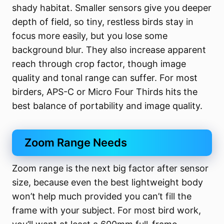
shady habitat. Smaller sensors give you deeper
depth of field, so tiny, restless birds stay in
focus more easily, but you lose some
background blur. They also increase apparent
reach through crop factor, though image
quality and tonal range can suffer. For most
birders, APS-C or Micro Four Thirds hits the
best balance of portability and image quality.
Zoom Range Needs
Zoom range is the next big factor after sensor
size, because even the best lightweight body
won’t help much provided you can’t fill the
frame with your subject. For most bird work,