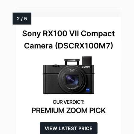
Sony RX100 VII Compact
Camera (DSCRX100M7)
PREMIUM ZOOM PICK
VIEW LATEST PRICE