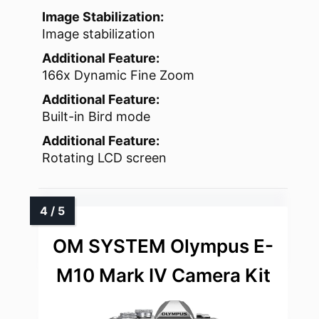
Image Stabilization:
Image stabilization
Additional Feature:
166x Dynamic Fine Zoom
Additional Feature:
Built-in Bird mode
Additional Feature:
Rotating LCD screen
OM SYSTEM Olympus E-
M10 Mark IV Camera Kit