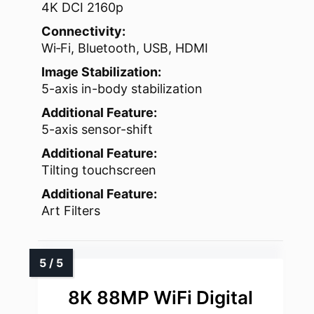
4K DCI 2160p
Connectivity:
Wi‑Fi, Bluetooth, USB, HDMI
Image Stabilization:
5-axis in-body stabilization
Additional Feature:
5-axis sensor-shift
Additional Feature:
Tilting touchscreen
Additional Feature:
Art Filters
8K 88MP WiFi Digital