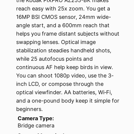
the Kodak PIXPRO AZ255-BK makes
reach easy with 25x zoom. You get a
16MP BSI CMOS sensor, 24mm wide-
angle start, and a 600mm reach that
helps you frame distant subjects without
swapping lenses. Optical image
stabilization steadies handheld shots,
while 25 autofocus points and
continuous AF help keep birds in view.
You can shoot 1080p video, use the 3-
inch LCD, or compose through the
optical viewfinder. AA batteries, Wi‑Fi,
and a one-pound body keep it simple for
beginners.
Camera Type:
Bridge camera