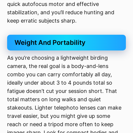
quick autofocus motor and effective
stabilization, and you’ll reduce hunting and
keep erratic subjects sharp.
Weight And Portability
As you’re choosing a lightweight birding
camera, the real goal is a body-and-lens
combo you can carry comfortably all day,
ideally under about 3 to 4 pounds total so
fatigue doesn’t cut your session short. That
total matters on long walks and quiet
stakeouts. Lighter telephoto lenses can make
travel easier, but you might give up some
reach or need a tripod more often to keep
images sharp. Look for compact bodies and