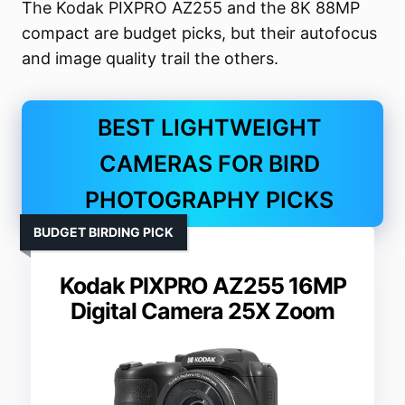
The Kodak PIXPRO AZ255 and the 8K 88MP
compact are budget picks, but their autofocus
and image quality trail the others.
BEST LIGHTWEIGHT
CAMERAS FOR BIRD
PHOTOGRAPHY PICKS
BUDGET BIRDING PICK
Kodak PIXPRO AZ255 16MP
Digital Camera 25X Zoom