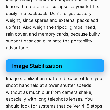
lenses that detach or collapse so your kit fits
easily in a backpack. Don’t forget battery
weight, since spares and external packs add
up fast. Also weigh the tripod, gimbal head,
rain cover, and memory cards, because bulky
support gear can eliminate the portability
advantage.
Image Stabilization
Image stabilization matters because it lets you
shoot handheld at slower shutter speeds
without as much blur from camera shake,
especially with long telephoto lenses. You
should look for systems that deliver 4–5 stops