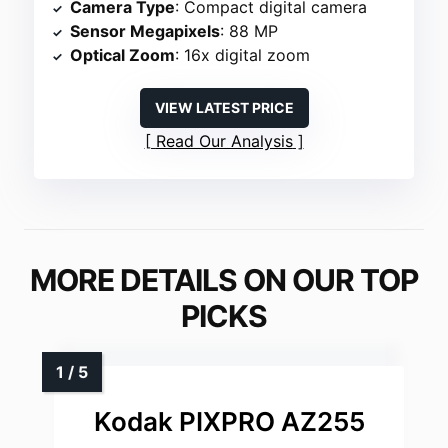
Camera Type
: Compact digital camera
Sensor Megapixels
: 88 MP
Optical Zoom
: 16x digital zoom
VIEW LATEST PRICE
Read Our Analysis
MORE DETAILS ON OUR TOP
PICKS
Kodak PIXPRO AZ255