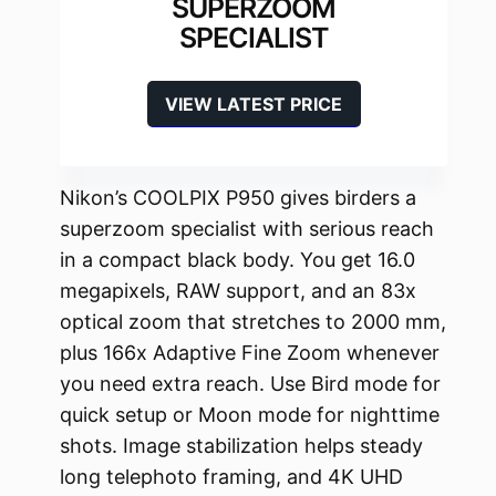
SUPERZOOM
SPECIALIST
VIEW LATEST PRICE
Nikon’s COOLPIX P950 gives birders a
superzoom specialist with serious reach
in a compact black body. You get 16.0
megapixels, RAW support, and an 83x
optical zoom that stretches to 2000 mm,
plus 166x Adaptive Fine Zoom whenever
you need extra reach. Use Bird mode for
quick setup or Moon mode for nighttime
shots. Image stabilization helps steady
long telephoto framing, and 4K UHD