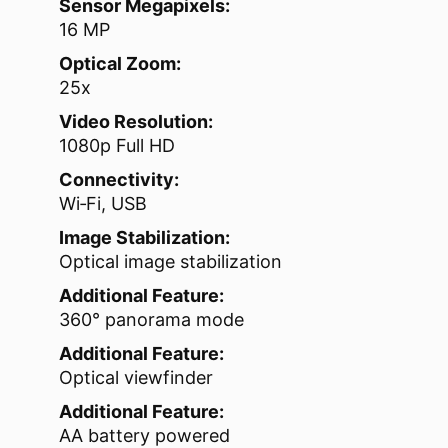
Sensor Megapixels:
16 MP
Optical Zoom:
25x
Video Resolution:
1080p Full HD
Connectivity:
Wi‑Fi, USB
Image Stabilization:
Optical image stabilization
Additional Feature:
360° panorama mode
Additional Feature:
Optical viewfinder
Additional Feature:
AA battery powered