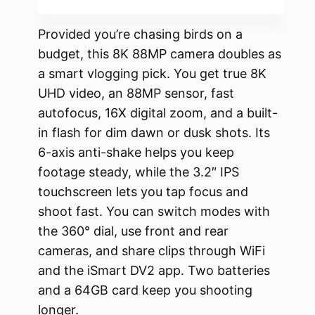
Provided you’re chasing birds on a
budget, this 8K 88MP camera doubles as
a smart vlogging pick. You get true 8K
UHD video, an 88MP sensor, fast
autofocus, 16X digital zoom, and a built-
in flash for dim dawn or dusk shots. Its
6-axis anti-shake helps you keep
footage steady, while the 3.2″ IPS
touchscreen lets you tap focus and
shoot fast. You can switch modes with
the 360° dial, use front and rear
cameras, and share clips through WiFi
and the iSmart DV2 app. Two batteries
and a 64GB card keep you shooting
longer.