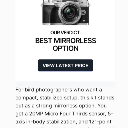
BEST MIRRORLESS
OPTION
VIEW LATEST PRICE
For bird photographers who want a
compact, stabilized setup, this kit stands
out as a strong mirrorless option. You
get a 20MP Micro Four Thirds sensor, 5-
axis in-body stabilization, and 121-point