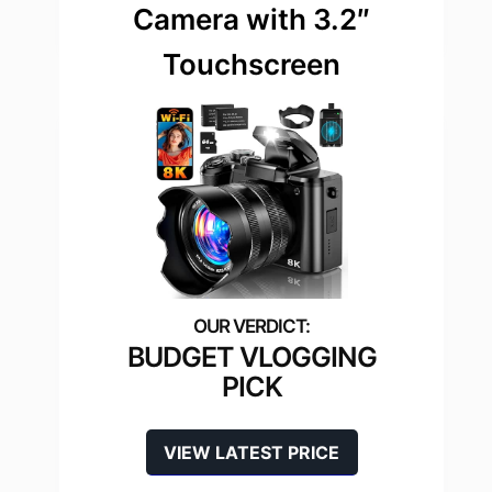
Camera with 3.2″
Touchscreen
BUDGET VLOGGING
PICK
VIEW LATEST PRICE