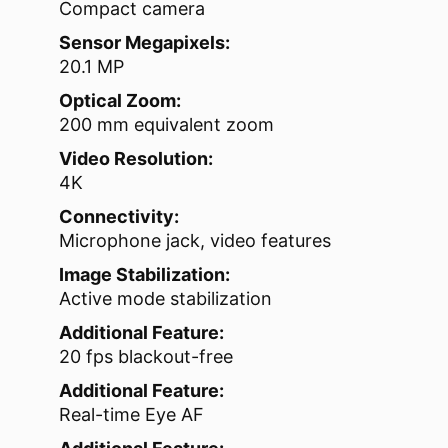
Compact camera
Sensor Megapixels:
20.1 MP
Optical Zoom:
200 mm equivalent zoom
Video Resolution:
4K
Connectivity:
Microphone jack, video features
Image Stabilization:
Active mode stabilization
Additional Feature:
20 fps blackout-free
Additional Feature:
Real-time Eye AF