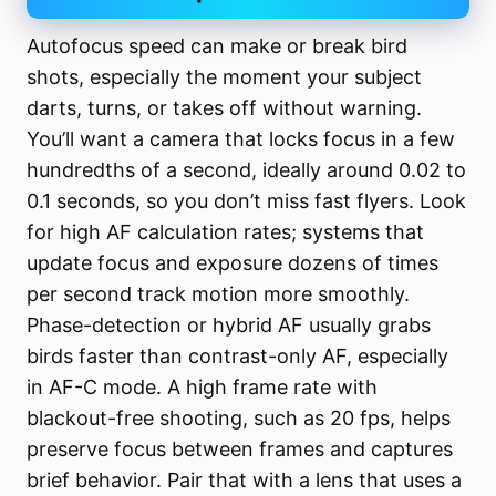
Autofocus speed can make or break bird
shots, especially the moment your subject
darts, turns, or takes off without warning.
You’ll want a camera that locks focus in a few
hundredths of a second, ideally around 0.02 to
0.1 seconds, so you don’t miss fast flyers. Look
for high AF calculation rates; systems that
update focus and exposure dozens of times
per second track motion more smoothly.
Phase-detection or hybrid AF usually grabs
birds faster than contrast-only AF, especially
in AF-C mode. A high frame rate with
blackout-free shooting, such as 20 fps, helps
preserve focus between frames and captures
brief behavior. Pair that with a lens that uses a