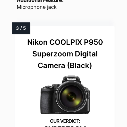
Additional Feature:
Microphone jack
Nikon COOLPIX P950
Superzoom Digital
Camera (Black)