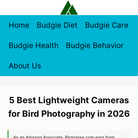
Skip
to
content
Home
Budgie Diet
Budgie Care
Budgie Health
Budgie Behavior
About Us
5 Best Lightweight Cameras
for Bird Photography in 2026