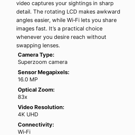
video captures your sightings in sharp
detail. The rotating LCD makes awkward
angles easier, while Wi‑Fi lets you share
images fast. It’s a practical choice
whenever you desire reach without
swapping lenses.
Camera Type:
Superzoom camera
Sensor Megapixels:
16.0 MP
Optical Zoom:
83x
Video Resolution:
4K UHD
Connectivity:
Wi‑Fi