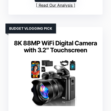
Read Our Analysis
BUDGET VLOGGING PICK
8K 88MP WiFi Digital Camera
with 3.2″ Touchscreen