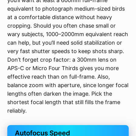
you’ll want at least a 600mm full-frame
equivalent to photograph medium-sized birds
at a comfortable distance without heavy
cropping. Should you often chase small or
wary subjects, 1000–2000mm equivalent reach
can help, but you’ll need solid stabilization or
very fast shutter speeds to keep shots sharp.
Don’t forget crop factor: a 300mm lens on
APS-C or Micro Four Thirds gives you more
effective reach than on full-frame. Also,
balance zoom with aperture, since longer focal
lengths often darken the image. Pick the
shortest focal length that still fills the frame
reliably.
Autofocus Speed