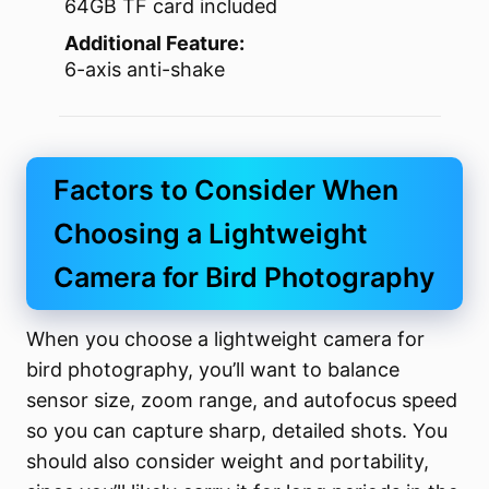
64GB TF card included
Additional Feature:
6-axis anti-shake
Factors to Consider When
Choosing a Lightweight
Camera for Bird Photography
When you choose a lightweight camera for
bird photography, you’ll want to balance
sensor size, zoom range, and autofocus speed
so you can capture sharp, detailed shots. You
should also consider weight and portability,