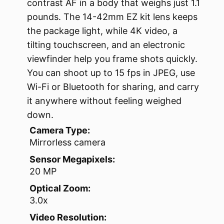
contrast AF in a body that weighs just 1.1
pounds. The 14-42mm EZ kit lens keeps
the package light, while 4K video, a
tilting touchscreen, and an electronic
viewfinder help you frame shots quickly.
You can shoot up to 15 fps in JPEG, use
Wi-Fi or Bluetooth for sharing, and carry
it anywhere without feeling weighed
down.
Camera Type:
Mirrorless camera
Sensor Megapixels:
20 MP
Optical Zoom:
3.0x
Video Resolution: