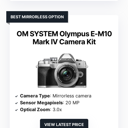
BEST MIRRORLESS OPTION
OM SYSTEM Olympus E-M10
Mark IV Camera Kit
Camera Type
: Mirrorless camera
Sensor Megapixels
: 20 MP
Optical Zoom
: 3.0x
VIEW LATEST PRICE