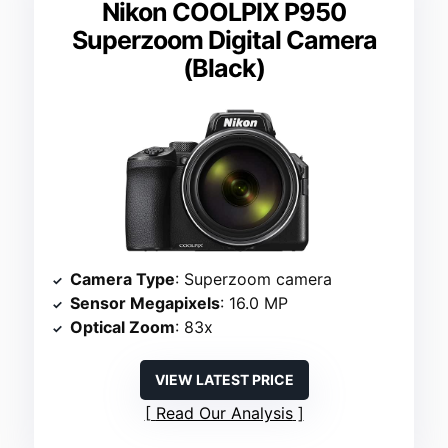
Nikon COOLPIX P950
Superzoom Digital Camera
(Black)
Camera Type
: Superzoom camera
Sensor Megapixels
: 16.0 MP
Optical Zoom
: 83x
VIEW LATEST PRICE
Read Our Analysis