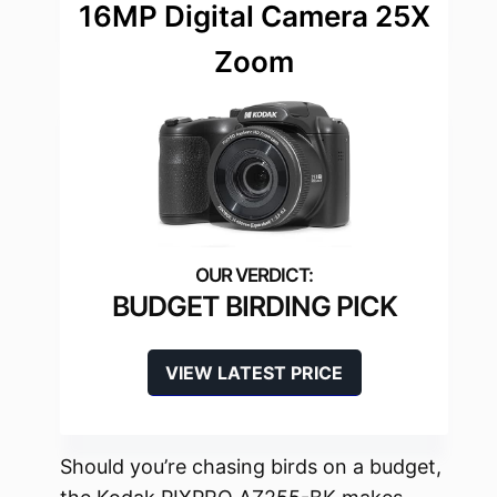
16MP Digital Camera 25X
Zoom
BUDGET BIRDING PICK
VIEW LATEST PRICE
Should you’re chasing birds on a budget,