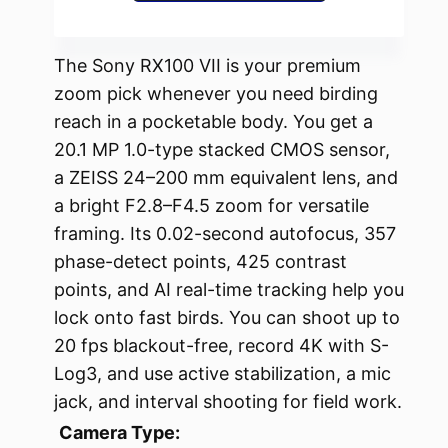
The Sony RX100 VII is your premium
zoom pick whenever you need birding
reach in a pocketable body. You get a
20.1 MP 1.0-type stacked CMOS sensor,
a ZEISS 24–200 mm equivalent lens, and
a bright F2.8–F4.5 zoom for versatile
framing. Its 0.02-second autofocus, 357
phase-detect points, 425 contrast
points, and AI real-time tracking help you
lock onto fast birds. You can shoot up to
20 fps blackout-free, record 4K with S-
Log3, and use active stabilization, a mic
jack, and interval shooting for field work.
Camera Type: