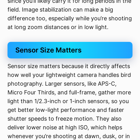
since you’ll likely carry it for long periods in the
field. Image stabilization can make a big
difference too, especially while you’re shooting
at long zoom distances or in low light.
Sensor Size Matters
Sensor size matters because it directly affects
how well your lightweight camera handles bird
photography. Larger sensors, like APS-C,
Micro Four Thirds, and full-frame, gather more
light than 1/2.3-inch or 1-inch sensors, so you
get better low-light performance and faster
shutter speeds to freeze motion. They also
deliver lower noise at high ISO, which helps
whenever you’re shooting at dawn, dusk, or in