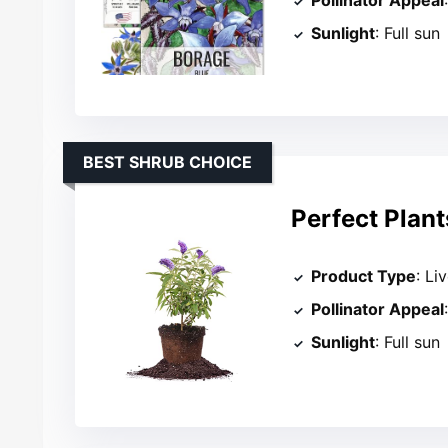
Pollinator Appeal
Sunlight
: Full sun
BEST SHRUB CHOICE
Perfect Plant
Product Type
: Li
Pollinator Appeal
Sunlight
: Full sun