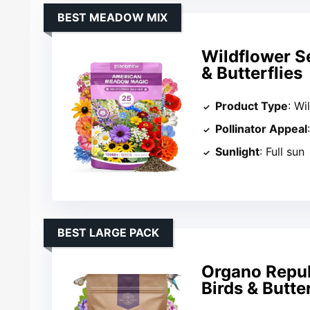
BEST MEADOW MIX
Wildflower S
& Butterflies
Product Type
: Wi
Pollinator Appeal
Sunlight
: Full sun
BEST LARGE PACK
Organo Repub
Birds & Butter