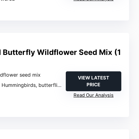
Butterfly Wildflower Seed Mix (1
ldflower seed mix
VIEW LATEST
PRICE
: Hummingbirds, butterflies
Read Our Analysis