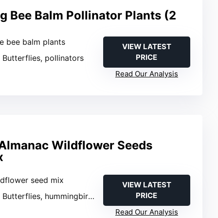
g Bee Balm Pollinator Plants (2
ve bee balm plants
VIEW LATEST
PRICE
: Butterflies, pollinators
Read Our Analysis
 Almanac Wildflower Seeds
x
ldflower seed mix
VIEW LATEST
PRICE
: Butterflies, hummingbirds, bees
Read Our Analysis