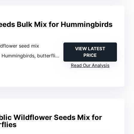
eeds Bulk Mix for Hummingbirds
ldflower seed mix
VIEW LATEST
PRICE
: Hummingbirds, butterflies, bees
Read Our Analysis
lic Wildflower Seeds Mix for
flies