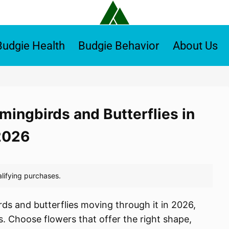
Budgie Health
Budgie Behavior
About Us
mingbirds and Butterflies in
2026
ds and butterflies moving through it in 2026,
. Choose flowers that offer the right shape,