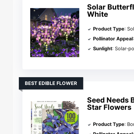
Solar Butter
White
Product Type
: So
Pollinator Appeal
Sunlight
: Solar-p
BEST EDIBLE FLOWER
Seed Needs B
Star Flowers
Product Type
: B