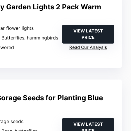
fly Garden Lights 2 Pack Warm
lar flower lights
VIEW LATEST
PRICE
: Butterflies, hummingbirds
owered
Read Our Analysis
orage Seeds for Planting Blue
orage seeds
VIEW LATEST
PRICE