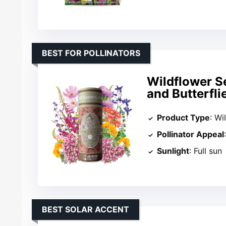
BEST FOR POLLINATORS
Wildflower S
and Butterfli
Product Type
: Wi
Pollinator Appeal
Sunlight
: Full sun
BEST SOLAR ACCENT