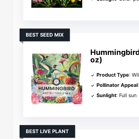
BEST SEED MIX
Hummingbird 
oz)
Product Type
: Wi
Pollinator Appeal
Sunlight
: Full sun
BEST LIVE PLANT