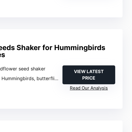
eeds Shaker for Hummingbirds
es
ldflower seed shaker
VIEW LATEST
PRICE
: Hummingbirds, butterflies, bees
Read Our Analysis