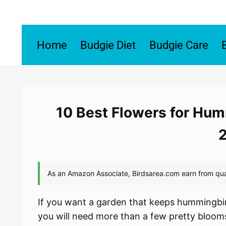
Skip
to
content
Home
Budgie Diet
Budgie Care
10 Best Flowers for Hum
If you want a garden that keeps hummingbir
you will need more than a few pretty blooms