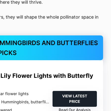
ere they will thrive.
rs, they will shape the whole pollinator space in
MMINGBIRDS AND BUTTERFLIES
PICKS
Lily Flower Lights with Butterfly
lar flower lights
VIEW LATEST
PRICE
: Hummingbirds, butterflies
owered
Read Our Analysis