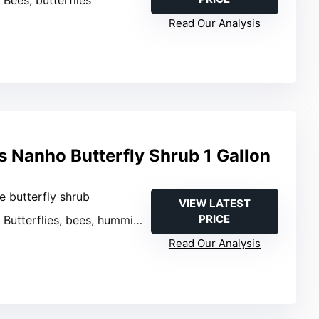
: Bees, butterflies
Read Our Analysis
s Nanho Butterfly Shrub 1 Gallon
ve butterfly shrub
VIEW LATEST
PRICE
: Butterflies, bees, hummingbirds
Read Our Analysis