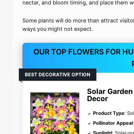
nectar, and bloom timing, and place them wh
Some plants will do more than attract visito
ways you might not expect.
OUR TOP FLOWERS FOR HU
BEST DECORATIVE OPTION
Solar Garden 
Decor
Product Type
: So
Pollinator Appeal
Sunlight
: Solar-p