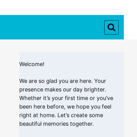
Welcome!
We are so glad you are here. Your
presence makes our day brighter.
Whether it’s your first time or you’ve
been here before, we hope you feel
right at home. Let’s create some
beautiful memories together.