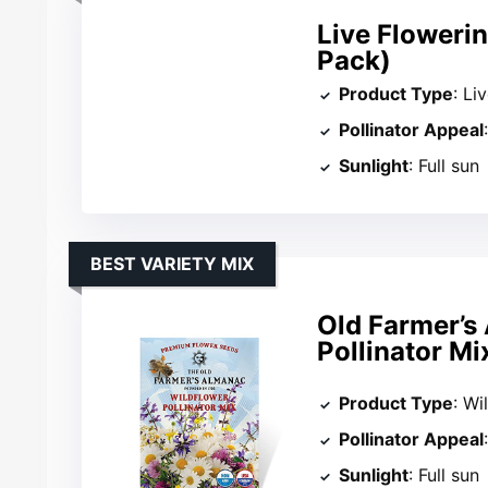
Live Flowerin
Pack)
Product Type
: Li
Pollinator Appeal
Sunlight
: Full sun
BEST VARIETY MIX
Old Farmer’s
Pollinator Mi
Product Type
: Wi
Pollinator Appeal
Sunlight
: Full sun