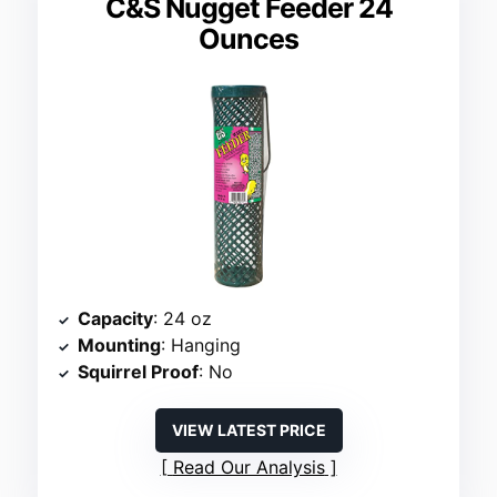
C&S Nugget Feeder 24
Ounces
Capacity
: 24 oz
Mounting
: Hanging
Squirrel Proof
: No
VIEW LATEST PRICE
Read Our Analysis