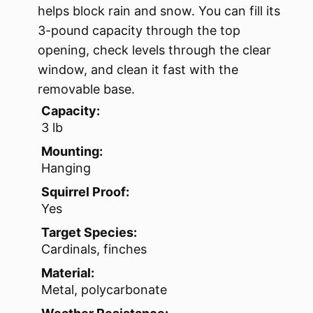
helps block rain and snow. You can fill its
3-pound capacity through the top
opening, check levels through the clear
window, and clean it fast with the
removable base.
Capacity:
3 lb
Mounting:
Hanging
Squirrel Proof:
Yes
Target Species:
Cardinals, finches
Material:
Metal, polycarbonate