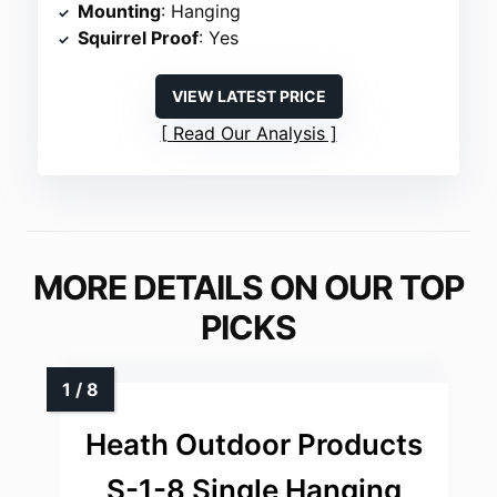
Mounting
: Hanging
Squirrel Proof
: Yes
VIEW LATEST PRICE
Read Our Analysis
MORE DETAILS ON OUR TOP
PICKS
Heath Outdoor Products
S-1-8 Single Hanging