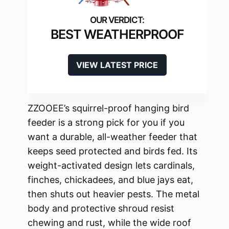
BEST WEATHERPROOF
VIEW LATEST PRICE
ZZOOEE’s squirrel-proof hanging bird
feeder is a strong pick for you if you
want a durable, all-weather feeder that
keeps seed protected and birds fed. Its
weight-activated design lets cardinals,
finches, chickadees, and blue jays eat,
then shuts out heavier pests. The metal
body and protective shroud resist
chewing and rust, while the wide roof