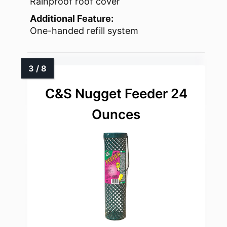
Rainproof roof cover
Additional Feature:
One-handed refill system
C&S Nugget Feeder 24
Ounces