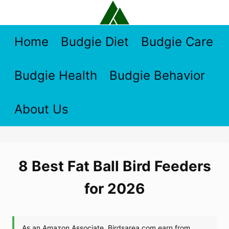
Skip
to
content
Home
Budgie Diet
Budgie Care
Budgie Health
Budgie Behavior
About Us
8 Best Fat Ball Bird Feeders
for 2026