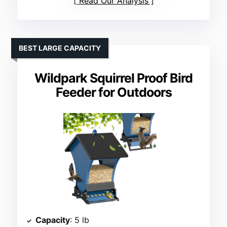
Read Our Analysis
BEST LARGE CAPACITY
Wildpark Squirrel Proof Bird
Feeder for Outdoors
Capacity
: 5 lb