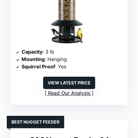
Capacity
: 3 lb
Mounting
: Hanging
Squirrel Proof
: Yes
VIEW LATEST PRICE
Read Our Analysis
BEST NUGGET FEEDER