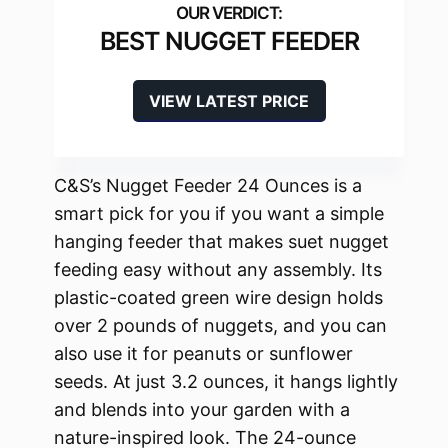
BEST NUGGET FEEDER
VIEW LATEST PRICE
C&S’s Nugget Feeder 24 Ounces is a
smart pick for you if you want a simple
hanging feeder that makes suet nugget
feeding easy without any assembly. Its
plastic-coated green wire design holds
over 2 pounds of nuggets, and you can
also use it for peanuts or sunflower
seeds. At just 3.2 ounces, it hangs lightly
and blends into your garden with a
nature-inspired look. The 24-ounce