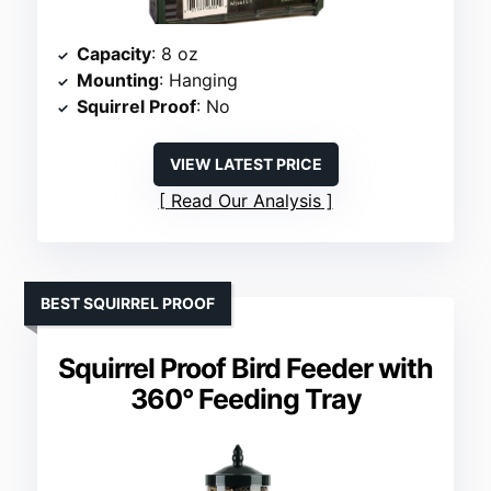
Capacity
: 8 oz
Mounting
: Hanging
Squirrel Proof
: No
VIEW LATEST PRICE
Read Our Analysis
BEST SQUIRREL PROOF
Squirrel Proof Bird Feeder with
360° Feeding Tray