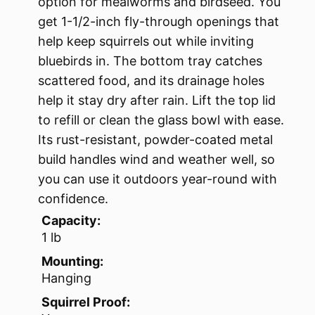
option for mealworms and birdseed. You
get 1-1/2-inch fly-through openings that
help keep squirrels out while inviting
bluebirds in. The bottom tray catches
scattered food, and its drainage holes
help it stay dry after rain. Lift the top lid
to refill or clean the glass bowl with ease.
Its rust-resistant, powder-coated metal
build handles wind and weather well, so
you can use it outdoors year-round with
confidence.
Capacity:
1 lb
Mounting:
Hanging
Squirrel Proof: