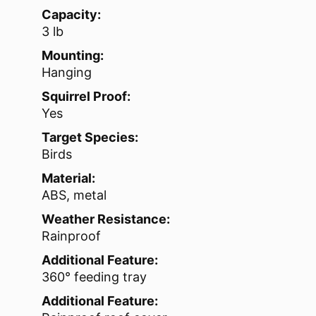
Capacity:
3 lb
Mounting:
Hanging
Squirrel Proof:
Yes
Target Species:
Birds
Material:
ABS, metal
Weather Resistance:
Rainproof
Additional Feature:
360° feeding tray
Additional Feature: