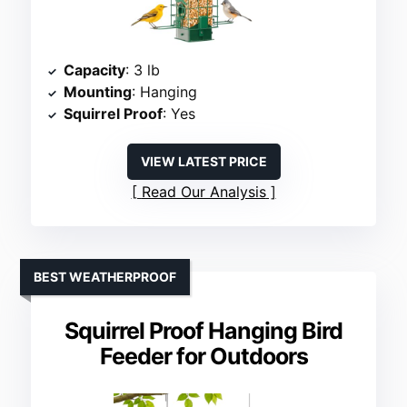
Capacity
: 3 lb
Mounting
: Hanging
Squirrel Proof
: Yes
VIEW LATEST PRICE
Read Our Analysis
BEST WEATHERPROOF
Squirrel Proof Hanging Bird
Feeder for Outdoors