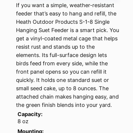
If you want a simple, weather-resistant
feeder that’s easy to hang and refill, the
Heath Outdoor Products S-1-8 Single
Hanging Suet Feeder is a smart pick. You
get a vinyl-coated metal cage that helps
resist rust and stands up to the
elements. Its full-surface design lets
birds feed from every side, while the
front panel opens so you can refill it
quickly. It holds one standard suet or
small seed cake, up to 8 ounces. The
attached chain makes hanging easy, and
the green finish blends into your yard.
Capacity:
8 oz
Mounting: