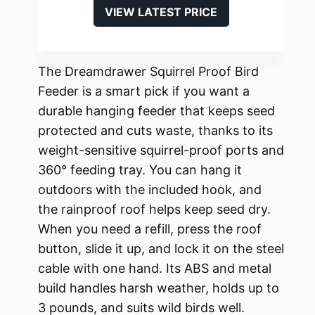
VIEW LATEST PRICE
The Dreamdrawer Squirrel Proof Bird
Feeder is a smart pick if you want a
durable hanging feeder that keeps seed
protected and cuts waste, thanks to its
weight-sensitive squirrel-proof ports and
360° feeding tray. You can hang it
outdoors with the included hook, and
the rainproof roof helps keep seed dry.
When you need a refill, press the roof
button, slide it up, and lock it on the steel
cable with one hand. Its ABS and metal
build handles harsh weather, holds up to
3 pounds, and suits wild birds well.