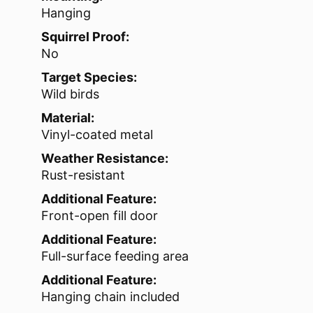
Hanging
Squirrel Proof:
No
Target Species:
Wild birds
Material:
Vinyl-coated metal
Weather Resistance:
Rust-resistant
Additional Feature:
Front-open fill door
Additional Feature:
Full-surface feeding area
Additional Feature:
Hanging chain included