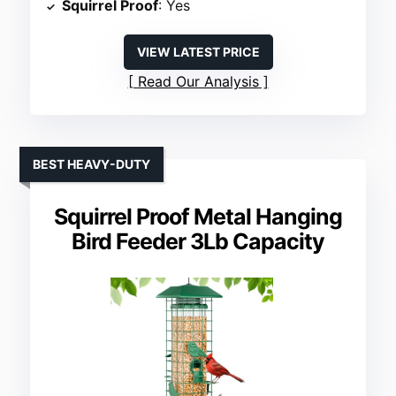
Squirrel Proof
: Yes
VIEW LATEST PRICE
Read Our Analysis
BEST HEAVY-DUTY
Squirrel Proof Metal Hanging
Bird Feeder 3Lb Capacity