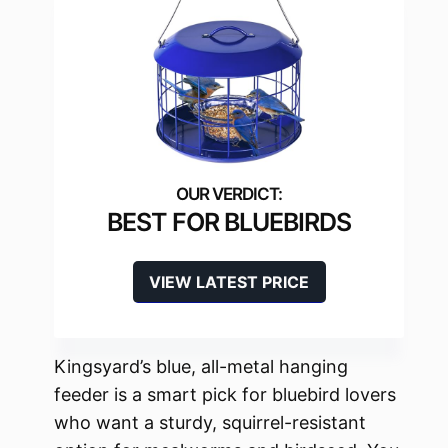
BEST FOR BLUEBIRDS
VIEW LATEST PRICE
Kingsyard’s blue, all-metal hanging
feeder is a smart pick for bluebird lovers
who want a sturdy, squirrel-resistant