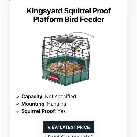
Kingsyard Squirrel Proof
Platform Bird Feeder
Capacity
: Not specified
Mounting
: Hanging
Squirrel Proof
: Yes
VIEW LATEST PRICE