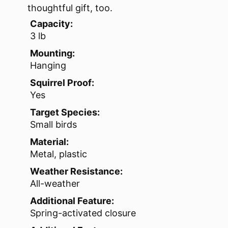
thoughtful gift, too.
Capacity:
3 lb
Mounting:
Hanging
Squirrel Proof:
Yes
Target Species:
Small birds
Material:
Metal, plastic
Weather Resistance:
All-weather
Additional Feature:
Spring-activated closure