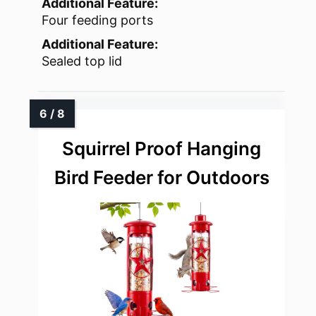
Additional Feature:
Four feeding ports
Additional Feature:
Sealed top lid
Squirrel Proof Hanging
Bird Feeder for Outdoors