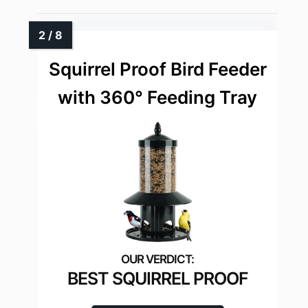
Squirrel Proof Bird Feeder
with 360° Feeding Tray
BEST SQUIRREL PROOF