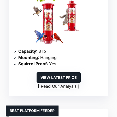
Capacity
: 3 lb
Mounting
: Hanging
Squirrel Proof
: Yes
VIEW LATEST PRICE
Read Our Analysis
BEST PLATFORM FEEDER