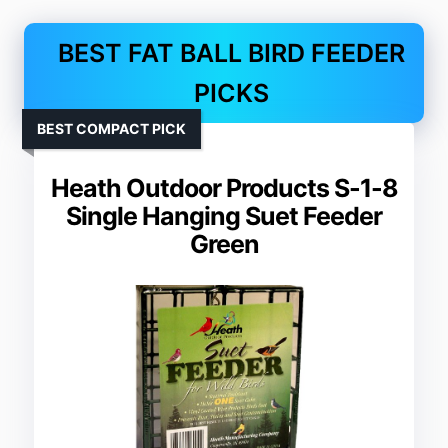
BEST FAT BALL BIRD FEEDER
PICKS
BEST COMPACT PICK
Heath Outdoor Products S-1-8
Single Hanging Suet Feeder
Green