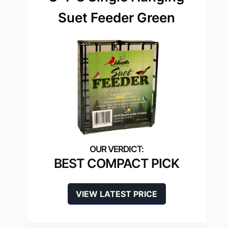
Suet Feeder Green
BEST COMPACT PICK
VIEW LATEST PRICE