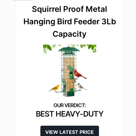
Squirrel Proof Metal
Hanging Bird Feeder 3Lb
Capacity
BEST HEAVY-DUTY
VIEW LATEST PRICE