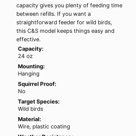
capacity gives you plenty of feeding time
between refills. If you want a
straightforward feeder for wild birds,
this C&S model keeps things easy and
effective.
Capacity:
24 oz
Mounting:
Hanging
Squirrel Proof:
No
Target Species:
Wild birds
Material:
Wire, plastic coating