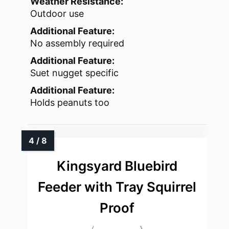
Weather Resistance:
Outdoor use
Additional Feature:
No assembly required
Additional Feature:
Suet nugget specific
Additional Feature:
Holds peanuts too
Kingsyard Bluebird
Feeder with Tray Squirrel
Proof