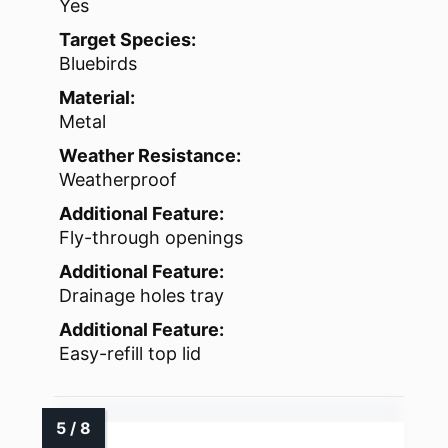
Yes
Target Species:
Bluebirds
Material:
Metal
Weather Resistance:
Weatherproof
Additional Feature:
Fly-through openings
Additional Feature:
Drainage holes tray
Additional Feature:
Easy-refill top lid