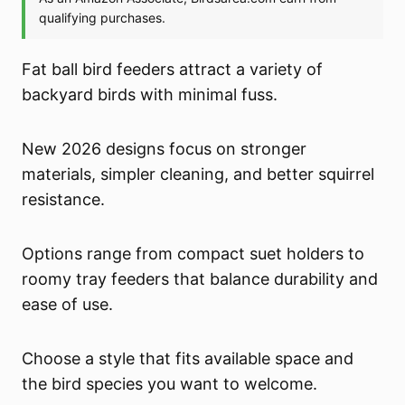
Fat ball bird feeders attract a variety of
backyard birds with minimal fuss.
New 2026 designs focus on stronger
materials, simpler cleaning, and better squirrel
resistance.
Options range from compact suet holders to
roomy tray feeders that balance durability and
ease of use.
Choose a style that fits available space and
the bird species you want to welcome.