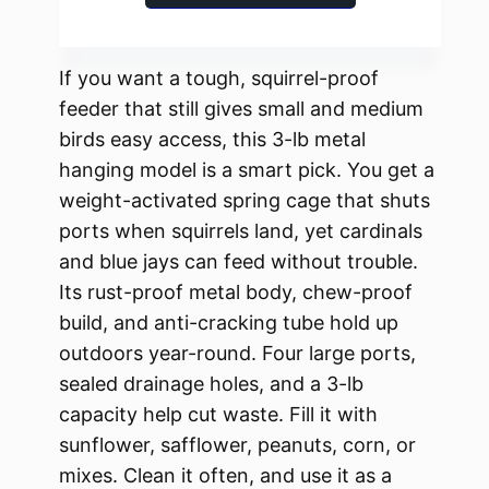
If you want a tough, squirrel-proof
feeder that still gives small and medium
birds easy access, this 3-lb metal
hanging model is a smart pick. You get a
weight-activated spring cage that shuts
ports when squirrels land, yet cardinals
and blue jays can feed without trouble.
Its rust-proof metal body, chew-proof
build, and anti-cracking tube hold up
outdoors year-round. Four large ports,
sealed drainage holes, and a 3-lb
capacity help cut waste. Fill it with
sunflower, safflower, peanuts, corn, or
mixes. Clean it often, and use it as a