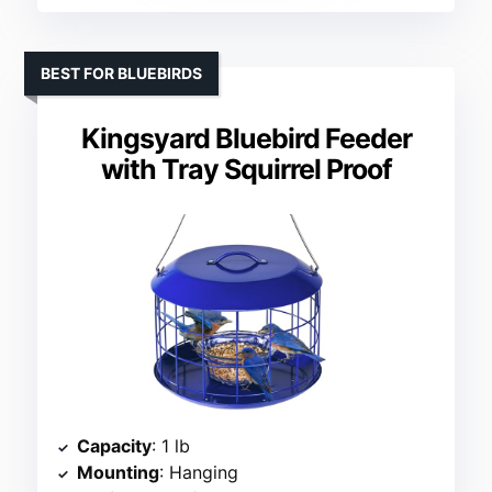
BEST FOR BLUEBIRDS
Kingsyard Bluebird Feeder
with Tray Squirrel Proof
Capacity
: 1 lb
Mounting
: Hanging