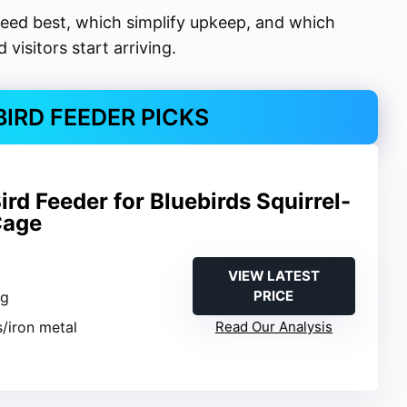
seed best, which simplify upkeep, and which
visitors start arriving.
BIRD FEEDER PICKS
d Feeder for Bluebirds Squirrel-
Cage
VIEW LATEST
PRICE
ng
s/iron metal
Read Our Analysis