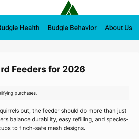
Budgie Health
Budgie Behavior
About Us
ird Feeders for 2026
quirrels out, the feeder should do more than just
rs balance durability, easy refilling, and species-
tups to finch-safe mesh designs.