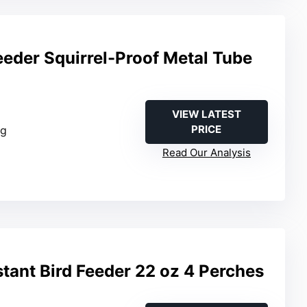
eeder Squirrel-Proof Metal Tube
VIEW LATEST
PRICE
ng
Read Our Analysis
stant Bird Feeder 22 oz 4 Perches