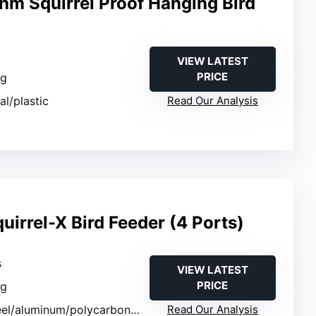
hm Squirrel Proof Hanging Bird
VIEW LATEST
PRICE
ng
al/plastic
Read Our Analysis
uirrel-X Bird Feeder (4 Ports)
s
VIEW LATEST
PRICE
ng
eel/aluminum/polycarbonate
Read Our Analysis