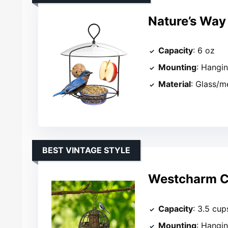
Nature’s Way 
Capacity
: 6 oz
Mounting
: Hangi
Material
: Glass/m
BEST VINTAGE STYLE
Westcharm Ca
Capacity
: 3.5 cup
Mounting
: Hangin