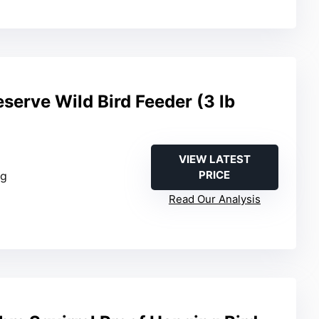
serve Wild Bird Feeder (3 lb
VIEW LATEST
PRICE
ng
Read Our Analysis