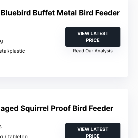
Bluebird Buffet Metal Bird Feeder
VIEW LATEST
PRICE
ng
etal/plastic
Read Our Analysis
ged Squirrel Proof Bird Feeder
s
VIEW LATEST
PRICE
g / tabletop