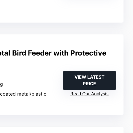
al Bird Feeder with Protective
VIEW LATEST
PRICE
ng
coated metal/plastic
Read Our Analysis