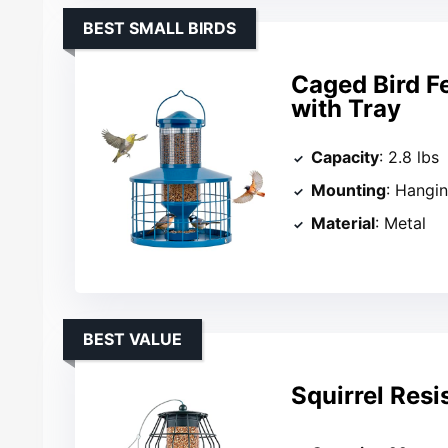
BEST SMALL BIRDS
Caged Bird F
with Tray
Capacity
: 2.8 lbs
Mounting
: Hangi
Material
: Metal
BEST VALUE
Squirrel Resi