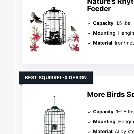
Nature’s Rhyt
Feeder
Capacity
: 1.5 lbs
Mounting
: Hangi
Material
: Iron/met
BEST SQUIRREL-X DESIGN
More Birds Sq
Capacity
: 1–1.5 lb
Mounting
: Hangi
Material
: Alloy st