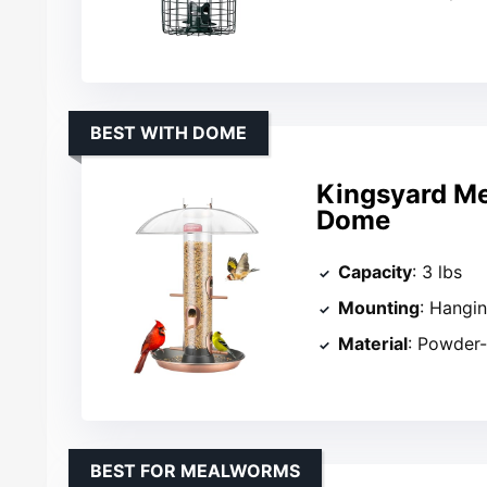
BEST WITH DOME
Kingsyard Met
Dome
Capacity
: 3 lbs
Mounting
: Hangi
Material
: Powder-
BEST FOR MEALWORMS