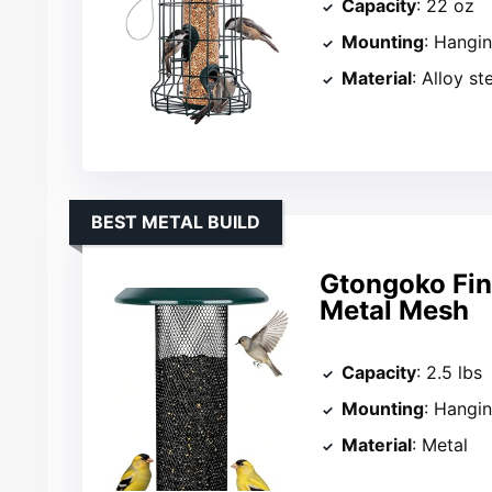
Capacity
: 22 oz
Mounting
: Hangi
Material
: Alloy st
BEST METAL BUILD
Gtongoko Finc
Metal Mesh
Capacity
: 2.5 lbs
Mounting
: Hangi
Material
: Metal