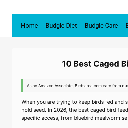
Skip
to
content
Home
Budgie Diet
Budgie Care
10 Best Caged B
When you are trying to keep birds fed and s
hold seed. In 2026, the best caged bird feede
specific access, from bluebird mealworm se