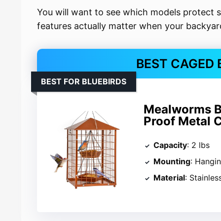
You will want to see which models protect 
features actually matter when your backyard 
BEST CAGED 
BEST FOR BLUEBIRDS
Mealworms Bir
Proof Metal 
Capacity
: 2 lbs
Mounting
: Hangi
Material
: Stainles