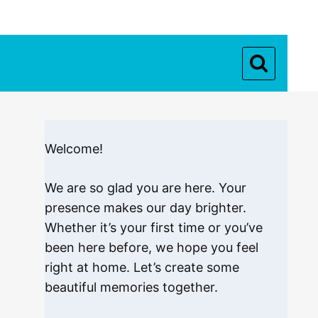
Welcome!
We are so glad you are here. Your
presence makes our day brighter.
Whether it’s your first time or you’ve
been here before, we hope you feel
right at home. Let’s create some
beautiful memories together.