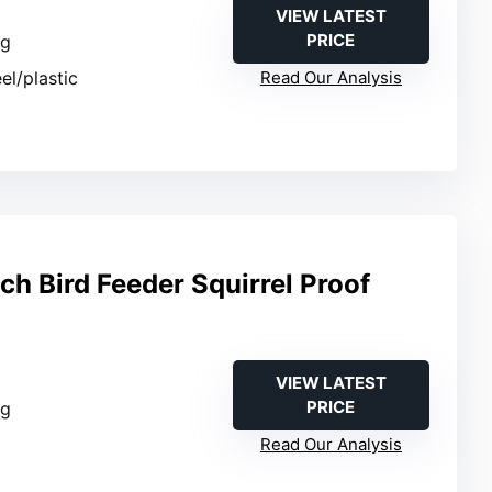
VIEW LATEST
PRICE
ng
eel/plastic
Read Our Analysis
h Bird Feeder Squirrel Proof
VIEW LATEST
PRICE
ng
Read Our Analysis