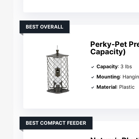
BEST OVERALL
Perky-Pet Pre
Capacity)
Capacity
: 3 lbs
Mounting
: Hangi
Material
: Plastic
BEST COMPACT FEEDER