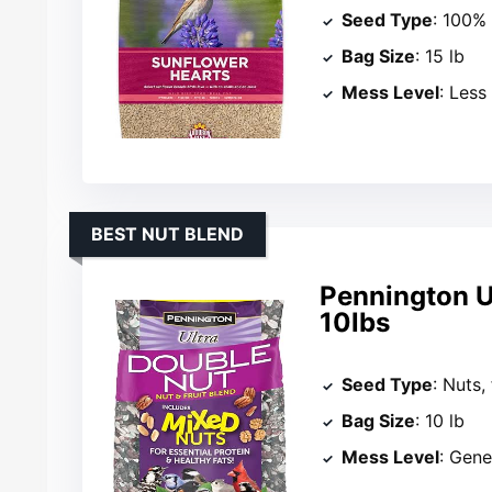
Seed Type
: 100%
Bag Size
: 15 lb
Mess Level
: Less
BEST NUT BLEND
Pennington Ul
10lbs
Seed Type
: Nuts,
Bag Size
: 10 lb
Mess Level
: Gene