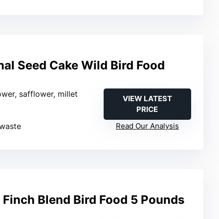
nal Seed Cake Wild Bird Food
ower, safflower, millet
VIEW LATEST
PRICE
 waste
Read Our Analysis
Finch Blend Bird Food 5 Pounds