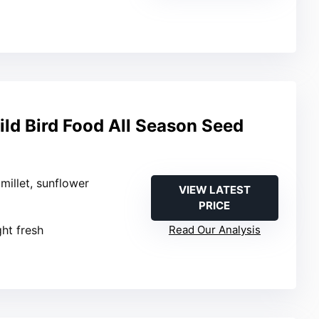
ld Bird Food All Season Seed
 millet, sunflower
VIEW LATEST
PRICE
ght fresh
Read Our Analysis