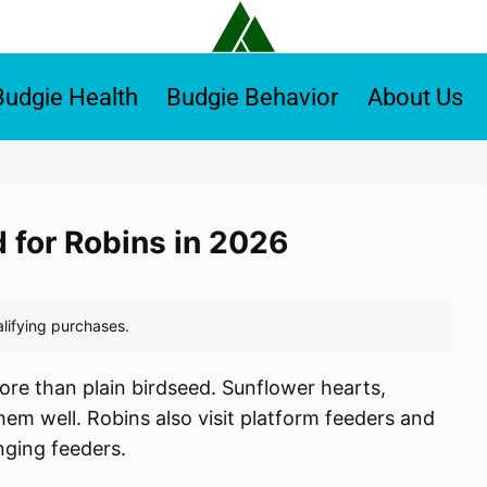
Budgie Health
Budgie Behavior
About Us
d for Robins in 2026
ore than plain birdseed. Sunflower hearts,
em well. Robins also visit platform feeders and
nging feeders.