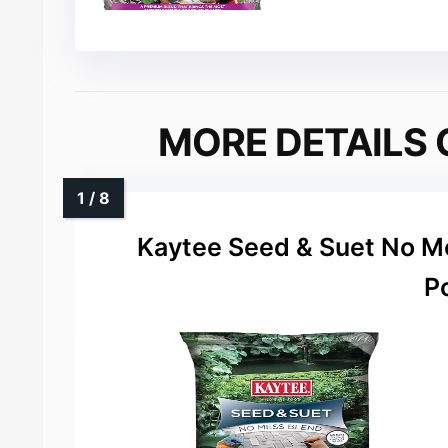
MORE DETAILS 
Kaytee Seed & Suet No Me
P