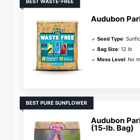
BEST WASTE-FREE
Audubon Park
Seed Type
: Sunfl
Bag Size
: 12 lb
Mess Level
: No 
BEST PURE SUNFLOWER
Audubon Park
(15-lb. Bag)