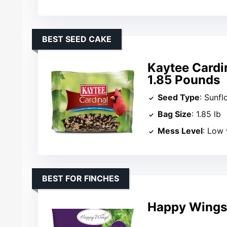
BEST SEED CAKE
Kaytee Cardi
1.85 Pounds
Seed Type
: Sunfl
Bag Size
: 1.85 lb
Mess Level
: Low
BEST FOR FINCHES
Happy Wings 