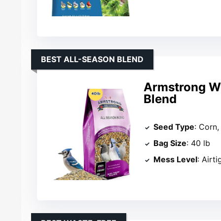
BEST ALL-SEASON BLEND
Armstrong Wi
Blend
Seed Type
: Corn,
Bag Size
: 40 lb
Mess Level
: Airti