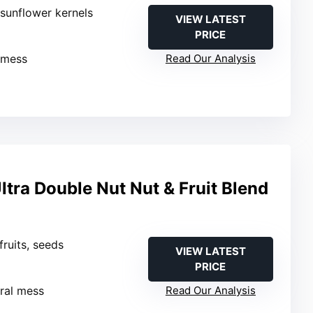
 sunflower kernels
VIEW LATEST
PRICE
 mess
Read Our Analysis
tra Double Nut Nut & Fruit Blend
 fruits, seeds
VIEW LATEST
PRICE
ral mess
Read Our Analysis