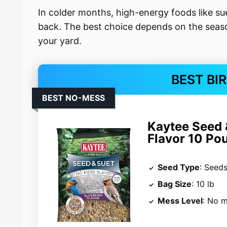
In colder months, high-energy foods like 
back. The best choice depends on the season
your yard.
BEST BI
BEST NO-MESS
Kaytee Seed 
Flavor 10 Po
Seed Type
: Seed
Bag Size
: 10 lb
Mess Level
: No 