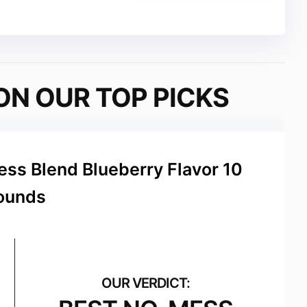
ON OUR TOP PICKS
ss Blend Blueberry Flavor 10
ounds