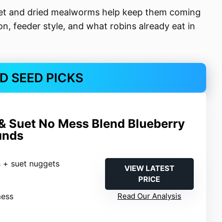
suet and dried mealworms help keep them coming
, feeder style, and what robins already eat in
RD SEED PICKS
& Suet No Mess Blend Blueberry
unds
s + suet nuggets
VIEW LATEST
PRICE
mess
Read Our Analysis