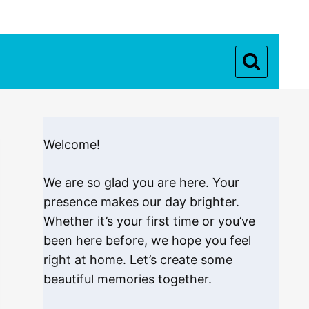
Welcome!
We are so glad you are here. Your
presence makes our day brighter.
Whether it’s your first time or you’ve
been here before, we hope you feel
right at home. Let’s create some
beautiful memories together.