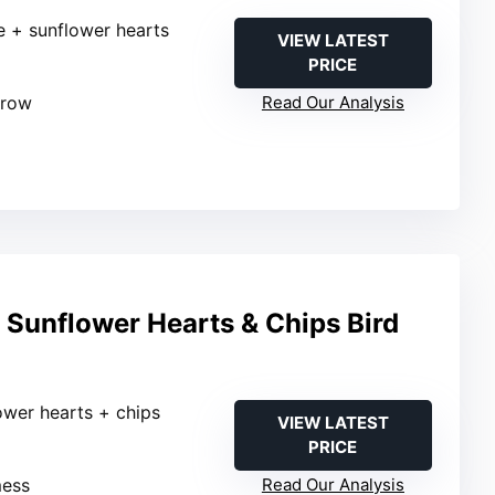
le + sunflower hearts
VIEW LATEST
PRICE
grow
Read Our Analysis
Sunflower Hearts & Chips Bird
ower hearts + chips
VIEW LATEST
PRICE
mess
Read Our Analysis