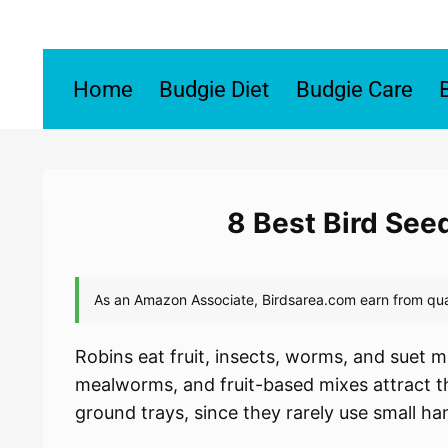
Skip
to
content
Home
Budgie Diet
Budgie Care
8 Best Bird See
Robins eat fruit, insects, worms, and suet m
mealworms, and fruit-based mixes attract th
ground trays, since they rarely use small ha