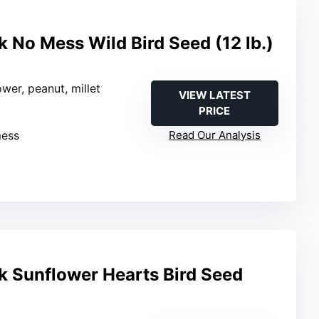
 No Mess Wild Bird Seed (12 lb.)
ower, peanut, millet
VIEW LATEST
PRICE
mess
Read Our Analysis
 Sunflower Hearts Bird Seed