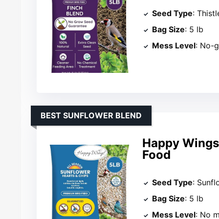
Seed Type
: Thist
Bag Size
: 5 lb
Mess Level
: No-
BEST SUNFLOWER BLEND
Happy Wings 
Food
Seed Type
: Sunfl
Bag Size
: 5 lb
Mess Level
: No 