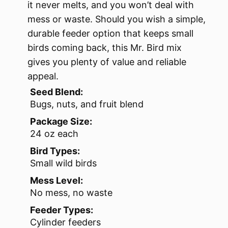
it never melts, and you won’t deal with
mess or waste. Should you wish a simple,
durable feeder option that keeps small
birds coming back, this Mr. Bird mix
gives you plenty of value and reliable
appeal.
Seed Blend:
Bugs, nuts, and fruit blend
Package Size:
24 oz each
Bird Types:
Small wild birds
Mess Level:
No mess, no waste
Feeder Types:
Cylinder feeders