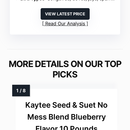
VIEW LATEST PRICE
Read Our Analysis
MORE DETAILS ON OUR TOP
PICKS
Kaytee Seed & Suet No
Mess Blend Blueberry
Flavor 10 Pounds