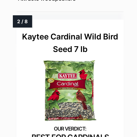
Kaytee Cardinal Wild Bird
Seed 7 lb