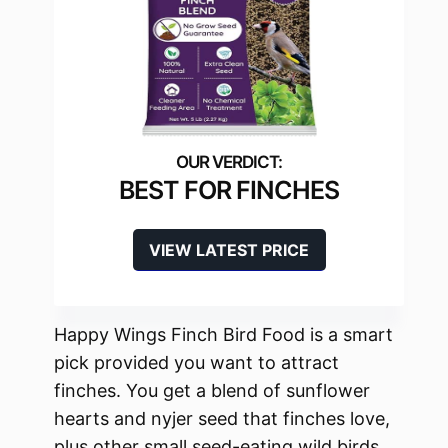
BEST FOR FINCHES
VIEW LATEST PRICE
Happy Wings Finch Bird Food is a smart
pick provided you want to attract
finches. You get a blend of sunflower
hearts and nyjer seed that finches love,
plus other small seed-eating wild birds