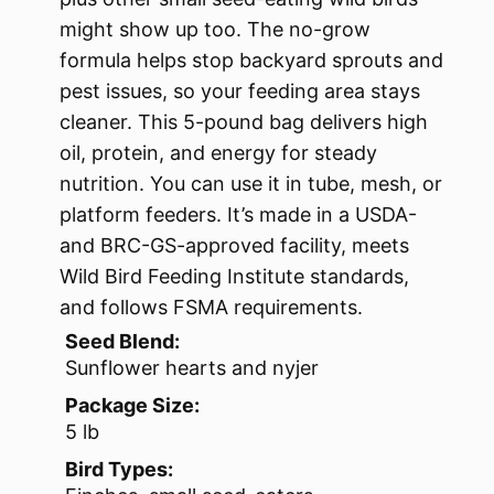
might show up too. The no-grow
formula helps stop backyard sprouts and
pest issues, so your feeding area stays
cleaner. This 5-pound bag delivers high
oil, protein, and energy for steady
nutrition. You can use it in tube, mesh, or
platform feeders. It’s made in a USDA-
and BRC-GS-approved facility, meets
Wild Bird Feeding Institute standards,
and follows FSMA requirements.
Seed Blend:
Sunflower hearts and nyjer
Package Size:
5 lb
Bird Types: