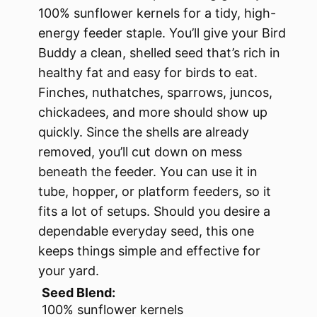
100% sunflower kernels for a tidy, high-
energy feeder staple. You’ll give your Bird
Buddy a clean, shelled seed that’s rich in
healthy fat and easy for birds to eat.
Finches, nuthatches, sparrows, juncos,
chickadees, and more should show up
quickly. Since the shells are already
removed, you’ll cut down on mess
beneath the feeder. You can use it in
tube, hopper, or platform feeders, so it
fits a lot of setups. Should you desire a
dependable everyday seed, this one
keeps things simple and effective for
your yard.
Seed Blend:
100% sunflower kernels