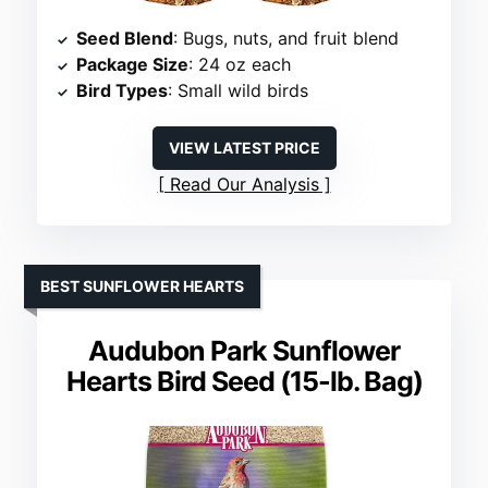
Seed Blend
: Bugs, nuts, and fruit blend
Package Size
: 24 oz each
Bird Types
: Small wild birds
VIEW LATEST PRICE
Read Our Analysis
BEST SUNFLOWER HEARTS
Audubon Park Sunflower
Hearts Bird Seed (15-lb. Bag)