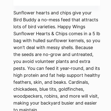
Sunflower hearts and chips give your
Bird Buddy a no-mess feed that attracts
lots of bird varieties. Happy Wings
Sunflower Hearts & Chips comes in a 5 lb
bag with hulled sunflower kernels, so you
won’t deal with messy shells. Because
the seeds are no-grow and untreated,
you avoid volunteer plants and extra
pests. You can feed it year-round, and its
high protein and fat help support healthy
feathers, skin, and beaks. Cardinals,
chickadees, blue tits, goldfinches,
woodpeckers, robins, and more will visit,
making your backyard busier and easier
to maintain.