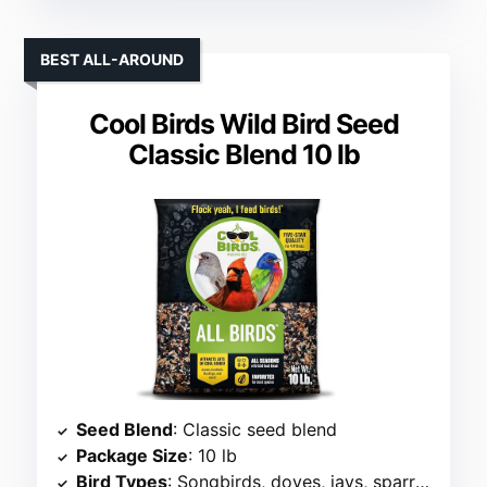
BEST ALL-AROUND
Cool Birds Wild Bird Seed
Classic Blend 10 lb
Seed Blend
: Classic seed blend
Package Size
: 10 lb
Bird Types
: Songbirds, doves, jays, sparrows