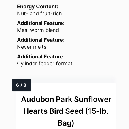
Energy Content:
Nut- and fruit-rich
Additional Feature:
Meal worm blend
Additional Feature:
Never melts
Additional Feature:
Cylinder feeder format
Audubon Park Sunflower
Hearts Bird Seed (15-lb.
Bag)