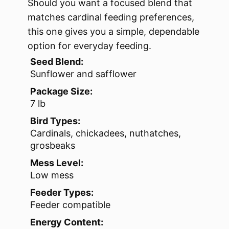
Should you want a focused blend that
matches cardinal feeding preferences,
this one gives you a simple, dependable
option for everyday feeding.
Seed Blend:
Sunflower and safflower
Package Size:
7 lb
Bird Types:
Cardinals, chickadees, nuthatches,
grosbeaks
Mess Level:
Low mess
Feeder Types:
Feeder compatible
Energy Content: