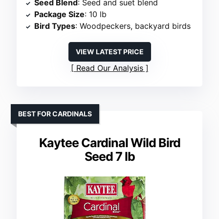
Seed Blend
: Seed and suet blend
Package Size
: 10 lb
Bird Types
: Woodpeckers, backyard birds
VIEW LATEST PRICE
Read Our Analysis
BEST FOR CARDINALS
Kaytee Cardinal Wild Bird
Seed 7 lb