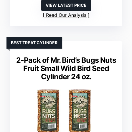
VIEW LATEST PRICE
Read Our Analysis
BEST TREAT CYLINDER
2-Pack of Mr. Bird’s Bugs Nuts
Fruit Small Wild Bird Seed
Cylinder 24 oz.