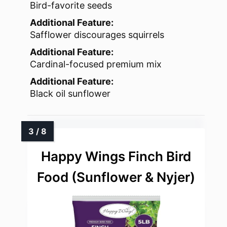
Bird-favorite seeds
Additional Feature:
Safflower discourages squirrels
Additional Feature:
Cardinal-focused premium mix
Additional Feature:
Black oil sunflower
Happy Wings Finch Bird
Food (Sunflower & Nyjer)