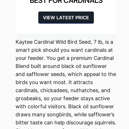
BEST FOR CARDINALS
VIEW LATEST PRICE
Kaytee Cardinal Wild Bird Seed, 7 lb, is a
smart pick should you want cardinals at
your feeder. You get a premium Cardinal
Blend built around black oil sunflower
and safflower seeds, which appeal to the
birds you want most. It attracts
cardinals, chickadees, nuthatches, and
grosbeaks, so your feeder stays active
with colorful visitors. Black oil sunflower
draws many songbirds, while safflower’s
bitter taste can help discourage squirrels.