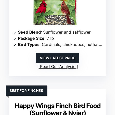
Seed Blend
: Sunflower and safflower
Package Size
: 7 lb
Bird Types
: Cardinals, chickadees, nuthatches, grosbeaks
VIEW LATEST PRICE
Read Our Analysis
BEST FOR FINCHES
Happy Wings Finch Bird Food
(Sunflower & Nyjer)