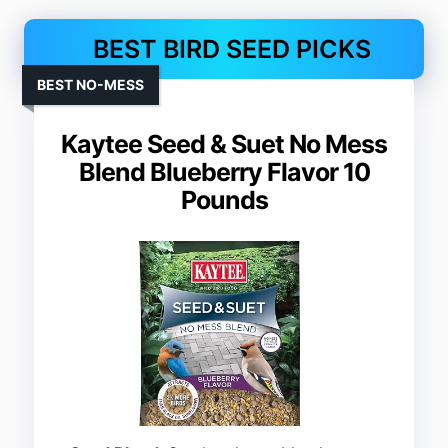
BEST BIRD SEED PICKS
BEST NO-MESS
Kaytee Seed & Suet No Mess
Blend Blueberry Flavor 10
Pounds