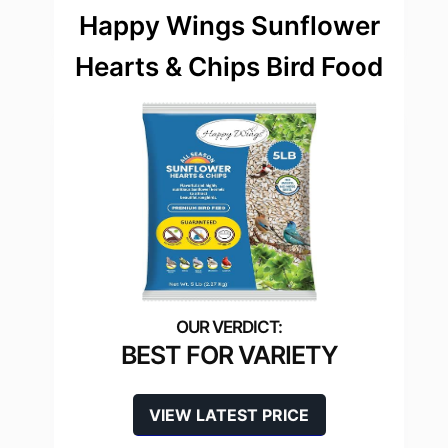
Happy Wings Sunflower
Hearts & Chips Bird Food
BEST FOR VARIETY
VIEW LATEST PRICE