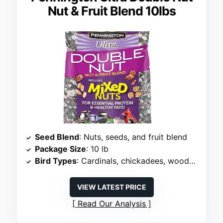
Nut & Fruit Blend 10lbs
Seed Blend
: Nuts, seeds, and fruit blend
Package Size
: 10 lb
Bird Types
: Cardinals, chickadees, woodpeckers, towhees
VIEW LATEST PRICE
Read Our Analysis