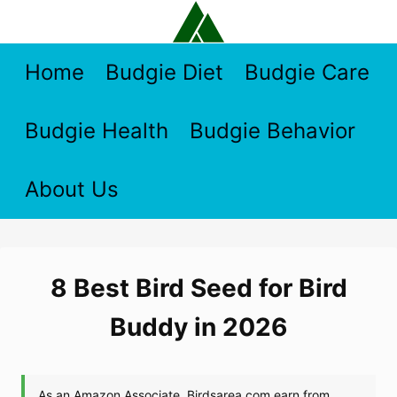
Skip
to
content
Home
Budgie Diet
Budgie Care
Budgie Health
Budgie Behavior
About Us
8 Best Bird Seed for Bird
Buddy in 2026