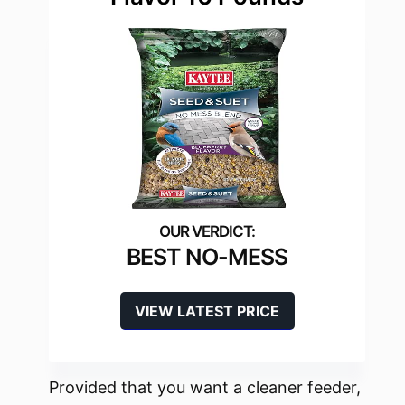
BEST NO-MESS
VIEW LATEST PRICE
Provided that you want a cleaner feeder,