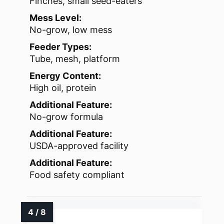
Finches, small seed-eaters
Mess Level:
No-grow, low mess
Feeder Types:
Tube, mesh, platform
Energy Content:
High oil, protein
Additional Feature:
No-grow formula
Additional Feature:
USDA-approved facility
Additional Feature:
Food safety compliant