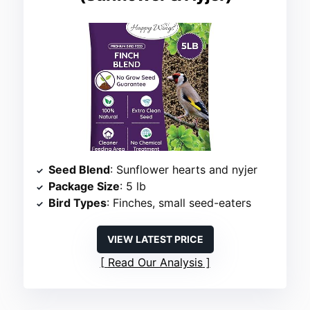
Seed Blend
: Sunflower hearts and nyjer
Package Size
: 5 lb
Bird Types
: Finches, small seed-eaters
VIEW LATEST PRICE
Read Our Analysis