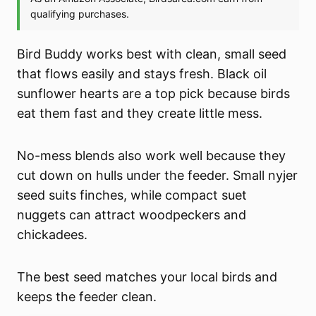
Bird Buddy works best with clean, small seed
that flows easily and stays fresh. Black oil
sunflower hearts are a top pick because birds
eat them fast and they create little mess.
No-mess blends also work well because they
cut down on hulls under the feeder. Small nyjer
seed suits finches, while compact suet
nuggets can attract woodpeckers and
chickadees.
The best seed matches your local birds and
keeps the feeder clean.