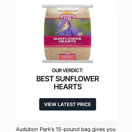
BEST SUNFLOWER
HEARTS
VIEW LATEST PRICE
Audubon Park’s 15-pound bag gives you