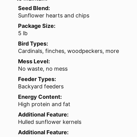
Seed Blend:
Sunflower hearts and chips
Package Size:
5 lb
Bird Types:
Cardinals, finches, woodpeckers, more
Mess Level:
No waste, no mess
Feeder Types:
Backyard feeders
Energy Content:
High protein and fat
Additional Feature:
Hulled sunflower kernels
Additional Feature: