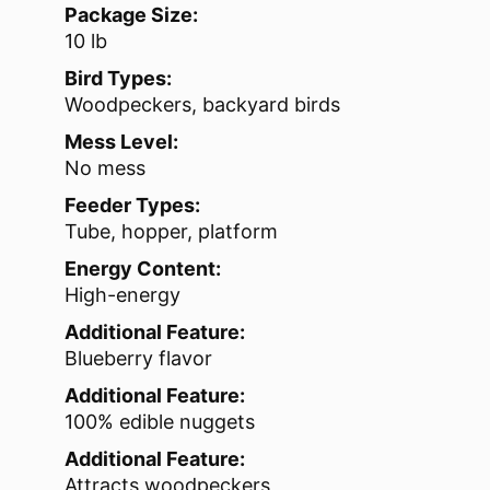
Package Size:
10 lb
Bird Types:
Woodpeckers, backyard birds
Mess Level:
No mess
Feeder Types:
Tube, hopper, platform
Energy Content:
High-energy
Additional Feature:
Blueberry flavor
Additional Feature:
100% edible nuggets
Additional Feature:
Attracts woodpeckers