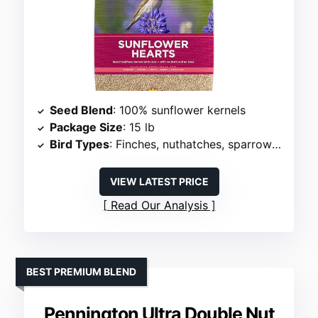
Seed Blend
: 100% sunflower kernels
Package Size
: 15 lb
Bird Types
: Finches, nuthatches, sparrows, juncos
VIEW LATEST PRICE
Read Our Analysis
BEST PREMIUM BLEND
Pennington Ultra Double Nut