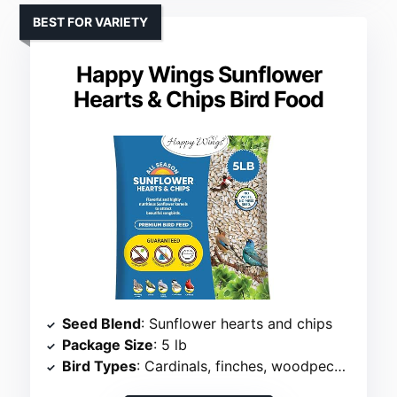
BEST FOR VARIETY
Happy Wings Sunflower
Hearts & Chips Bird Food
Seed Blend
: Sunflower hearts and chips
Package Size
: 5 lb
Bird Types
: Cardinals, finches, woodpeckers, more