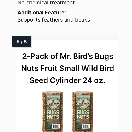
No chemical treatment
Additional Feature:
Supports feathers and beaks
2-Pack of Mr. Bird’s Bugs
Nuts Fruit Small Wild Bird
Seed Cylinder 24 oz.