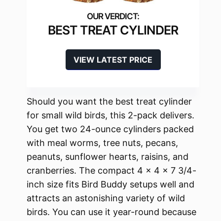
BEST TREAT CYLINDER
VIEW LATEST PRICE
Should you want the best treat cylinder
for small wild birds, this 2-pack delivers.
You get two 24-ounce cylinders packed
with meal worms, tree nuts, pecans,
peanuts, sunflower hearts, raisins, and
cranberries. The compact 4 x 4 x 7 3/4-
inch size fits Bird Buddy setups well and
attracts an astonishing variety of wild
birds. You can use it year-round because