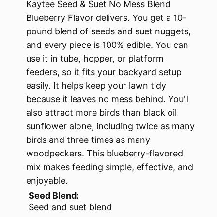
Kaytee Seed & Suet No Mess Blend
Blueberry Flavor delivers. You get a 10-
pound blend of seeds and suet nuggets,
and every piece is 100% edible. You can
use it in tube, hopper, or platform
feeders, so it fits your backyard setup
easily. It helps keep your lawn tidy
because it leaves no mess behind. You’ll
also attract more birds than black oil
sunflower alone, including twice as many
birds and three times as many
woodpeckers. This blueberry-flavored
mix makes feeding simple, effective, and
enjoyable.
Seed Blend:
Seed and suet blend