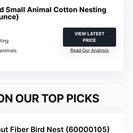
nd Small Animal Cotton Nesting
Ounce)
VIEW LATEST
PRICE
sting
 animals
Read Our Analysis
ON OUR TOP PICKS
ut Fiber Bird Nest (60000105)