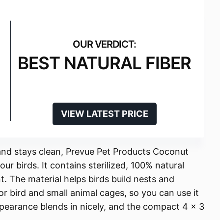
BEST NATURAL FIBER
VIEW LATEST PRICE
l and stays clean, Prevue Pet Products Coconut
our birds. It contains sterilized, 100% natural
t. The material helps birds build nests and
 for bird and small animal cages, so you can use it
ppearance blends in nicely, and the compact 4 x 3