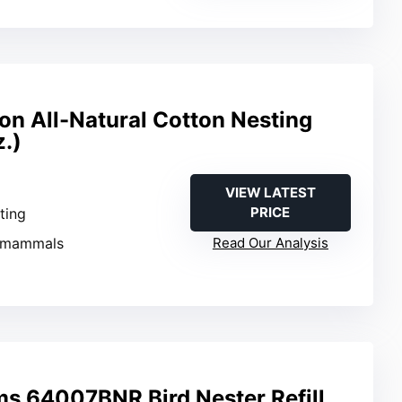
ion All-Natural Cotton Nesting
z.)
VIEW LATEST
PRICE
sting
l mammals
Read Our Analysis
ms 64007BNR Bird Nester Refill