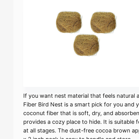
If you want nest material that feels natura
Fiber Bird Nest is a smart pick for you and y
coconut fiber that is soft, dry, and absorben
provides a cozy place to hide. It is suitable
at all stages. The dust-free cocoa brown a