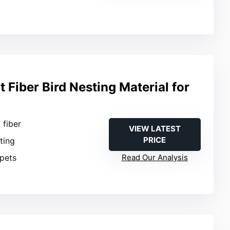
Fiber Bird Nesting Material for
 fiber
VIEW LATEST
PRICE
sting
 pets
Read Our Analysis