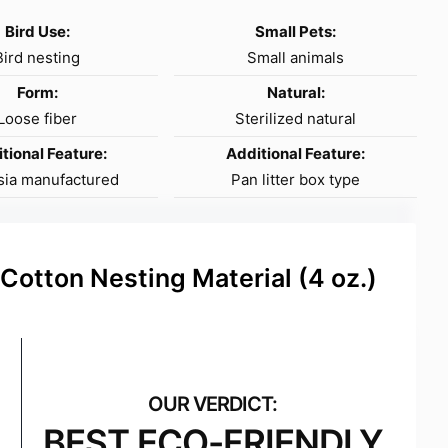
Bird Use:
Small Pets:
Bird nesting
Small animals
Form:
Natural:
Loose fiber
Sterilized natural
tional Feature:
Additional Feature:
sia manufactured
Pan litter box type
 Cotton Nesting Material (4 oz.)
BEST ECO-FRIENDLY