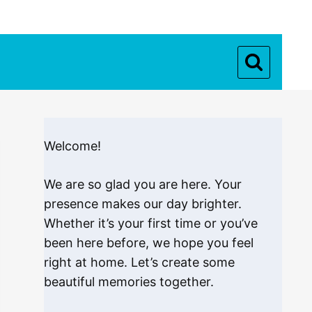
Welcome!
We are so glad you are here. Your
presence makes our day brighter.
Whether it’s your first time or you’ve
been here before, we hope you feel
right at home. Let’s create some
beautiful memories together.