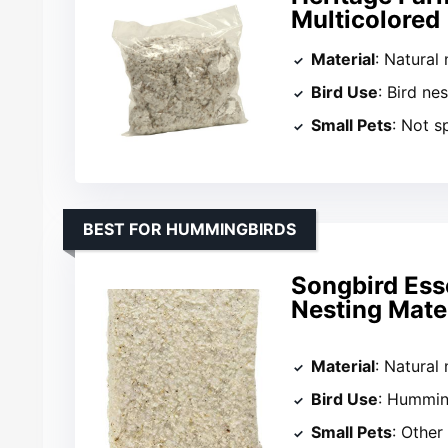
Multicolored
Material
: Natural 
Bird Use
: Bird nes
Small Pets
: Not s
BEST FOR HUMMINGBIRDS
Songbird Ess
Nesting Mater
Material
: Natural 
Bird Use
: Hummin
Small Pets
: Other