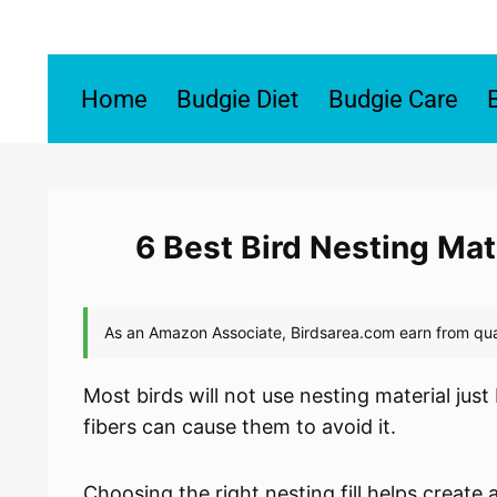
Skip
to
content
Home
Budgie Diet
Budgie Care
6 Best Bird Nesting Mat
Most birds will not use nesting material just
fibers can cause them to avoid it.
Choosing the right nesting fill helps create 