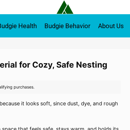
Budgie Health
Budgie Behavior
About Us
erial for Cozy, Safe Nesting
 because it looks soft, since dust, dye, and rough
a space that feels safe, stays warm, and holds its