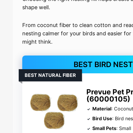
shape well.
From coconut fiber to clean cotton and rea
nesting calmer for your birds and easier for
might think.
BEST BIRD NES
BEST NATURAL FIBER
Prevue Pet P
(60000105)
Material
: Coconut
Bird Use
: Bird ne
Small Pets
: Small