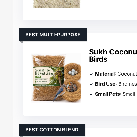
BEST MULTI-PURPOSE
Sukh Coconut 
Birds
Material
: Coconut
Bird Use
: Bird ne
Small Pets
: Small
BEST COTTON BLEND