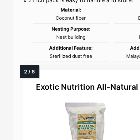
x 2 inch pack is easy to handle and store.
Material:
Coconut fiber
Nesting Purpose:
Nest building
Additional Feature:
Addi
Sterilized dust free
Malay
Exotic Nutrition All-Natural