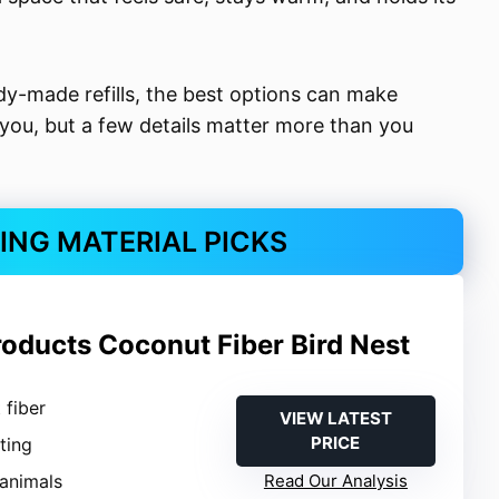
dy-made refills, the best options can make
 you, but a few details matter more than you
TING MATERIAL PICKS
roducts Coconut Fiber Bird Nest
 fiber
VIEW LATEST
PRICE
sting
 animals
Read Our Analysis