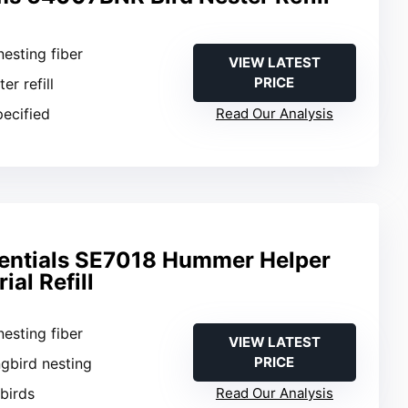
nesting fiber
VIEW LATEST
PRICE
ter refill
pecified
Read Our Analysis
entials SE7018 Hummer Helper
ial Refill
nesting fiber
VIEW LATEST
PRICE
gbird nesting
 birds
Read Our Analysis