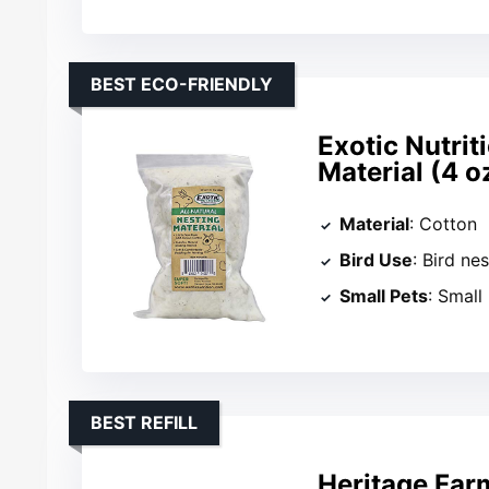
BEST ECO-FRIENDLY
Exotic Nutrit
Material (4 o
Material
: Cotton
Bird Use
: Bird ne
Small Pets
: Smal
BEST REFILL
Heritage Far