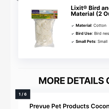
Lixit® Bird a
Material (2 
Material
: Cotton
Bird Use
: Bird ne
Small Pets
: Small
MORE DETAILS 
Prevue Pet Products Cocon