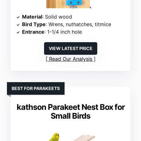
Material
: Solid wood
Bird Type
: Wrens, nuthatches, titmice
Entrance
: 1-1/4 inch hole
VIEW LATEST PRICE
Read Our Analysis
BEST FOR PARAKEETS
kathson Parakeet Nest Box for
Small Birds