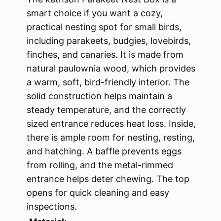
smart choice if you want a cozy,
practical nesting spot for small birds,
including parakeets, budgies, lovebirds,
finches, and canaries. It is made from
natural paulownia wood, which provides
a warm, soft, bird-friendly interior. The
solid construction helps maintain a
steady temperature, and the correctly
sized entrance reduces heat loss. Inside,
there is ample room for nesting, resting,
and hatching. A baffle prevents eggs
from rolling, and the metal-rimmed
entrance helps deter chewing. The top
opens for quick cleaning and easy
inspections.