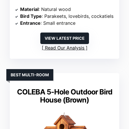
Material
: Natural wood
Bird Type
: Parakeets, lovebirds, cockatiels
Entrance
: Small entrance
VIEW LATEST PRICE
Read Our Analysis
BEST MULTI-ROOM
COLEBA 5-Hole Outdoor Bird
House (Brown)