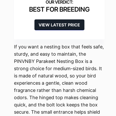
BEST FOR BREEDING
VIEW LATEST PRICE
If you want a nesting box that feels safe,
sturdy, and easy to maintain, the
PINVNBY Parakeet Nesting Box is a
strong choice for medium-sized birds. It
is made of natural wood, so your bird
experiences a gentle, clean wood
fragrance rather than harsh chemical
odors. The hinged top makes cleaning
quick, and the bolt lock keeps the box
secure. The small entrance helps shield