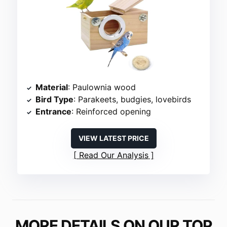
Material
: Paulownia wood
Bird Type
: Parakeets, budgies, lovebirds
Entrance
: Reinforced opening
VIEW LATEST PRICE
Read Our Analysis
MORE DETAILS ON OUR TOP