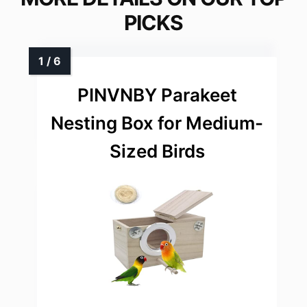
PICKS
PINVNBY Parakeet
Nesting Box for Medium-
Sized Birds