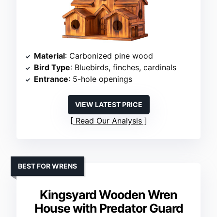
Material
: Carbonized pine wood
Bird Type
: Bluebirds, finches, cardinals
Entrance
: 5-hole openings
VIEW LATEST PRICE
Read Our Analysis
BEST FOR WRENS
Kingsyard Wooden Wren
House with Predator Guard