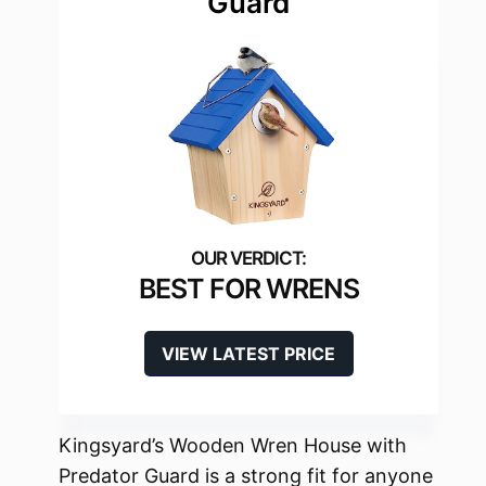
Guard
BEST FOR WRENS
VIEW LATEST PRICE
Kingsyard’s Wooden Wren House with
Predator Guard is a strong fit for anyone