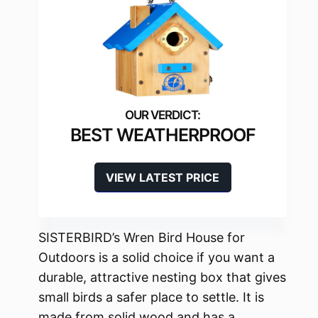
BEST WEATHERPROOF
VIEW LATEST PRICE
SISTERBIRD’s Wren Bird House for
Outdoors is a solid choice if you want a
durable, attractive nesting box that gives
small birds a safer place to settle. It is
made from solid wood and has a