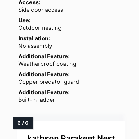
Access:
Side door access
Use:
Outdoor nesting
Installation:
No assembly
Additional Feature:
Weatherproof coating
Additional Feature:
Copper predator guard
Additional Feature:
Built-in ladder
kathson Parakeet Nest