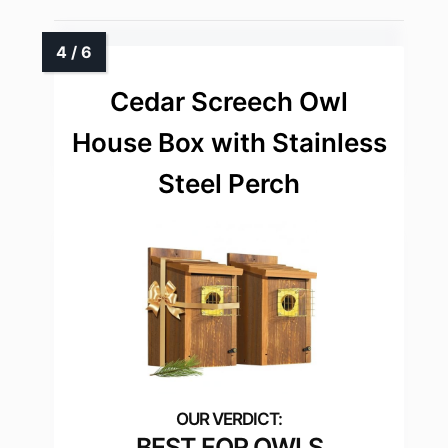
Cedar Screech Owl
House Box with Stainless
Steel Perch
BEST FOR OWLS