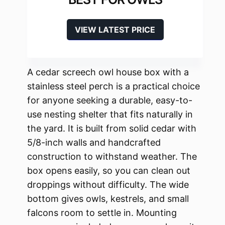
VIEW LATEST PRICE
A cedar screech owl house box with a
stainless steel perch is a practical choice
for anyone seeking a durable, easy-to-
use nesting shelter that fits naturally in
the yard. It is built from solid cedar with
5/8-inch walls and handcrafted
construction to withstand weather. The
box opens easily, so you can clean out
droppings without difficulty. The wide
bottom gives owls, kestrels, and small
falcons room to settle in. Mounting