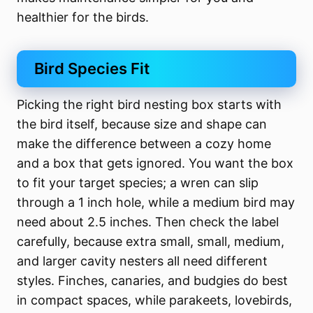
healthier for the birds.
Bird Species Fit
Picking the right bird nesting box starts with
the bird itself, because size and shape can
make the difference between a cozy home
and a box that gets ignored. You want the box
to fit your target species; a wren can slip
through a 1 inch hole, while a medium bird may
need about 2.5 inches. Then check the label
carefully, because extra small, small, medium,
and larger cavity nesters all need different
styles. Finches, canaries, and budgies do best
in compact spaces, while parakeets, lovebirds,