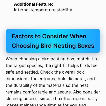
Additional Feature:
Internal temperature stability
Factors to Consider When
Choosing Bird Nesting Boxes
When choosing a bird nesting box, match it to
the target species; the right fit helps birds feel
safe and settled. Check the overall box
dimensions, the entrance hole diameter, and
the durability of the materials so the nest
remains comfortable and secure. Also consider
cleaning access, since a box that opens easily
makes maintenance simpler for you and