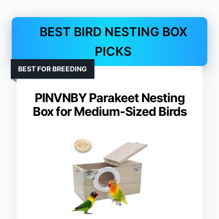
BEST BIRD NESTING BOX
PICKS
BEST FOR BREEDING
PINVNBY Parakeet Nesting
Box for Medium-Sized Birds