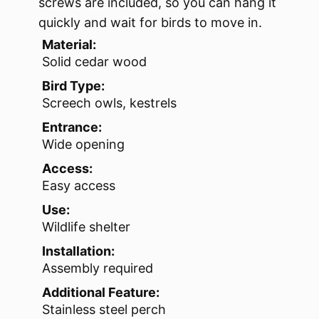
screws are included, so you can hang it
quickly and wait for birds to move in.
Material:
Solid cedar wood
Bird Type:
Screech owls, kestrels
Entrance:
Wide opening
Access:
Easy access
Use:
Wildlife shelter
Installation:
Assembly required
Additional Feature:
Stainless steel perch