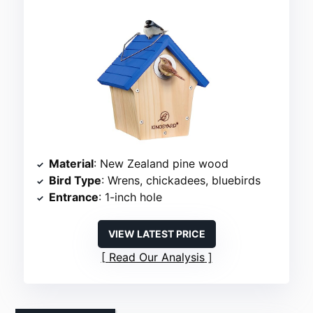
Material
: New Zealand pine wood
Bird Type
: Wrens, chickadees, bluebirds
Entrance
: 1-inch hole
VIEW LATEST PRICE
Read Our Analysis