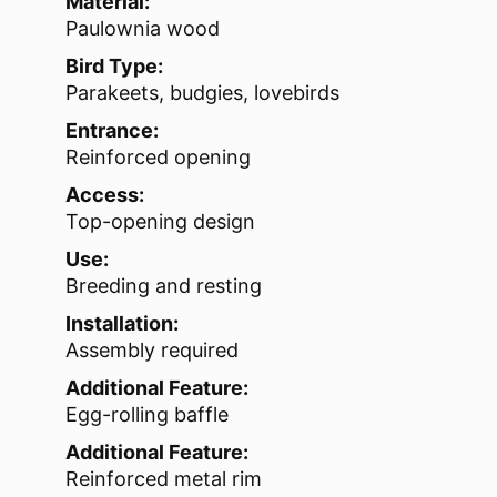
Material:
Paulownia wood
Bird Type:
Parakeets, budgies, lovebirds
Entrance:
Reinforced opening
Access:
Top-opening design
Use:
Breeding and resting
Installation:
Assembly required
Additional Feature:
Egg-rolling baffle
Additional Feature:
Reinforced metal rim