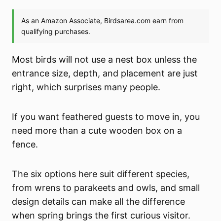
Most birds will not use a nest box unless the
entrance size, depth, and placement are just
right, which surprises many people.
If you want feathered guests to move in, you
need more than a cute wooden box on a
fence.
The six options here suit different species,
from wrens to parakeets and owls, and small
design details can make all the difference
when spring brings the first curious visitor.