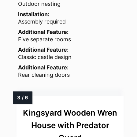
Outdoor nesting
Installation:
Assembly required
Additional Feature:
Five separate rooms
Additional Feature:
Classic castle design
Additional Feature:
Rear cleaning doors
Kingsyard Wooden Wren
House with Predator