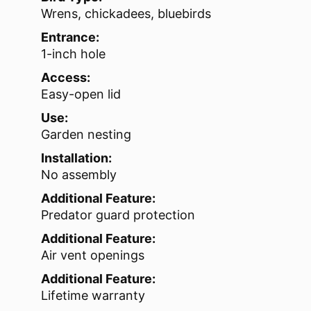
Wrens, chickadees, bluebirds
Entrance:
1-inch hole
Access:
Easy-open lid
Use:
Garden nesting
Installation:
No assembly
Additional Feature:
Predator guard protection
Additional Feature:
Air vent openings
Additional Feature:
Lifetime warranty