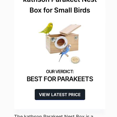
Box for Small Birds
BEST FOR PARAKEETS
VIEW LATEST PRICE
The kathson Parakeet Nest Box is a