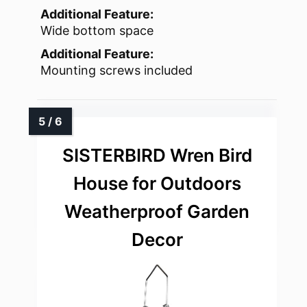
Additional Feature:
Wide bottom space
Additional Feature:
Mounting screws included
SISTERBIRD Wren Bird
House for Outdoors
Weatherproof Garden
Decor