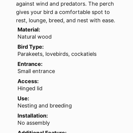
against wind and predators. The perch
gives your bird a comfortable spot to
rest, lounge, breed, and nest with ease.
Material:
Natural wood
Bird Type:
Parakeets, lovebirds, cockatiels
Entrance:
Small entrance
Access:
Hinged lid
Use:
Nesting and breeding
Installation:
No assembly
Additional Feature: