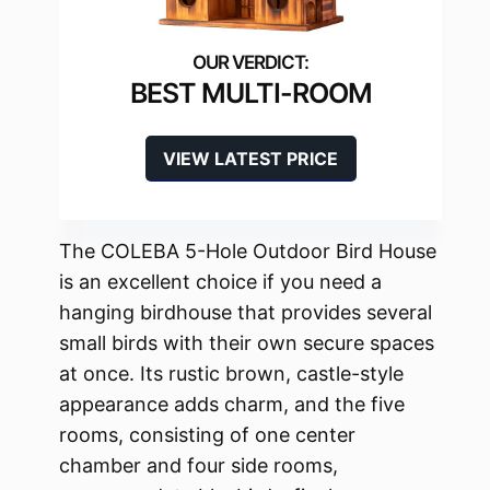
BEST MULTI-ROOM
VIEW LATEST PRICE
The COLEBA 5-Hole Outdoor Bird House
is an excellent choice if you need a
hanging birdhouse that provides several
small birds with their own secure spaces
at once. Its rustic brown, castle-style
appearance adds charm, and the five
rooms, consisting of one center
chamber and four side rooms,