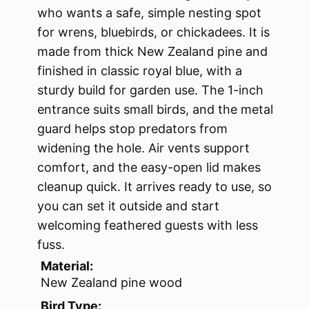
who wants a safe, simple nesting spot
for wrens, bluebirds, or chickadees. It is
made from thick New Zealand pine and
finished in classic royal blue, with a
sturdy build for garden use. The 1-inch
entrance suits small birds, and the metal
guard helps stop predators from
widening the hole. Air vents support
comfort, and the easy-open lid makes
cleanup quick. It arrives ready to use, so
you can set it outside and start
welcoming feathered guests with less
fuss.
Material:
New Zealand pine wood
Bird Type: