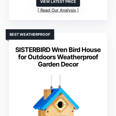
VIEW LATEST PRICE
Read Our Analysis
BEST WEATHERPROOF
SISTERBIRD Wren Bird House
for Outdoors Weatherproof
Garden Decor