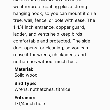
weatherproof coating plus a strong
hanging hook, so you can mount it on a
tree, wall, fence, or pole with ease. The
1-1/4 inch entrance, copper guard,
ladder, and vents help keep birds
comfortable and protected. The side
door opens for cleaning, so you can
reuse it for wrens, chickadees, and
nuthatches without much fuss.
Material:
Solid wood
Bird Type:
Wrens, nuthatches, titmice
Entrance:
1-1/4 inch hole