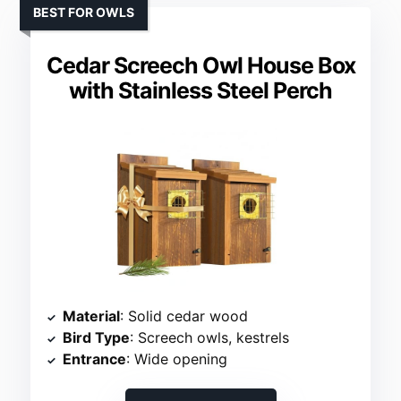
BEST FOR OWLS
Cedar Screech Owl House Box
with Stainless Steel Perch
Material
: Solid cedar wood
Bird Type
: Screech owls, kestrels
Entrance
: Wide opening