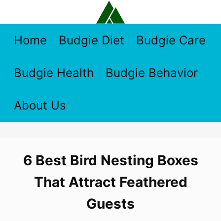
Skip
to
content
Home
Budgie Diet
Budgie Care
Budgie Health
Budgie Behavior
About Us
6 Best Bird Nesting Boxes
That Attract Feathered
Guests