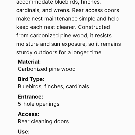
accommodate bluebirds, finches,
cardinals, and wrens. Rear access doors
make nest maintenance simple and help
keep each nest cleaner. Constructed
from carbonized pine wood, it resists
moisture and sun exposure, so it remains
sturdy outdoors for a longer time.
Material:
Carbonized pine wood
Bird Type:
Bluebirds, finches, cardinals
Entrance:
5-hole openings
Access:
Rear cleaning doors
Use: