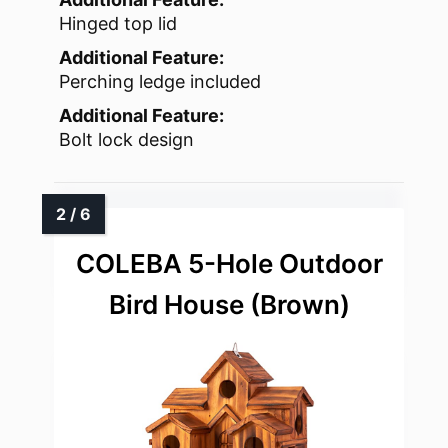
Hinged top lid
Additional Feature:
Perching ledge included
Additional Feature:
Bolt lock design
COLEBA 5-Hole Outdoor
Bird House (Brown)