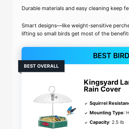
Durable materials and easy cleaning keep fe
Smart designs—like weight-sensitive perche
lifting so small birds get most of the benefit
BEST BIR
BEST OVERALL
Kingsyard La
Rain Cover
Squirrel Resistan
Mounting Type
: 
Capacity
: 2.5 lb