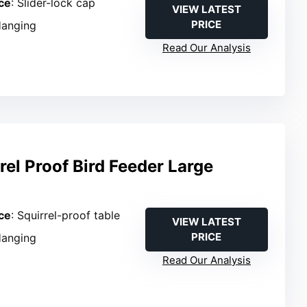
ce
: Slider-lock cap
VIEW LATEST
PRICE
Hanging
Read Our Analysis
rrel Proof Bird Feeder Large
ce
: Squirrel-proof table
VIEW LATEST
PRICE
Hanging
Read Our Analysis