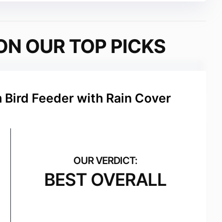
ON OUR TOP PICKS
 Bird Feeder with Rain Cover
BEST OVERALL