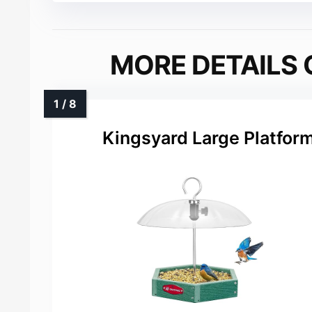
MORE DETAILS 
Kingsyard Large Platform