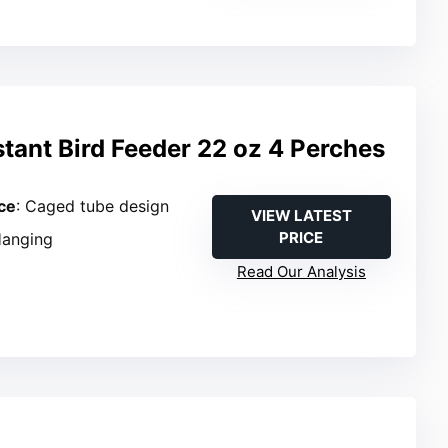
stant Bird Feeder 22 oz 4 Perches
ce
: Caged tube design
VIEW LATEST
PRICE
Hanging
Read Our Analysis