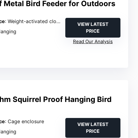
f Metal Bird Feeder for Outdoors
ce
: Weight-activated closure
VIEW LATEST
PRICE
Hanging
Read Our Analysis
hm Squirrel Proof Hanging Bird
ce
: Cage enclosure
VIEW LATEST
PRICE
Hanging