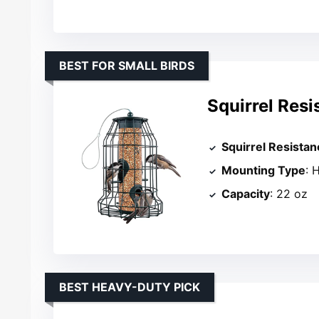
BEST FOR SMALL BIRDS
Squirrel Resi
Squirrel Resistan
Mounting Type
: 
Capacity
: 22 oz
BEST HEAVY-DUTY PICK