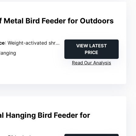
f Metal Bird Feeder for Outdoors
ce
: Weight-activated shroud
VIEW LATEST
PRICE
Hanging
Read Our Analysis
l Hanging Bird Feeder for