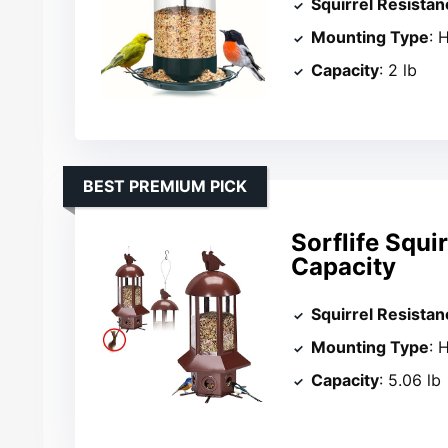
Squirrel Resistan
Mounting Type
: 
Capacity
: 2 lb
BEST PREMIUM PICK
Sorflife Squi
Capacity
Squirrel Resistan
Mounting Type
: 
Capacity
: 5.06 lb