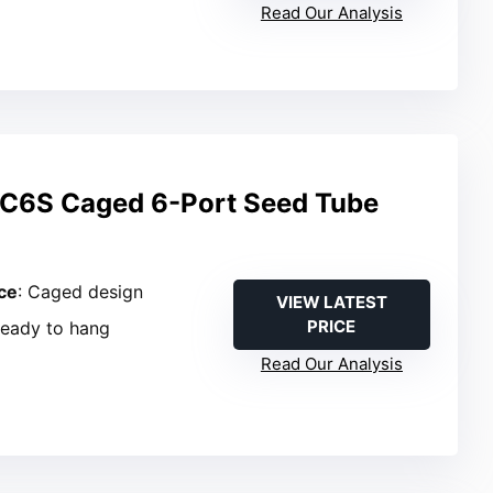
Read Our Analysis
C6S Caged 6-Port Seed Tube
ce
: Caged design
VIEW LATEST
PRICE
Ready to hang
Read Our Analysis