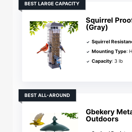
BEST LARGE CAPACITY
Squirrel Proo
(Gray)
Squirrel Resistan
Mounting Type
: 
Capacity
: 3 lb
BEST ALL-AROUND
Gbekery Meta
Outdoors