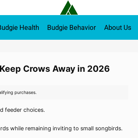
Budgie Health
Budgie Behavior
About Us
o Keep Crows Away in 2026
d feeder choices.
irds while remaining inviting to small songbirds.