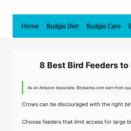
Skip
to
content
Home
Budgie Diet
Budgie Care
8 Best Bird Feeders t
Crows can be discouraged with the right bir
Choose feeders that limit access for large b