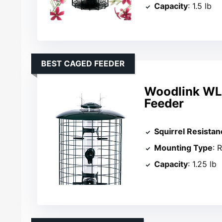
Capacity
: 1.5 lb
BEST CAGED FEEDER
Woodlink WL
Feeder
Squirrel Resistan
Mounting Type
: 
Capacity
: 1.25 lb