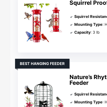
Squirrel Proo
Squirrel Resistan
Mounting Type
: 
Capacity
: 3 lb
BEST HANGING FEEDER
Nature’s Rhyt
Feeder
Squirrel Resistan
Mounting Type
: 