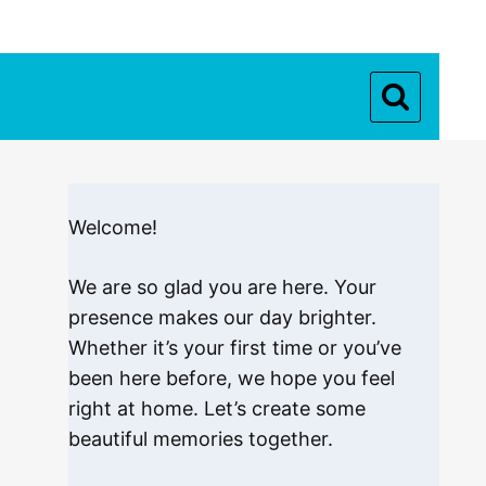
Welcome!
We are so glad you are here. Your
presence makes our day brighter.
Whether it’s your first time or you’ve
been here before, we hope you feel
right at home. Let’s create some
beautiful memories together.