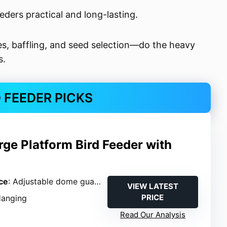
eders practical and long-lasting.
s, baffling, and seed selection—do the heavy
s.
D FEEDER PICKS
rge Platform Bird Feeder with
ce
: Adjustable dome guard
VIEW LATEST
PRICE
Hanging
Read Our Analysis