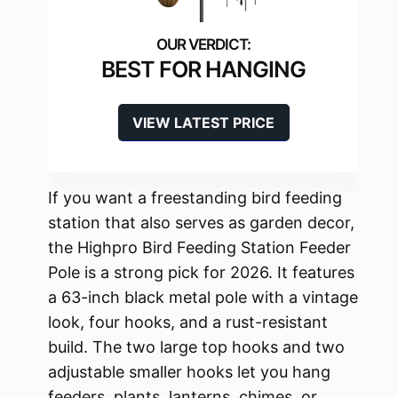
BEST FOR HANGING
VIEW LATEST PRICE
If you want a freestanding bird feeding
station that also serves as garden decor,
the Highpro Bird Feeding Station Feeder
Pole is a strong pick for 2026. It features
a 63-inch black metal pole with a vintage
look, four hooks, and a rust-resistant
build. The two large top hooks and two
adjustable smaller hooks let you hang
feeders, plants, lanterns, chimes, or