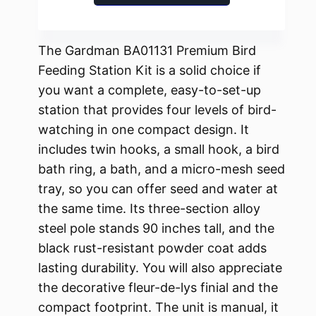
The Gardman BA01131 Premium Bird
Feeding Station Kit is a solid choice if
you want a complete, easy-to-set-up
station that provides four levels of bird-
watching in one compact design. It
includes twin hooks, a small hook, a bird
bath ring, a bath, and a micro-mesh seed
tray, so you can offer seed and water at
the same time. Its three-section alloy
steel pole stands 90 inches tall, and the
black rust-resistant powder coat adds
lasting durability. You will also appreciate
the decorative fleur-de-lys finial and the
compact footprint. The unit is manual, it