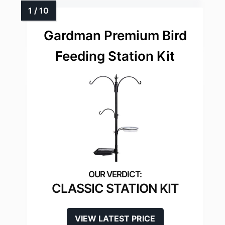
Gardman Premium Bird
Feeding Station Kit
CLASSIC STATION KIT
VIEW LATEST PRICE