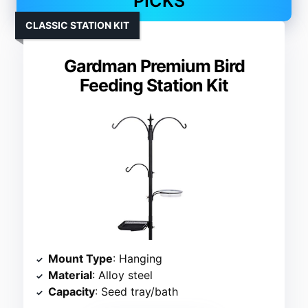
PICKS
CLASSIC STATION KIT
Gardman Premium Bird
Feeding Station Kit
Mount Type
: Hanging
Material
: Alloy steel
Capacity
: Seed tray/bath