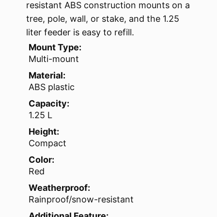
resistant ABS construction mounts on a
tree, pole, wall, or stake, and the 1.25
liter feeder is easy to refill.
Mount Type:
Multi-mount
Material:
ABS plastic
Capacity:
1.25 L
Height:
Compact
Color:
Red
Weatherproof:
Rainproof/snow-resistant
Additional Feature: