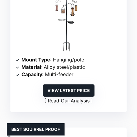
Mount Type
: Hanging/pole
Material
: Alloy steel/plastic
Capacity
: Multi-feeder
VIEW LATEST PRICE
Read Our Analysis
BEST SQUIRREL PROOF