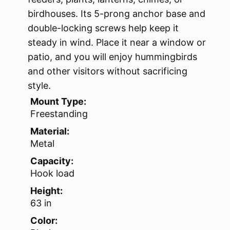
birdhouses. Its 5-prong anchor base and
double-locking screws help keep it
steady in wind. Place it near a window or
patio, and you will enjoy hummingbirds
and other visitors without sacrificing
style.
Mount Type:
Freestanding
Material:
Metal
Capacity:
Hook load
Height:
63 in
Color: