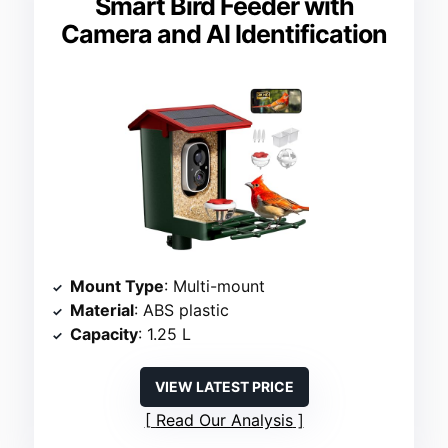
Smart Bird Feeder with
Camera and AI Identification
Mount Type
: Multi-mount
Material
: ABS plastic
Capacity
: 1.25 L
VIEW LATEST PRICE
Read Our Analysis