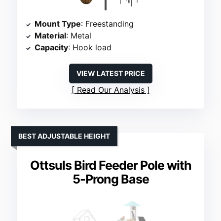
Mount Type
: Freestanding
Material
: Metal
Capacity
: Hook load
VIEW LATEST PRICE
Read Our Analysis
BEST ADJUSTABLE HEIGHT
Ottsuls Bird Feeder Pole with
5-Prong Base