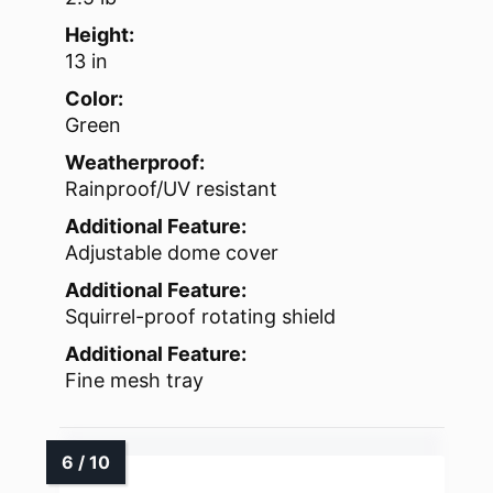
Height:
13 in
Color:
Green
Weatherproof:
Rainproof/UV resistant
Additional Feature:
Adjustable dome cover
Additional Feature:
Squirrel-proof rotating shield
Additional Feature:
Fine mesh tray