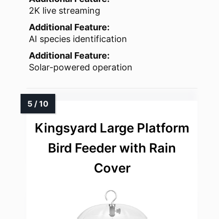
2K live streaming
Additional Feature:
AI species identification
Additional Feature:
Solar-powered operation
Kingsyard Large Platform
Bird Feeder with Rain
Cover