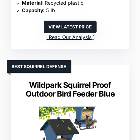
Material
: Recycled plastic
Capacity
: 5 lb
VIEW LATEST PRICE
Read Our Analysis
BEST SQUIRREL DEFENSE
Wildpark Squirrel Proof
Outdoor Bird Feeder Blue