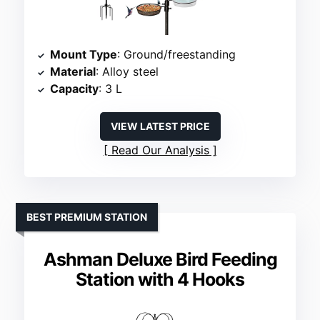
Mount Type
: Ground/freestanding
Material
: Alloy steel
Capacity
: 3 L
VIEW LATEST PRICE
Read Our Analysis
BEST PREMIUM STATION
Ashman Deluxe Bird Feeding
Station with 4 Hooks