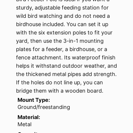
sturdy, adjustable feeding station for
wild bird watching and do not need a
birdhouse included. You can set it up
with the six extension poles to fit your
yard, then use the 3-in-1 mounting
plates for a feeder, a birdhouse, or a
fence attachment. Its waterproof finish
helps it withstand outdoor weather, and
the thickened metal pipes add strength.
If the holes do not line up, you can
bridge them with a wooden board.
Mount Type:
Ground/freestanding
Material:
Metal