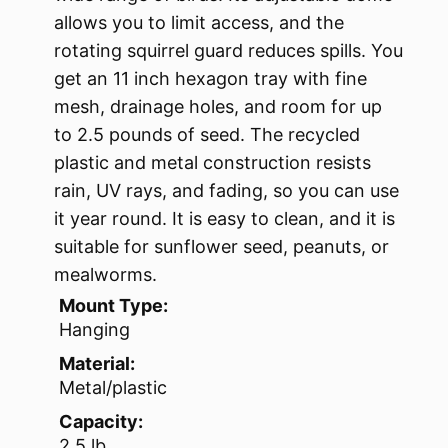
allows you to limit access, and the
rotating squirrel guard reduces spills. You
get an 11 inch hexagon tray with fine
mesh, drainage holes, and room for up
to 2.5 pounds of seed. The recycled
plastic and metal construction resists
rain, UV rays, and fading, so you can use
it year round. It is easy to clean, and it is
suitable for sunflower seed, peanuts, or
mealworms.
Mount Type:
Hanging
Material:
Metal/plastic
Capacity:
2.5 lb