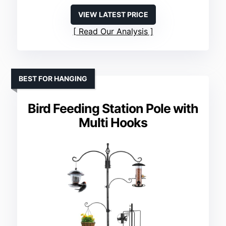
VIEW LATEST PRICE
Read Our Analysis
BEST FOR HANGING
Bird Feeding Station Pole with
Multi Hooks