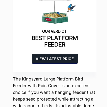
BEST PLATFORM
FEEDER
VIEW LATEST PRICE
The Kingsyard Large Platform Bird
Feeder with Rain Cover is an excellent
choice if you want a hanging feeder that
keeps seed protected while attracting a
wide range of birds. Its adjustable dome