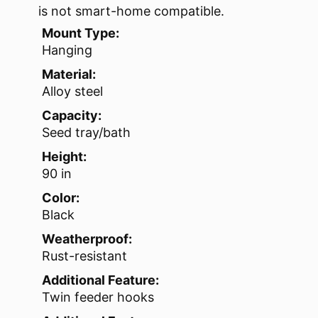
is not smart-home compatible.
Mount Type:
Hanging
Material:
Alloy steel
Capacity:
Seed tray/bath
Height:
90 in
Color:
Black
Weatherproof:
Rust-resistant
Additional Feature:
Twin feeder hooks