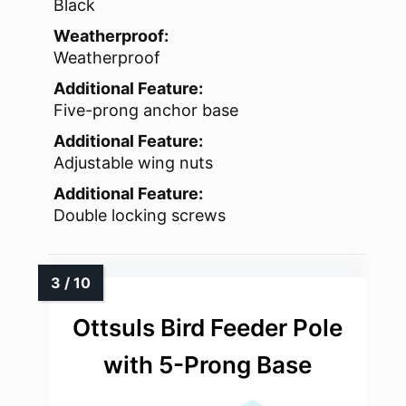
Black
Weatherproof:
Weatherproof
Additional Feature:
Five-prong anchor base
Additional Feature:
Adjustable wing nuts
Additional Feature:
Double locking screws
Ottsuls Bird Feeder Pole
with 5-Prong Base