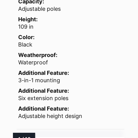
Capacity:
Adjustable poles
Height:
109 in
Color:
Black
Weatherproof:
Waterproof
Additional Feature:
3-in-1 mounting
Additional Feature:
Six extension poles
Additional Feature:
Adjustable height design