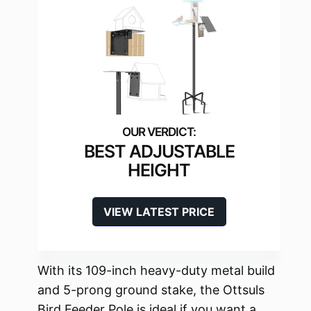
BEST ADJUSTABLE
HEIGHT
VIEW LATEST PRICE
With its 109-inch heavy-duty metal build
and 5-prong ground stake, the Ottsuls
Bird Feeder Pole is ideal if you want a