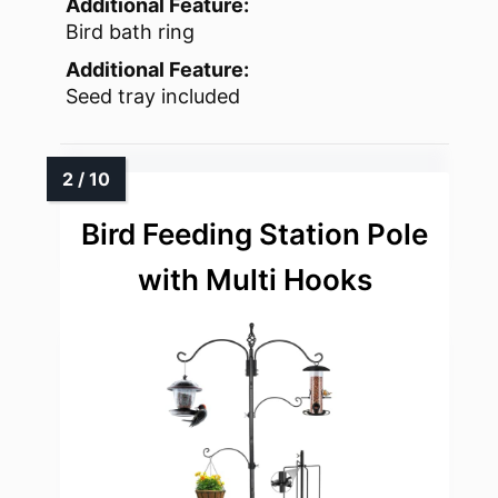
Additional Feature:
Bird bath ring
Additional Feature:
Seed tray included
Bird Feeding Station Pole
with Multi Hooks