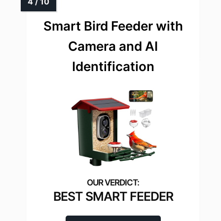
Smart Bird Feeder with
Camera and AI
Identification
BEST SMART FEEDER