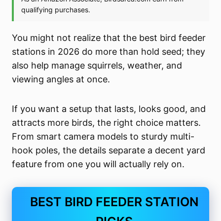
You might not realize that the best bird feeder
stations in 2026 do more than hold seed; they
also help manage squirrels, weather, and
viewing angles at once.
If you want a setup that lasts, looks good, and
attracts more birds, the right choice matters.
From smart camera models to sturdy multi-
hook poles, the details separate a decent yard
feature from one you will actually rely on.
BEST BIRD FEEDER STATION