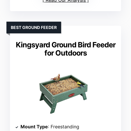
Read Our Analysis
BEST GROUND FEEDER
Kingsyard Ground Bird Feeder
for Outdoors
Mount Type
: Freestanding