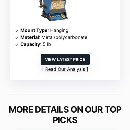
Mount Type
: Hanging
Material
: Metal/polycarbonate
Capacity
: 5 lb
VIEW LATEST PRICE
Read Our Analysis
MORE DETAILS ON OUR TOP
PICKS