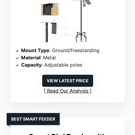
Mount Type
: Ground/freestanding
Material
: Metal
Capacity
: Adjustable poles
VIEW LATEST PRICE
Read Our Analysis
BEST SMART FEEDER