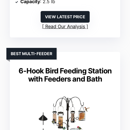
Capacity
: 2.5 lb
VIEW LATEST PRICE
Read Our Analysis
BEST MULTI-FEEDER
6-Hook Bird Feeding Station
with Feeders and Bath