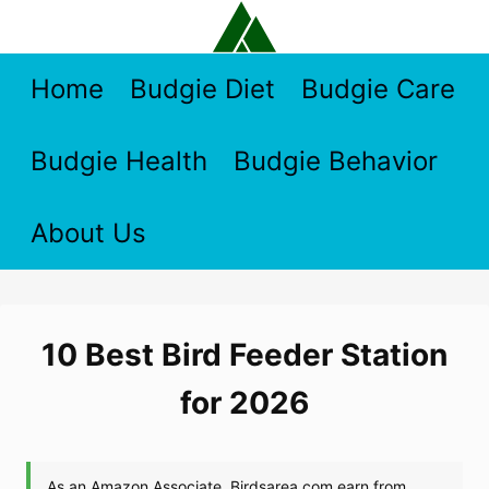
Skip
to
content
Home
Budgie Diet
Budgie Care
Budgie Health
Budgie Behavior
About Us
10 Best Bird Feeder Station
for 2026