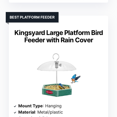
BEST PLATFORM FEEDER
Kingsyard Large Platform Bird
Feeder with Rain Cover
Mount Type
: Hanging
Material
: Metal/plastic