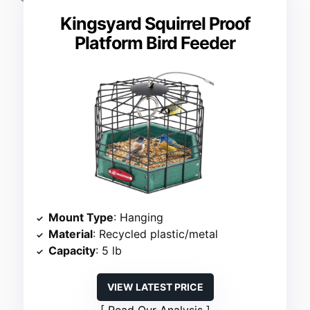
Kingsyard Squirrel Proof
Platform Bird Feeder
Mount Type
: Hanging
Material
: Recycled plastic/metal
Capacity
: 5 lb
VIEW LATEST PRICE