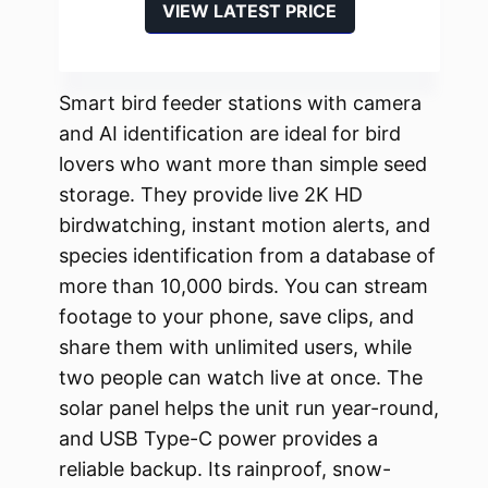
VIEW LATEST PRICE
Smart bird feeder stations with camera
and AI identification are ideal for bird
lovers who want more than simple seed
storage. They provide live 2K HD
birdwatching, instant motion alerts, and
species identification from a database of
more than 10,000 birds. You can stream
footage to your phone, save clips, and
share them with unlimited users, while
two people can watch live at once. The
solar panel helps the unit run year-round,
and USB Type-C power provides a
reliable backup. Its rainproof, snow-