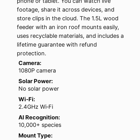
phone or tablet. You can watch live
footage, share it across devices, and
store clips in the cloud. The 1.5L wood
feeder with an iron roof mounts easily,
uses recyclable materials, and includes a
lifetime guarantee with refund
protection.
Camera:
1080P camera
Solar Power:
No solar power
Wi‑Fi:
2.4GHz Wi‑Fi
AI Recognition:
10,000+ species
Mount Type: