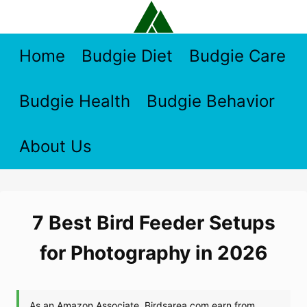
Skip
to
content
Home
Budgie Diet
Budgie Care
Budgie Health
Budgie Behavior
About Us
7 Best Bird Feeder Setups
for Photography in 2026