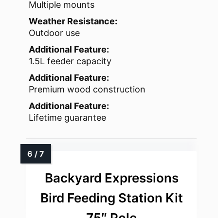
Multiple mounts
Weather Resistance:
Outdoor use
Additional Feature:
1.5L feeder capacity
Additional Feature:
Premium wood construction
Additional Feature:
Lifetime guarantee
Backyard Expressions
Bird Feeding Station Kit
75″ Pole