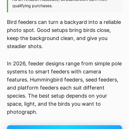
Bird feeders can turn a backyard into a reliable
photo spot. Good setups bring birds close,
keep the background clean, and give you
steadier shots.
In 2026, feeder designs range from simple pole
systems to smart feeders with camera
features. Hummingbird feeders, seed feeders,
and platform feeders each suit different
species. The best setup depends on your
space, light, and the birds you want to
photograph.