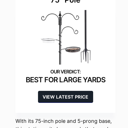
BEST FOR LARGE YARDS
VIEW LATEST PRICE
With its 75-inch pole and 5-prong base,