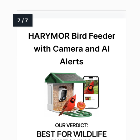
HARYMOR Bird Feeder
with Camera and AI
Alerts
BEST FOR WILDLIFE