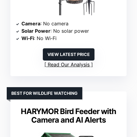
Camera
: No camera
Solar Power
: No solar power
Wi‑Fi
: No Wi‑Fi
VIEW LATEST PRICE
Read Our Analysis
BEST FOR WILDLIFE WATCHING
HARYMOR Bird Feeder with
Camera and AI Alerts