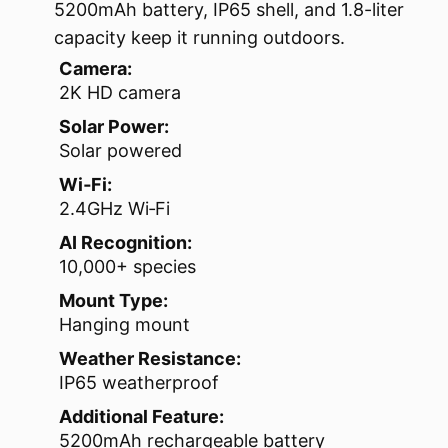
5200mAh battery, IP65 shell, and 1.8-liter
capacity keep it running outdoors.
Camera:
2K HD camera
Solar Power:
Solar powered
Wi‑Fi:
2.4GHz Wi‑Fi
AI Recognition:
10,000+ species
Mount Type:
Hanging mount
Weather Resistance:
IP65 weatherproof
Additional Feature:
5200mAh rechargeable battery