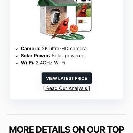
Camera
: 2K ultra-HD camera
Solar Power
: Solar powered
Wi‑Fi
: 2.4GHz Wi‑Fi
VIEW LATEST PRICE
Read Our Analysis
MORE DETAILS ON OUR TOP