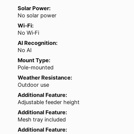
Solar Power:
No solar power
Wi‑Fi:
No Wi‑Fi
AI Recognition:
No AI
Mount Type:
Pole-mounted
Weather Resistance:
Outdoor use
Additional Feature:
Adjustable feeder height
Additional Feature:
Mesh tray included
Additional Feature: