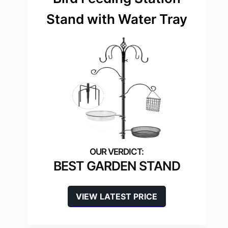
Stand with Water Tray
BEST GARDEN STAND
VIEW LATEST PRICE