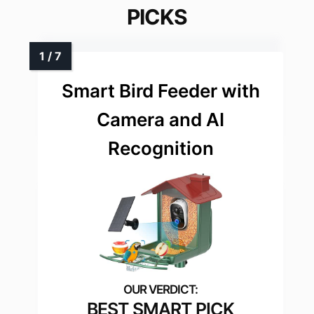
PICKS
Smart Bird Feeder with
Camera and AI
Recognition
BEST SMART PICK