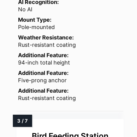
AI Recognition:
No AI
Mount Type:
Pole-mounted
Weather Resistance:
Rust-resistant coating
Additional Feature:
94-inch total height
Additional Feature:
Five-prong anchor
Additional Feature:
Rust-resistant coating
Bird Feeding Station