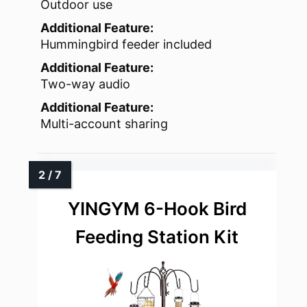
Outdoor use
Additional Feature:
Hummingbird feeder included
Additional Feature:
Two-way audio
Additional Feature:
Multi-account sharing
YINGYM 6-Hook Bird
Feeding Station Kit