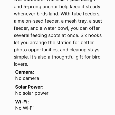
and 5-prong anchor help keep it steady
whenever birds land. With tube feeders,
a melon-seed feeder, a mesh tray, a suet
feeder, and a water bowl, you can offer
several feeding spots at once. Six hooks
let you arrange the station for better
photo opportunities, and cleanup stays
simple. It’s also a thoughtful gift for bird
lovers.
Camera:
No camera
Solar Power:
No solar power
Wi‑Fi:
No Wi‑Fi