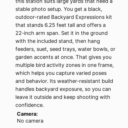
this station suits large yards that need a
stable photo setup. You get a black,
outdoor-rated Backyard Expressions kit
that stands 6.25 feet tall and offers a
22-inch arm span. Set it in the ground
with the included stand, then hang
feeders, suet, seed trays, water bowls, or
garden accents at once. That gives you
multiple bird activity zones in one frame,
which helps you capture varied poses
and behavior. Its weather-resistant build
handles backyard exposure, so you can
leave it outside and keep shooting with
confidence.
Camera:
No camera