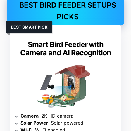
BEST BIRD FEEDER SETUPS
PICKS
BEST SMART PICK
Smart Bird Feeder with
Camera and AI Recognition
Camera
: 2K HD camera
Solar Power
: Solar powered
Wi‑Fi
: Wi‑Fi enabled