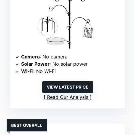
Camera
: No camera
Solar Power
: No solar power
Wi‑Fi
: No Wi‑Fi
VIEW LATEST PRICE
Read Our Analysis
BEST OVERALL