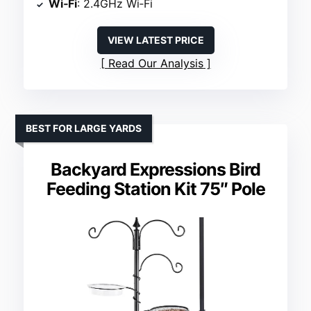
Wi‑Fi
: 2.4GHz Wi‑Fi
VIEW LATEST PRICE
Read Our Analysis
BEST FOR LARGE YARDS
Backyard Expressions Bird
Feeding Station Kit 75″ Pole