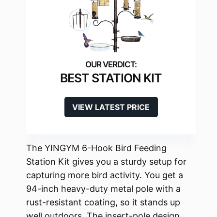
BEST STATION KIT
VIEW LATEST PRICE
The YINGYM 6-Hook Bird Feeding
Station Kit gives you a sturdy setup for
capturing more bird activity. You get a
94-inch heavy-duty metal pole with a
rust-resistant coating, so it stands up
well outdoors. The insert-pole design