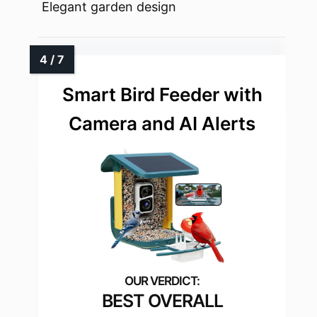
Elegant garden design
Smart Bird Feeder with
Camera and AI Alerts
BEST OVERALL