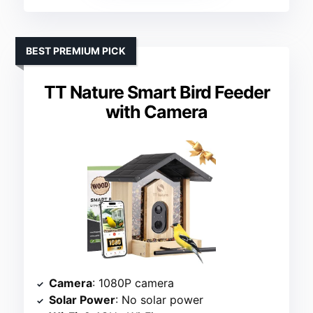
BEST PREMIUM PICK
TT Nature Smart Bird Feeder
with Camera
Camera
: 1080P camera
Solar Power
: No solar power