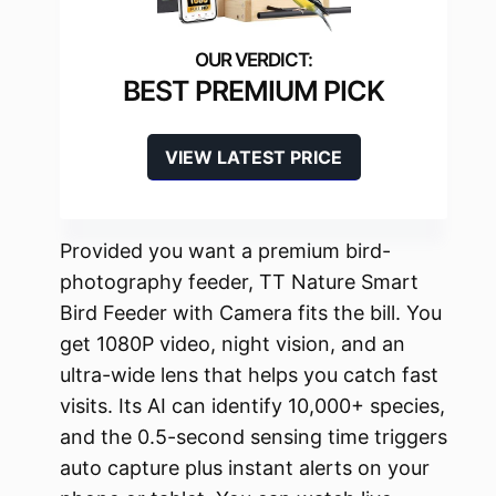
BEST PREMIUM PICK
VIEW LATEST PRICE
Provided you want a premium bird-
photography feeder, TT Nature Smart
Bird Feeder with Camera fits the bill. You
get 1080P video, night vision, and an
ultra-wide lens that helps you catch fast
visits. Its AI can identify 10,000+ species,
and the 0.5-second sensing time triggers
auto capture plus instant alerts on your