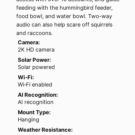
feeding with the hummingbird feeder,
food bowl, and water bowl. Two-way
audio can also help scare off squirrels
and raccoons.
Camera:
2K HD camera
Solar Power:
Solar powered
Wi‑Fi:
Wi‑Fi enabled
AI Recognition:
AI recognition
Mount Type:
Hanging
Weather Resistance: