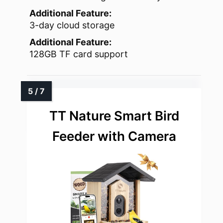
Additional Feature:
3-day cloud storage
Additional Feature:
128GB TF card support
TT Nature Smart Bird
Feeder with Camera