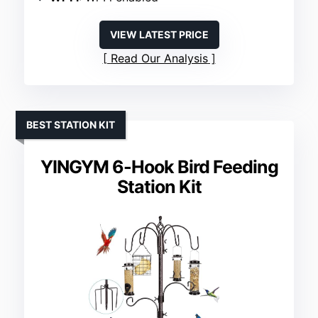
VIEW LATEST PRICE
Read Our Analysis
BEST STATION KIT
YINGYM 6-Hook Bird Feeding
Station Kit