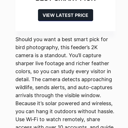
VIEW LATEST PRICE
Should you want a best smart pick for
bird photography, this feeder’s 2K
camera is a standout. You’ll capture
sharper live footage and richer feather
colors, so you can study every visitor in
detail. The camera detects approaching
wildlife, sends alerts, and auto-captures
arrivals through the visible window.
Because it’s solar powered and wireless,
you can hang it outdoors without hassle.
Use Wi‑Fi to watch remotely, share
access with over 10 accounts, and guide