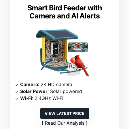
Smart Bird Feeder with
Camera and AI Alerts
Camera
: 2K HD camera
Solar Power
: Solar powered
Wi‑Fi
: 2.4GHz Wi‑Fi
VIEW LATEST PRICE
Read Our Analysis