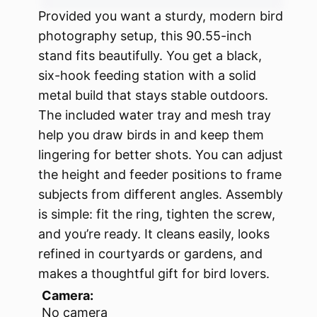
Provided you want a sturdy, modern bird
photography setup, this 90.55-inch
stand fits beautifully. You get a black,
six-hook feeding station with a solid
metal build that stays stable outdoors.
The included water tray and mesh tray
help you draw birds in and keep them
lingering for better shots. You can adjust
the height and feeder positions to frame
subjects from different angles. Assembly
is simple: fit the ring, tighten the screw,
and you’re ready. It cleans easily, looks
refined in courtyards or gardens, and
makes a thoughtful gift for bird lovers.
Camera:
No camera