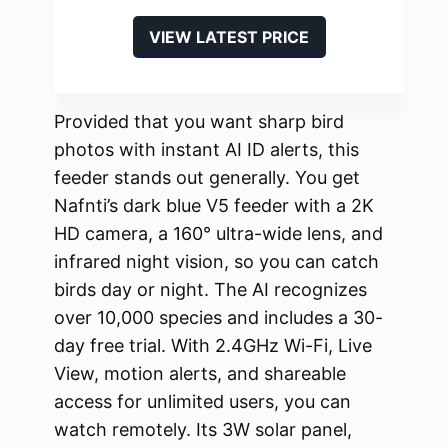
VIEW LATEST PRICE
Provided that you want sharp bird
photos with instant AI ID alerts, this
feeder stands out generally. You get
Nafnti’s dark blue V5 feeder with a 2K
HD camera, a 160° ultra-wide lens, and
infrared night vision, so you can catch
birds day or night. The AI recognizes
over 10,000 species and includes a 30-
day free trial. With 2.4GHz Wi-Fi, Live
View, motion alerts, and shareable
access for unlimited users, you can
watch remotely. Its 3W solar panel,