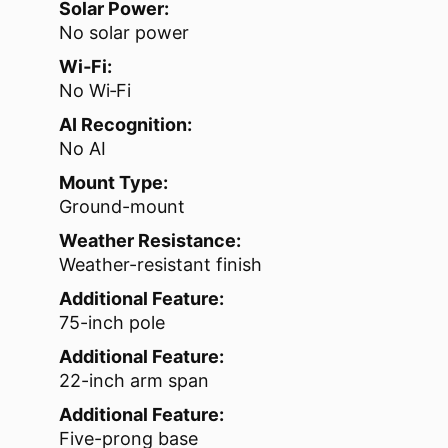
Solar Power:
No solar power
Wi‑Fi:
No Wi‑Fi
AI Recognition:
No AI
Mount Type:
Ground-mount
Weather Resistance:
Weather-resistant finish
Additional Feature:
75-inch pole
Additional Feature:
22-inch arm span
Additional Feature:
Five-prong base