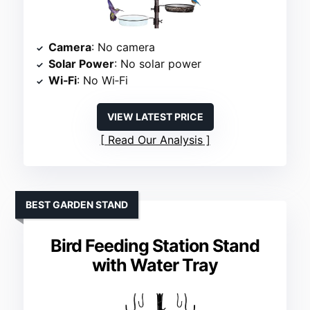
Camera
: No camera
Solar Power
: No solar power
Wi‑Fi
: No Wi‑Fi
VIEW LATEST PRICE
Read Our Analysis
BEST GARDEN STAND
Bird Feeding Station Stand
with Water Tray