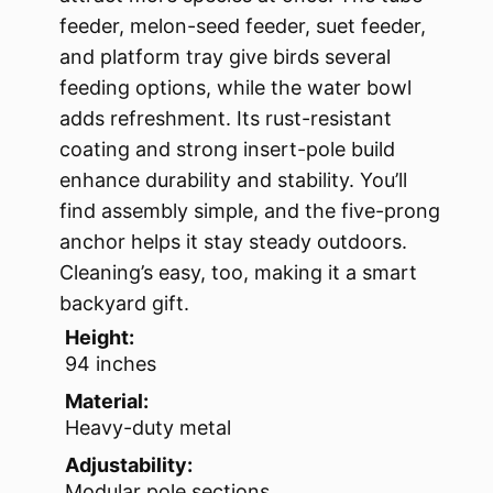
feeder, melon-seed feeder, suet feeder,
and platform tray give birds several
feeding options, while the water bowl
adds refreshment. Its rust-resistant
coating and strong insert-pole build
enhance durability and stability. You’ll
find assembly simple, and the five-prong
anchor helps it stay steady outdoors.
Cleaning’s easy, too, making it a smart
backyard gift.
Height:
94 inches
Material:
Heavy-duty metal
Adjustability:
Modular pole sections