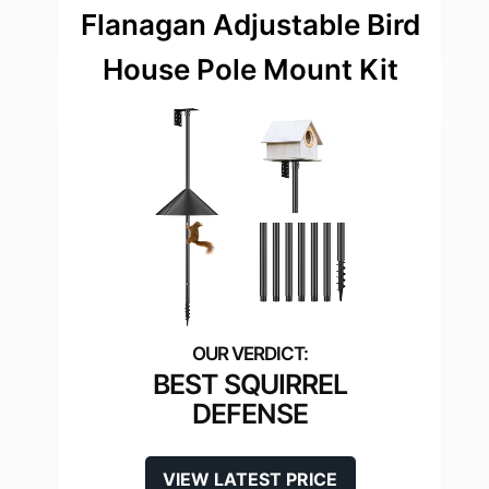
Flanagan Adjustable Bird
House Pole Mount Kit
BEST SQUIRREL
DEFENSE
VIEW LATEST PRICE