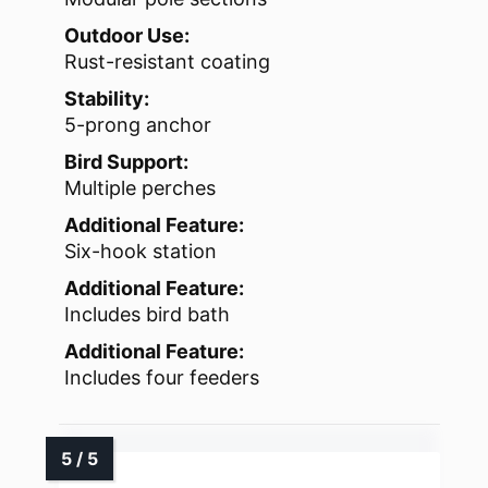
Outdoor Use:
Rust-resistant coating
Stability:
5-prong anchor
Bird Support:
Multiple perches
Additional Feature:
Six-hook station
Additional Feature:
Includes bird bath
Additional Feature:
Includes four feeders