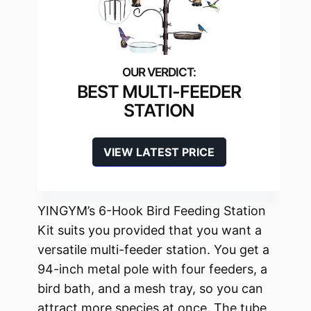
BEST MULTI-FEEDER
STATION
VIEW LATEST PRICE
YINGYM’s 6-Hook Bird Feeding Station
Kit suits you provided that you want a
versatile multi-feeder station. You get a
94-inch metal pole with four feeders, a
bird bath, and a mesh tray, so you can
attract more species at once. The tube