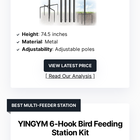
Height
: 74.5 inches
Material
: Metal
Adjustability
: Adjustable poles
VIEW LATEST PRICE
Read Our Analysis
BEST MULTI-FEEDER STATION
YINGYM 6-Hook Bird Feeding
Station Kit