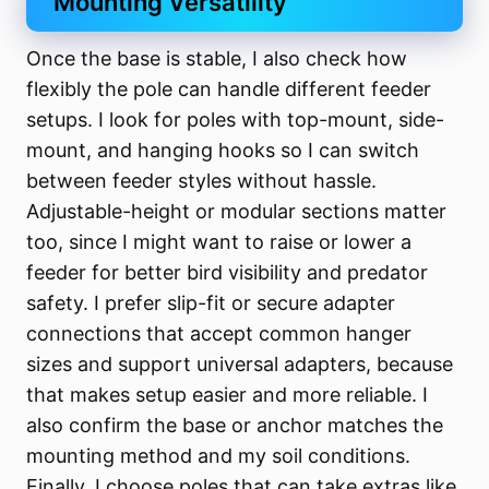
Mounting Versatility
Once the base is stable, I also check how
flexibly the pole can handle different feeder
setups. I look for poles with top-mount, side-
mount, and hanging hooks so I can switch
between feeder styles without hassle.
Adjustable-height or modular sections matter
too, since I might want to raise or lower a
feeder for better bird visibility and predator
safety. I prefer slip-fit or secure adapter
connections that accept common hanger
sizes and support universal adapters, because
that makes setup easier and more reliable. I
also confirm the base or anchor matches the
mounting method and my soil conditions.
Finally, I choose poles that can take extras like