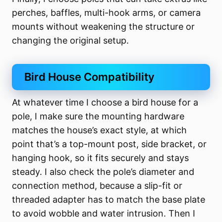
perches, baffles, multi-hook arms, or camera
mounts without weakening the structure or
changing the original setup.
Bird House Compatibility
At whatever time I choose a bird house for a
pole, I make sure the mounting hardware
matches the house’s exact style, at which
point that’s a top-mount post, side bracket, or
hanging hook, so it fits securely and stays
steady. I also check the pole’s diameter and
connection method, because a slip-fit or
threaded adapter has to match the base plate
to avoid wobble and water intrusion. Then I