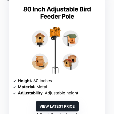
80 Inch Adjustable Bird
Feeder Pole
Height
: 80 inches
Material
: Metal
Adjustability
: Adjustable height
VIEW LATEST PRICE