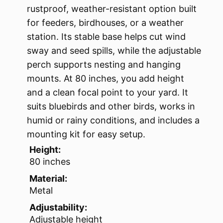
rustproof, weather-resistant option built
for feeders, birdhouses, or a weather
station. Its stable base helps cut wind
sway and seed spills, while the adjustable
perch supports nesting and hanging
mounts. At 80 inches, you add height
and a clean focal point to your yard. It
suits bluebirds and other birds, works in
humid or rainy conditions, and includes a
mounting kit for easy setup.
Height:
80 inches
Material:
Metal
Adjustability:
Adjustable height