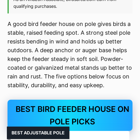
A good bird feeder house on pole gives birds a
stable, raised feeding spot. A strong steel pole
resists bending in wind and holds up better
outdoors. A deep anchor or auger base helps
keep the feeder steady in soft soil. Powder-
coated or galvanized metal stands up better to
rain and rust. The five options below focus on
stability, durability, and easy upkeep.
BEST BIRD FEEDER HOUSE ON
POLE PICKS
BEST ADJUSTABLE POLE