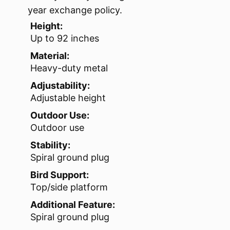
year exchange policy.
Height:
Up to 92 inches
Material:
Heavy-duty metal
Adjustability:
Adjustable height
Outdoor Use:
Outdoor use
Stability:
Spiral ground plug
Bird Support:
Top/side platform
Additional Feature:
Spiral ground plug