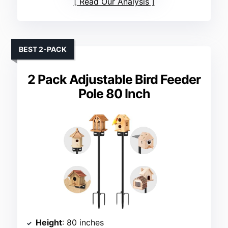
Read Our Analysis
BEST 2-PACK
2 Pack Adjustable Bird Feeder
Pole 80 Inch
Height
: 80 inches