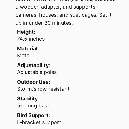
a wooden adapter, and supports
cameras, houses, and suet cages. Set it
up in under 30 minutes.
Height:
74.5 inches
Material:
Metal
Adjustability:
Adjustable poles
Outdoor Use:
Storm/snow resistant
Stability:
5-prong base
Bird Support:
L-bracket support