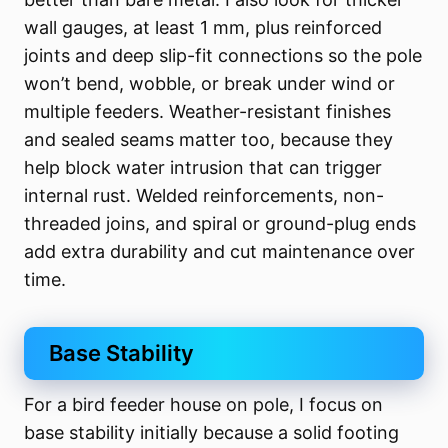
wall gauges, at least 1 mm, plus reinforced
joints and deep slip-fit connections so the pole
won’t bend, wobble, or break under wind or
multiple feeders. Weather-resistant finishes
and sealed seams matter too, because they
help block water intrusion that can trigger
internal rust. Welded reinforcements, non-
threaded joins, and spiral or ground-plug ends
add extra durability and cut maintenance over
time.
Base Stability
For a bird feeder house on pole, I focus on
base stability initially because a solid footing