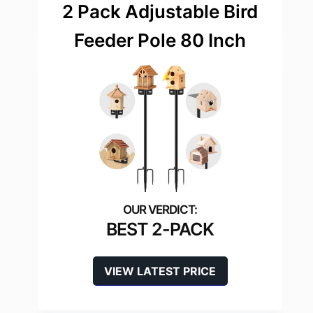
2 Pack Adjustable Bird
Feeder Pole 80 Inch
BEST 2-PACK
VIEW LATEST PRICE