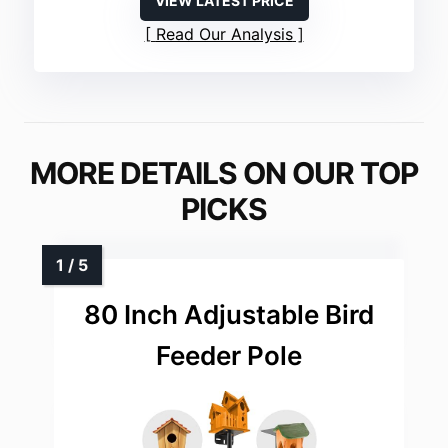
VIEW LATEST PRICE
Read Our Analysis
MORE DETAILS ON OUR TOP
PICKS
80 Inch Adjustable Bird
Feeder Pole