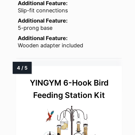
Additional Feature:
Slip-fit connections
Additional Feature:
5-prong base
Additional Feature:
Wooden adapter included
YINGYM 6-Hook Bird
Feeding Station Kit