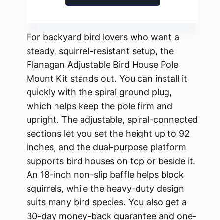
For backyard bird lovers who want a
steady, squirrel-resistant setup, the
Flanagan Adjustable Bird House Pole
Mount Kit stands out. You can install it
quickly with the spiral ground plug,
which helps keep the pole firm and
upright. The adjustable, spiral-connected
sections let you set the height up to 92
inches, and the dual-purpose platform
supports bird houses on top or beside it.
An 18-inch non-slip baffle helps block
squirrels, while the heavy-duty design
suits many bird species. You also get a
30-day money-back guarantee and one-