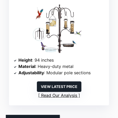
Height
: 94 inches
Material
: Heavy-duty metal
Adjustability
: Modular pole sections
VIEW LATEST PRICE
Read Our Analysis