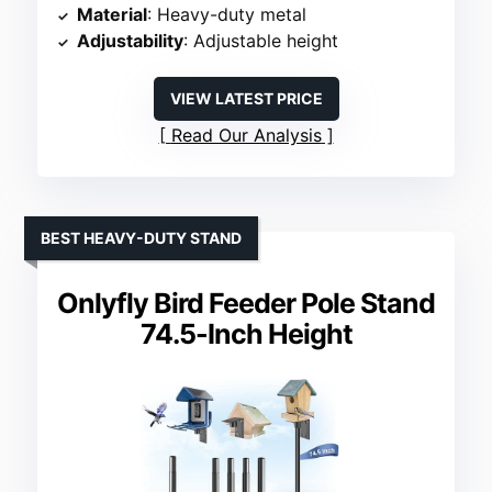
Material
: Heavy-duty metal
Adjustability
: Adjustable height
VIEW LATEST PRICE
Read Our Analysis
BEST HEAVY-DUTY STAND
Onlyfly Bird Feeder Pole Stand
74.5-Inch Height