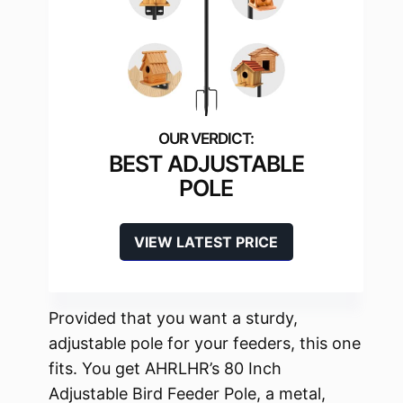
BEST ADJUSTABLE
POLE
VIEW LATEST PRICE
Provided that you want a sturdy,
adjustable pole for your feeders, this one
fits. You get AHRLHR’s 80 Inch
Adjustable Bird Feeder Pole, a metal,