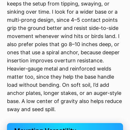
keeps the setup from tipping, swaying, or
sinking over time. I look for a wider base or a
multi-prong design, since 4–5 contact points
grip the ground better and resist side-to-side
movement whenever wind hits or birds land. I
also prefer poles that go 8–10 inches deep, or
ones that use a spiral anchor, because deeper
insertion improves overturn resistance.
Heavier-gauge metal and reinforced welds
matter too, since they help the base handle
load without bending. On soft soil, I’d add
anchor plates, longer stakes, or an auger-style
base. A low center of gravity also helps reduce
sway and seed spill.