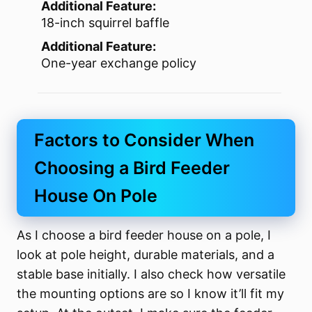
Additional Feature:
18-inch squirrel baffle
Additional Feature:
One-year exchange policy
Factors to Consider When
Choosing a Bird Feeder
House On Pole
As I choose a bird feeder house on a pole, I
look at pole height, durable materials, and a
stable base initially. I also check how versatile
the mounting options are so I know it’ll fit my