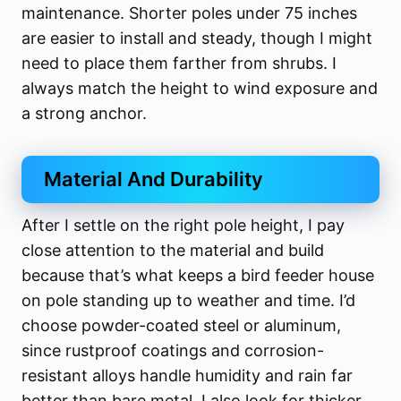
maintenance. Shorter poles under 75 inches
are easier to install and steady, though I might
need to place them farther from shrubs. I
always match the height to wind exposure and
a strong anchor.
Material And Durability
After I settle on the right pole height, I pay
close attention to the material and build
because that’s what keeps a bird feeder house
on pole standing up to weather and time. I’d
choose powder-coated steel or aluminum,
since rustproof coatings and corrosion-
resistant alloys handle humidity and rain far
better than bare metal. I also look for thicker