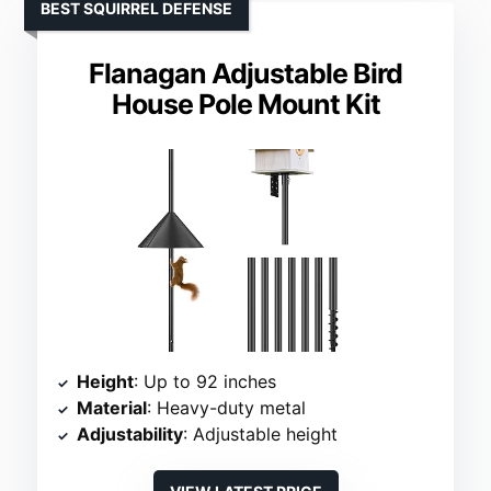
BEST SQUIRREL DEFENSE
Flanagan Adjustable Bird
House Pole Mount Kit
Height
: Up to 92 inches
Material
: Heavy-duty metal
Adjustability
: Adjustable height