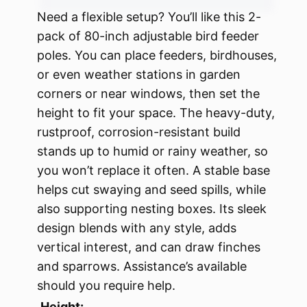
Need a flexible setup? You’ll like this 2-
pack of 80-inch adjustable bird feeder
poles. You can place feeders, birdhouses,
or even weather stations in garden
corners or near windows, then set the
height to fit your space. The heavy-duty,
rustproof, corrosion-resistant build
stands up to humid or rainy weather, so
you won’t replace it often. A stable base
helps cut swaying and seed spills, while
also supporting nesting boxes. Its sleek
design blends with any style, adds
vertical interest, and can draw finches
and sparrows. Assistance’s available
should you require help.
Height: