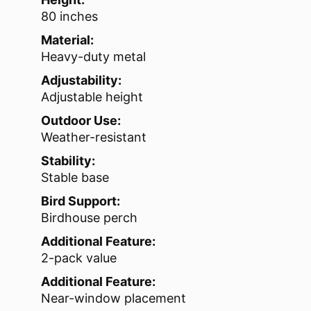
80 inches
Material:
Heavy-duty metal
Adjustability:
Adjustable height
Outdoor Use:
Weather-resistant
Stability:
Stable base
Bird Support:
Birdhouse perch
Additional Feature:
2-pack value
Additional Feature:
Near-window placement