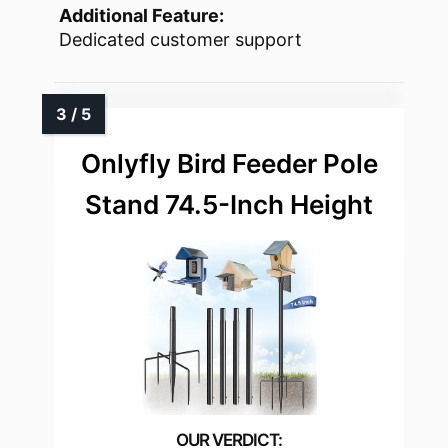
Additional Feature:
Dedicated customer support
Onlyfly Bird Feeder Pole
Stand 74.5-Inch Height