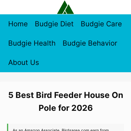
Skip
to
content
Home
Budgie Diet
Budgie Care
Budgie Health
Budgie Behavior
About Us
5 Best Bird Feeder House On
Pole for 2026