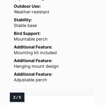
Outdoor Use:
Weather-resistant
Stability:
Stable base
Bird Support:
Mountable perch
Additional Feature:
Mounting kit included
Additional Feature:
Hanging mount design
Additional Feature:
Adjustable perch