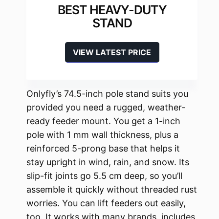
BEST HEAVY-DUTY
STAND
VIEW LATEST PRICE
Onlyfly’s 74.5-inch pole stand suits you
provided you need a rugged, weather-
ready feeder mount. You get a 1-inch
pole with 1 mm wall thickness, plus a
reinforced 5-prong base that helps it
stay upright in wind, rain, and snow. Its
slip-fit joints go 5.5 cm deep, so you’ll
assemble it quickly without threaded rust
worries. You can lift feeders out easily,
too. It works with many brands, includes