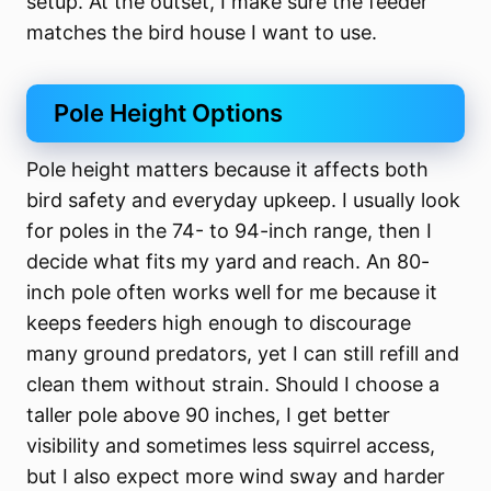
setup. At the outset, I make sure the feeder
matches the bird house I want to use.
Pole Height Options
Pole height matters because it affects both
bird safety and everyday upkeep. I usually look
for poles in the 74- to 94-inch range, then I
decide what fits my yard and reach. An 80-
inch pole often works well for me because it
keeps feeders high enough to discourage
many ground predators, yet I can still refill and
clean them without strain. Should I choose a
taller pole above 90 inches, I get better
visibility and sometimes less squirrel access,
but I also expect more wind sway and harder