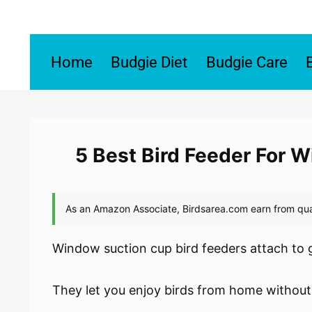
Skip
to
content
Home
Budgie Diet
Budgie Care
5 Best Bird Feeder For 
Window suction cup bird feeders attach to g
They let you enjoy birds from home without