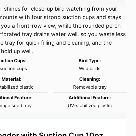
 shines for close-up bird watching from your
 mounts with four strong suction cups and stays
 you a front-row view, while the rounded perch
rforated tray drains water well, so you waste less
 tray for quick filling and cleaning, and the
 hold up well.
uction Cups:
Bird Type:
suction cups
Wild birds
Material:
Cleaning:
abilized plastic
Removable tray
tional Feature:
Additional Feature:
nage seed tray
UV-stabilized plastic
eder with Suction Cup 10oz