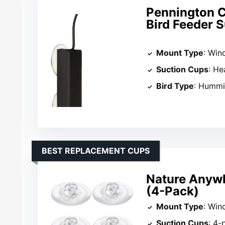
Pennington C
Bird Feeder 
Mount Type
: Wi
Suction Cups
: He
Bird Type
: Hummi
BEST REPLACEMENT CUPS
Nature Anyw
(4-Pack)
Mount Type
: Wind
Suction Cups
: 4-