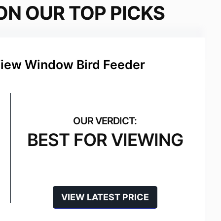
ON OUR TOP PICKS
View Window Bird Feeder
BEST FOR VIEWING
VIEW LATEST PRICE