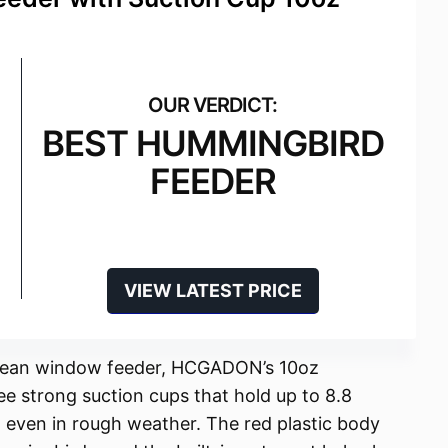
BEST HUMMINGBIRD
FEEDER
VIEW LATEST PRICE
-clean window feeder, HCGADON’s 10oz
e strong suction cups that hold up to 8.8
 even in rough weather. The red plastic body