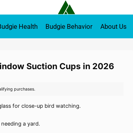
Budgie Health
Budgie Behavior
About Us
Window Suction Cups in 2026
lass for close-up bird watching.
 needing a yard.