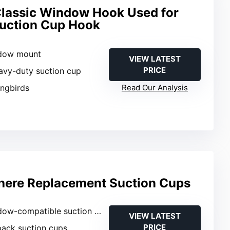
lassic Window Hook Used for
Suction Cup Hook
ndow mount
VIEW LATEST
PRICE
avy-duty suction cup
ngbirds
Read Our Analysis
here Replacement Suction Cups
ow-compatible suction cups
VIEW LATEST
PRICE
pack suction cups