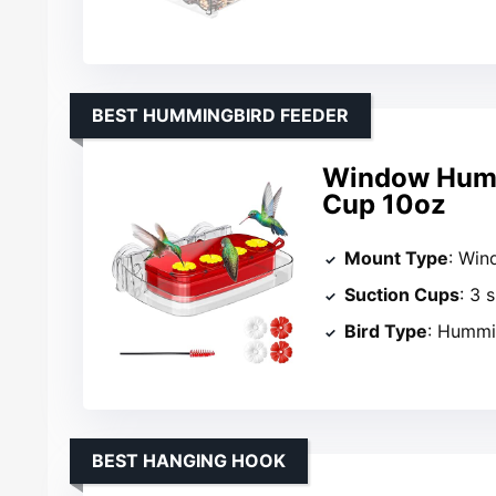
BEST HUMMINGBIRD FEEDER
Window Humm
Cup 10oz
Mount Type
: Wi
Suction Cups
: 3 
Bird Type
: Hummi
BEST HANGING HOOK