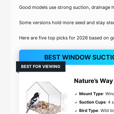
Good models use strong suction, drainage h
Some versions hold more seed and stay stead
Here are five top picks for 2026 based on gr
BEST WINDOW SUCTIO
BEST FOR VIEWING
Nature’s Way
Mount Type
: Wi
Suction Cups
: 4 
Bird Type
: Wild b