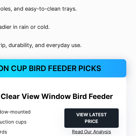
oles, and easy-to-clean trays.
ier in rain or cold.
ip, durability, and everyday use.
N CUP BIRD FEEDER PICKS
 Clear View Window Bird Feeder
ndow-mounted
VIEW LATEST
PRICE
suction cups
irds
Read Our Analysis