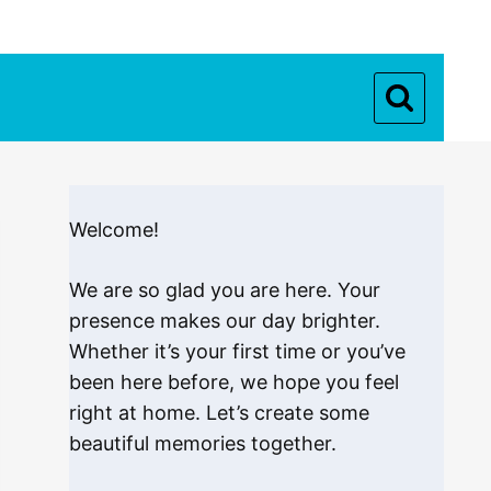
Welcome!
We are so glad you are here. Your
presence makes our day brighter.
Whether it’s your first time or you’ve
been here before, we hope you feel
right at home. Let’s create some
beautiful memories together.