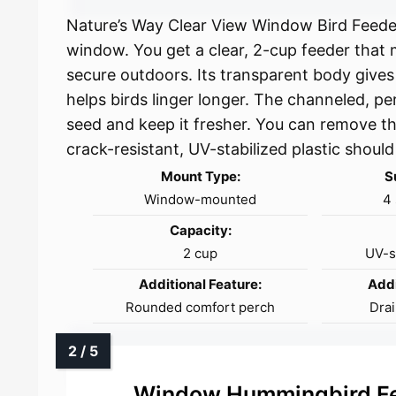
Nature’s Way Clear View Window Bird Feeder
window. You get a clear, 2-cup feeder that
secure outdoors. Its transparent body gives
helps birds linger longer. The channeled, pe
seed and keep it fresher. You can remove the
crack-resistant, UV-stabilized plastic should
Mount Type:
S
Window-mounted
4 
Capacity:
2 cup
UV-st
Additional Feature:
Addi
Rounded comfort perch
Drai
Window Hummingbird Fe