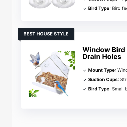
Bird Type
: Bird f
BEST HOUSE STYLE
Window Bird 
Drain Holes
Mount Type
: Wi
Suction Cups
: St
Bird Type
: Small 