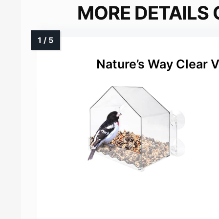
MORE DETAILS 
Nature’s Way Clear 