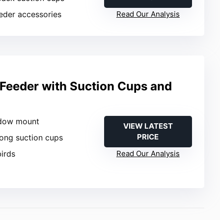
eeder accessories
Read Our Analysis
Feeder with Suction Cups and
ndow mount
VIEW LATEST
PRICE
rong suction cups
birds
Read Our Analysis