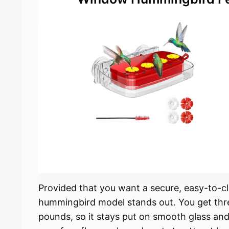
Provided that you want a secure, easy-to
hummingbird model stands out. You get thre
pounds, so it stays put on smooth glass and