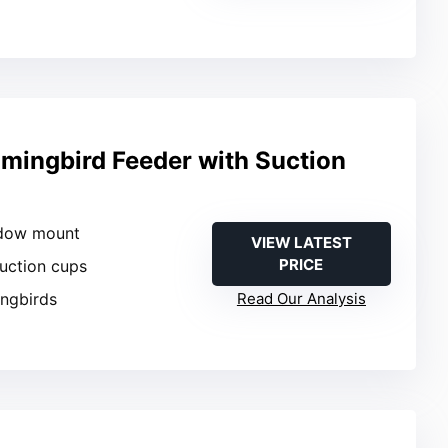
ingbird Feeder with Suction
ndow mount
VIEW LATEST
PRICE
suction cups
ngbirds
Read Our Analysis