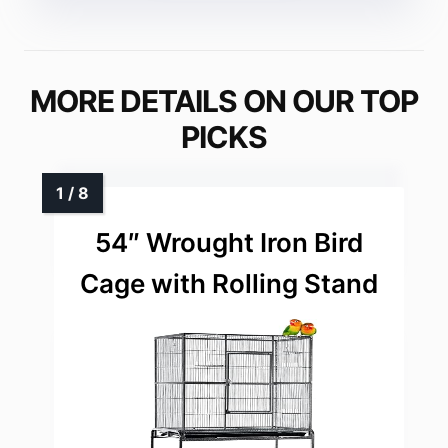
MORE DETAILS ON OUR TOP
PICKS
54″ Wrought Iron Bird
Cage with Rolling Stand