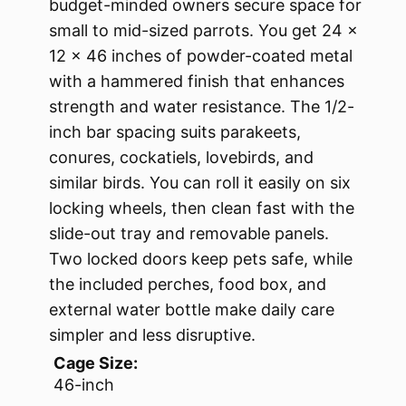
budget-minded owners secure space for
small to mid-sized parrots. You get 24 x
12 x 46 inches of powder-coated metal
with a hammered finish that enhances
strength and water resistance. The 1/2-
inch bar spacing suits parakeets,
conures, cockatiels, lovebirds, and
similar birds. You can roll it easily on six
locking wheels, then clean fast with the
slide-out tray and removable panels.
Two locked doors keep pets safe, while
the included perches, food box, and
external water bottle make daily care
simpler and less disruptive.
Cage Size:
46-inch