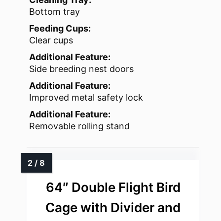
Bottom tray
Feeding Cups:
Clear cups
Additional Feature:
Side breeding nest doors
Additional Feature:
Improved metal safety lock
Additional Feature:
Removable rolling stand
64″ Double Flight Bird
Cage with Divider and