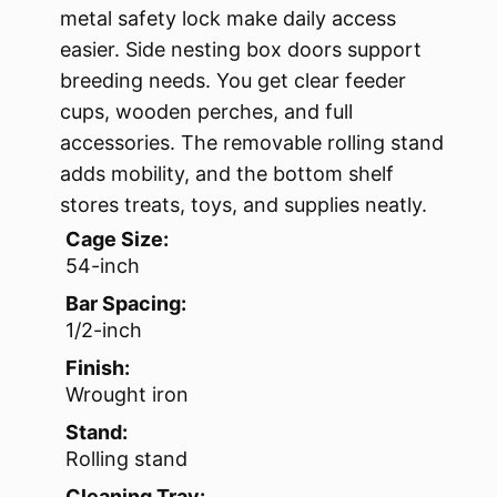
metal safety lock make daily access
easier. Side nesting box doors support
breeding needs. You get clear feeder
cups, wooden perches, and full
accessories. The removable rolling stand
adds mobility, and the bottom shelf
stores treats, toys, and supplies neatly.
Cage Size:
54-inch
Bar Spacing:
1/2-inch
Finish:
Wrought iron
Stand:
Rolling stand
Cleaning Tray: