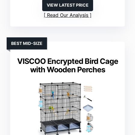
VIEW LATEST PRICE
Read Our Analysis
BEST MID-SIZE
VISCOO Encrypted Bird Cage
with Wooden Perches