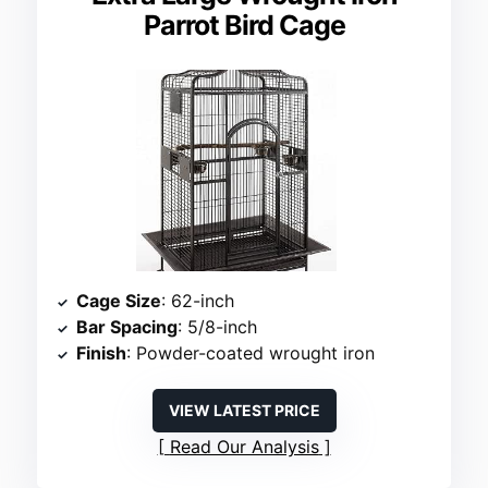
Parrot Bird Cage
Cage Size
: 62-inch
Bar Spacing
: 5/8-inch
Finish
: Powder-coated wrought iron
VIEW LATEST PRICE
Read Our Analysis