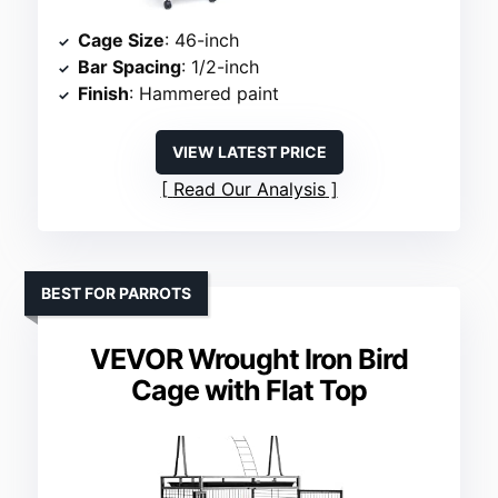
Cage Size
: 46-inch
Bar Spacing
: 1/2-inch
Finish
: Hammered paint
VIEW LATEST PRICE
Read Our Analysis
BEST FOR PARROTS
VEVOR Wrought Iron Bird
Cage with Flat Top