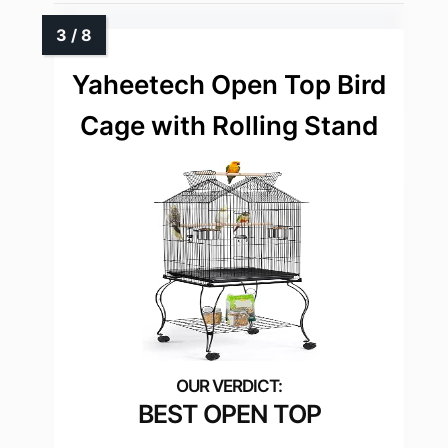
Yaheetech Open Top Bird
Cage with Rolling Stand
BEST OPEN TOP