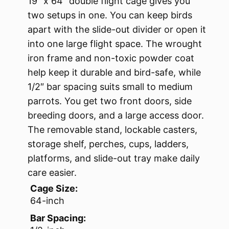
19″ x 64″ double flight cage gives you
two setups in one. You can keep birds
apart with the slide-out divider or open it
into one large flight space. The wrought
iron frame and non-toxic powder coat
help keep it durable and bird-safe, while
1/2″ bar spacing suits small to medium
parrots. You get two front doors, side
breeding doors, and a large access door.
The removable stand, lockable casters,
storage shelf, perches, cups, ladders,
platforms, and slide-out tray make daily
care easier.
Cage Size:
64-inch
Bar Spacing: