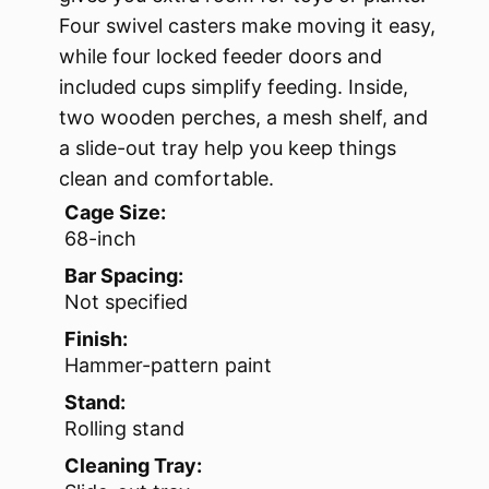
Four swivel casters make moving it easy,
while four locked feeder doors and
included cups simplify feeding. Inside,
two wooden perches, a mesh shelf, and
a slide-out tray help you keep things
clean and comfortable.
Cage Size:
68-inch
Bar Spacing:
Not specified
Finish:
Hammer-pattern paint
Stand:
Rolling stand
Cleaning Tray: