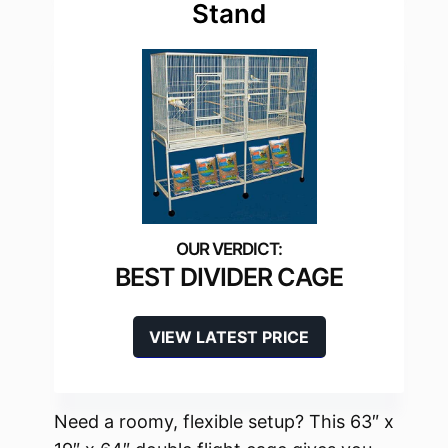
Stand
BEST DIVIDER CAGE
VIEW LATEST PRICE
Need a roomy, flexible setup? This 63″ x