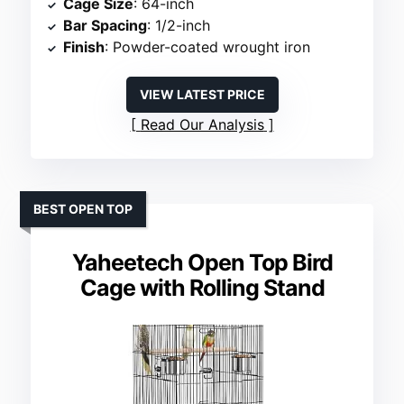
Cage Size
: 64-inch
Bar Spacing
: 1/2-inch
Finish
: Powder-coated wrought iron
VIEW LATEST PRICE
Read Our Analysis
BEST OPEN TOP
Yaheetech Open Top Bird
Cage with Rolling Stand