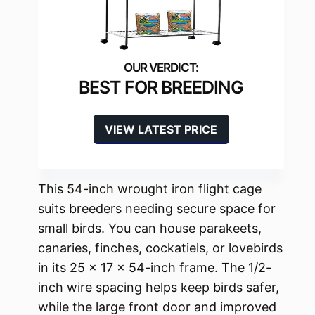
BEST FOR BREEDING
VIEW LATEST PRICE
This 54-inch wrought iron flight cage
suits breeders needing secure space for
small birds. You can house parakeets,
canaries, finches, cockatiels, or lovebirds
in its 25 x 17 x 54-inch frame. The 1/2-
inch wire spacing helps keep birds safer,
while the large front door and improved