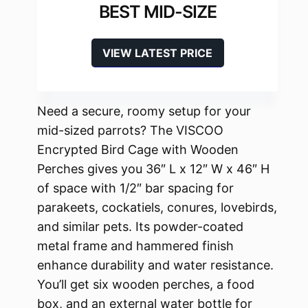
BEST MID-SIZE
VIEW LATEST PRICE
Need a secure, roomy setup for your
mid-sized parrots? The VISCOO
Encrypted Bird Cage with Wooden
Perches gives you 36″ L x 12″ W x 46″ H
of space with 1/2″ bar spacing for
parakeets, cockatiels, conures, lovebirds,
and similar pets. Its powder-coated
metal frame and hammered finish
enhance durability and water resistance.
You’ll get six wooden perches, a food
box, and an external water bottle for