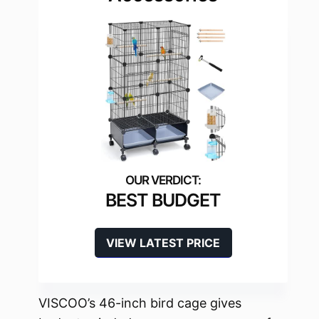
BEST BUDGET
VIEW LATEST PRICE
VISCOO’s 46-inch bird cage gives