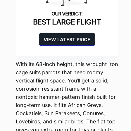
BEST LARGE FLIGHT
VIEW LATEST PRICE
With its 68-inch height, this wrought iron
cage suits parrots that need roomy
vertical flight space. You’ll get a solid,
corrosion-resistant frame with a
nontoxic hammer-pattern finish built for
long-term use. It fits African Greys,
Cockatiels, Sun Parakeets, Conures,
Lovebirds, and similar birds. The flat top
gives you extra room for toys or plants.