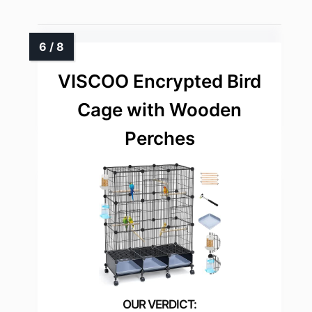
VISCOO Encrypted Bird
Cage with Wooden
Perches