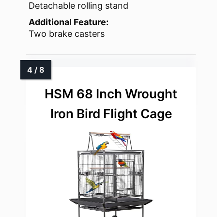
Detachable rolling stand
Additional Feature:
Two brake casters
HSM 68 Inch Wrought
Iron Bird Flight Cage