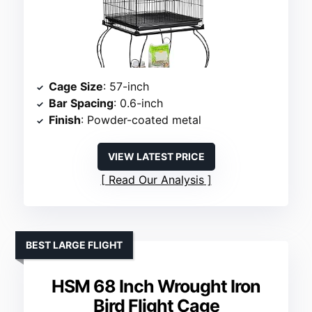
Cage Size
: 57-inch
Bar Spacing
: 0.6-inch
Finish
: Powder-coated metal
VIEW LATEST PRICE
Read Our Analysis
BEST LARGE FLIGHT
HSM 68 Inch Wrought Iron
Bird Flight Cage