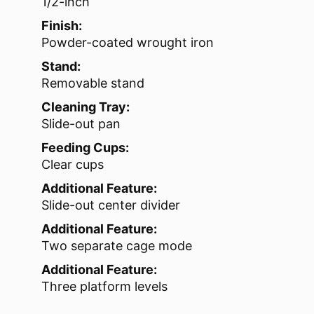
1/2-inch
Finish:
Powder-coated wrought iron
Stand:
Removable stand
Cleaning Tray:
Slide-out pan
Feeding Cups:
Clear cups
Additional Feature:
Slide-out center divider
Additional Feature:
Two separate cage mode
Additional Feature:
Three platform levels