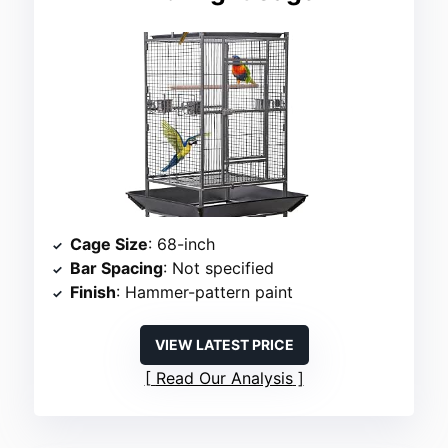
Cage Size
: 68-inch
Bar Spacing
: Not specified
Finish
: Hammer-pattern paint
VIEW LATEST PRICE
Read Our Analysis