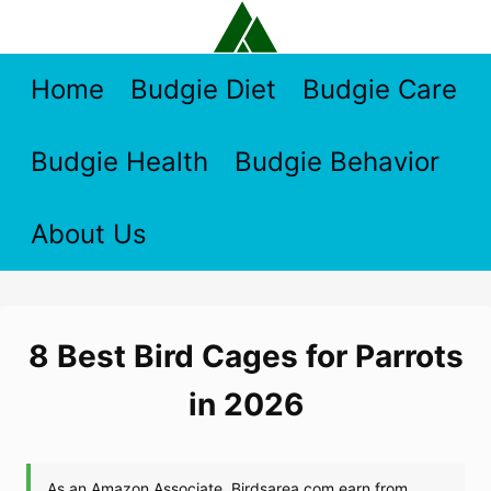
Skip
to
content
Home
Budgie Diet
Budgie Care
Budgie Health
Budgie Behavior
About Us
8 Best Bird Cages for Parrots
in 2026