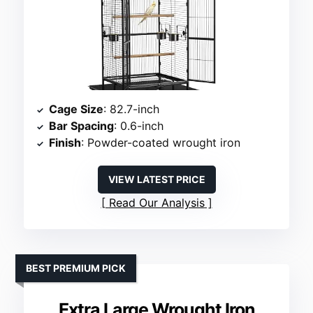
Cage Size
: 82.7-inch
Bar Spacing
: 0.6-inch
Finish
: Powder-coated wrought iron
VIEW LATEST PRICE
Read Our Analysis
BEST PREMIUM PICK
Extra Large Wrought Iron