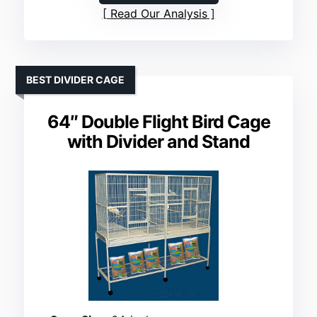
Read Our Analysis
BEST DIVIDER CAGE
64″ Double Flight Bird Cage
with Divider and Stand