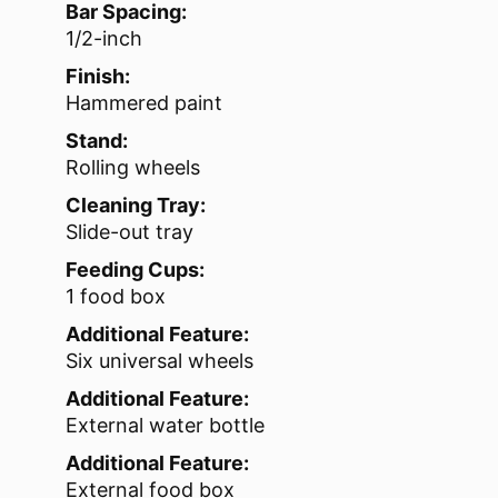
Bar Spacing:
1/2-inch
Finish:
Hammered paint
Stand:
Rolling wheels
Cleaning Tray:
Slide-out tray
Feeding Cups:
1 food box
Additional Feature:
Six universal wheels
Additional Feature:
External water bottle
Additional Feature:
External food box