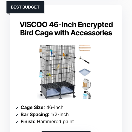
BEST BUDGET
VISCOO 46-Inch Encrypted
Bird Cage with Accessories
Cage Size
: 46-inch
Bar Spacing
: 1/2-inch
Finish
: Hammered paint