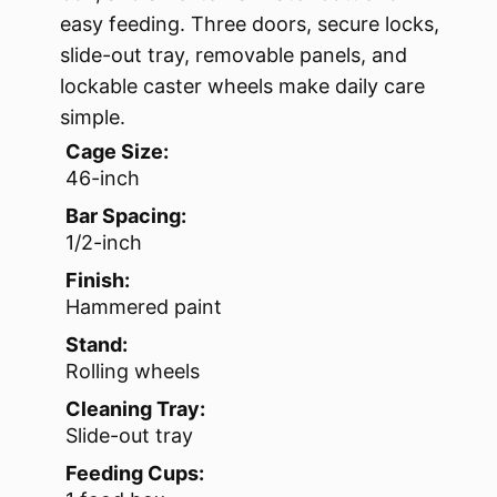
easy feeding. Three doors, secure locks,
slide-out tray, removable panels, and
lockable caster wheels make daily care
simple.
Cage Size:
46-inch
Bar Spacing:
1/2-inch
Finish:
Hammered paint
Stand:
Rolling wheels
Cleaning Tray:
Slide-out tray
Feeding Cups: