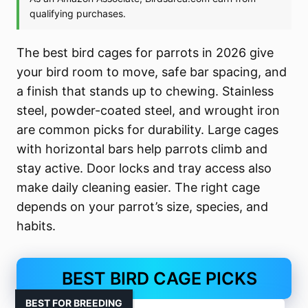
The best bird cages for parrots in 2026 give
your bird room to move, safe bar spacing, and
a finish that stands up to chewing. Stainless
steel, powder-coated steel, and wrought iron
are common picks for durability. Large cages
with horizontal bars help parrots climb and
stay active. Door locks and tray access also
make daily cleaning easier. The right cage
depends on your parrot’s size, species, and
habits.
BEST BIRD CAGE PICKS
BEST FOR BREEDING