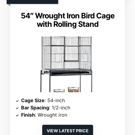
54″ Wrought Iron Bird Cage
with Rolling Stand
Cage Size
: 54-inch
Bar Spacing
: 1/2-inch
Finish
: Wrought iron
VIEW LATEST PRICE