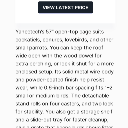
VIEW LATEST PRICE
Yaheetech’s 57″ open-top cage suits
cockatiels, conures, lovebirds, and other
small parrots. You can keep the roof
wide open with the wood dowel for
extra perching, or lock it shut for a more
enclosed setup. Its solid metal wire body
and powder-coated finish help resist
wear, while 0.6-inch bar spacing fits 1–2
small or medium birds. The detachable
stand rolls on four casters, and two lock
for stability. You also get a storage shelf
and a slide-out tray for faster cleanup,
plus a grate that keeps birds above litter.