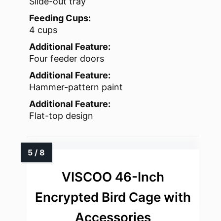
Slide-out tray
Feeding Cups:
4 cups
Additional Feature:
Four feeder doors
Additional Feature:
Hammer-pattern paint
Additional Feature:
Flat-top design
VISCOO 46-Inch
Encrypted Bird Cage with
Accessories