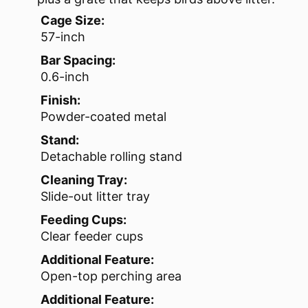
Cage Size:
57-inch
Bar Spacing:
0.6-inch
Finish:
Powder-coated metal
Stand:
Detachable rolling stand
Cleaning Tray:
Slide-out litter tray
Feeding Cups:
Clear feeder cups
Additional Feature:
Open-top perching area
Additional Feature: