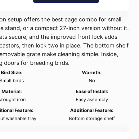
iron setup offers the best cage combo for small
he stand, or a compact 27-inch version without it.
ets secure, and the improved front lock adds
 castors, then lock two in place. The bottom shelf
 removable grate make cleaning simple. Inside,
ng doors for breeding birds.
Bird Size:
Warmth:
Small birds
No
Material:
Ease of Install:
rought iron
Easy assembly
tional Feature:
Additional Feature:
out washable tray
Bottom storage shelf