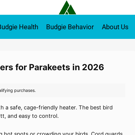
Budgie Health
Budgie Behavior
About Us
ers for Parakeets in 2026
h a safe, cage-friendly heater. The best bird
t, and easy to control.
 hot spots or crowding your birds. Cord guards