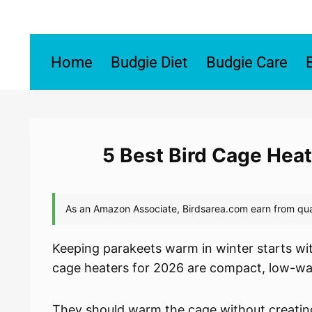
Skip
to
content
Home
Budgie Diet
Budgie Care
5 Best Bird Cage Heat
Keeping parakeets warm in winter starts wit
cage heaters for 2026 are compact, low-wat
They should warm the cage without creating