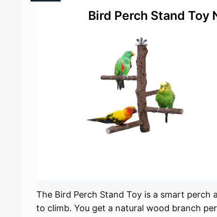
Bird Perch Stand Toy 
The Bird Perch Stand Toy is a smart perch 
to climb. You get a natural wood branch per