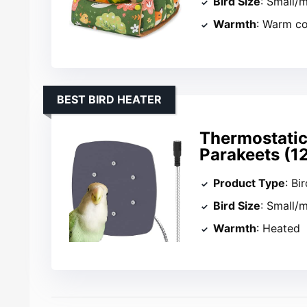
Bird Size
: Small/
Warmth
: Warm c
BEST BIRD HEATER
Thermostatic
Parakeets (1
Product Type
: Bi
Bird Size
: Small/
Warmth
: Heated