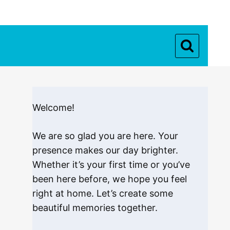
Welcome!
We are so glad you are here. Your
presence makes our day brighter.
Whether it’s your first time or you’ve
been here before, we hope you feel
right at home. Let’s create some
beautiful memories together.