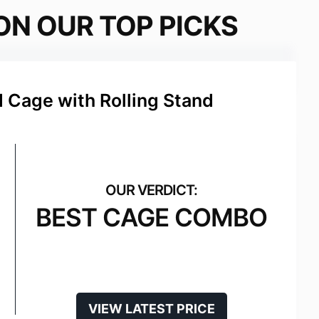
ON OUR TOP PICKS
d Cage with Rolling Stand
BEST CAGE COMBO
VIEW LATEST PRICE