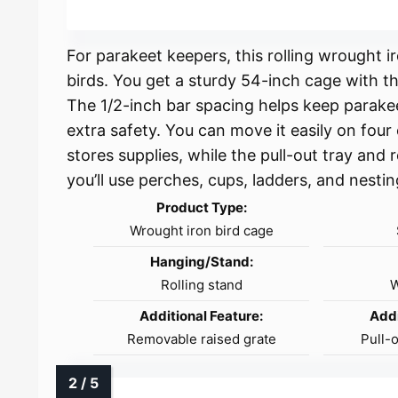
For parakeet keepers, this rolling wrought 
birds. You get a sturdy 54-inch cage with t
The 1/2-inch bar spacing helps keep parake
extra safety. You can move it easily on four
stores supplies, while the pull-out tray and
you’ll use perches, cups, ladders, and nesti
Product Type:
Wrought iron bird cage
Hanging/Stand:
Rolling stand
W
Additional Feature:
Addi
Removable raised grate
Pull-