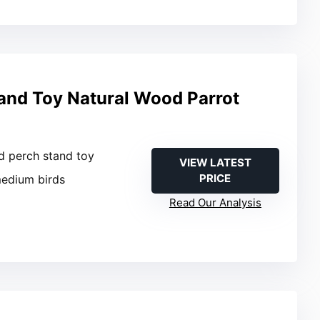
tand Toy Natural Wood Parrot
rd perch stand toy
VIEW LATEST
PRICE
medium birds
Read Our Analysis