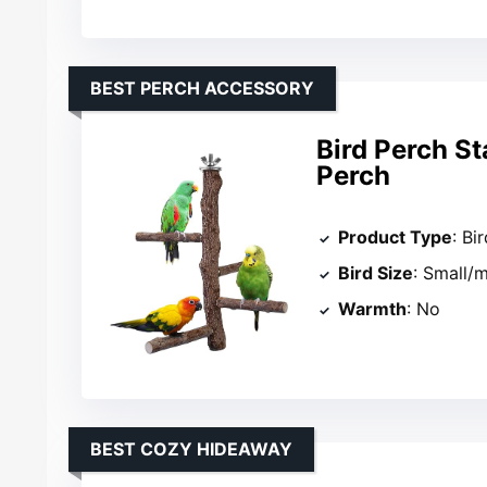
BEST PERCH ACCESSORY
Bird Perch S
Perch
Product Type
: Bi
Bird Size
: Small/
Warmth
: No
BEST COZY HIDEAWAY