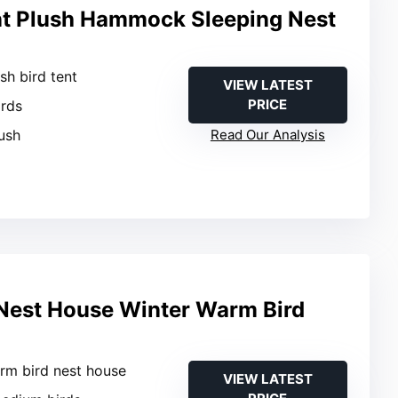
nt Plush Hammock Sleeping Nest
ush bird tent
VIEW LATEST
PRICE
irds
ush
Read Our Analysis
Nest House Winter Warm Bird
rm bird nest house
VIEW LATEST