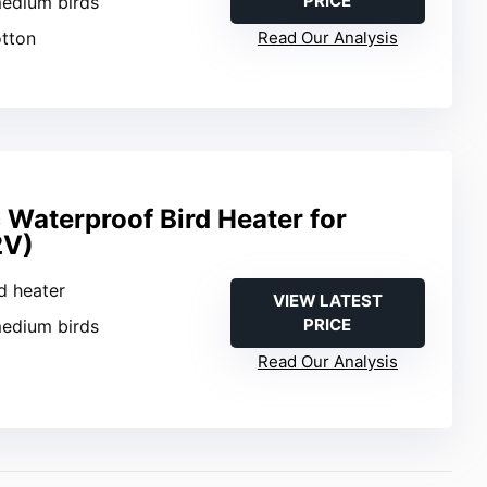
PRICE
medium birds
otton
Read Our Analysis
 Waterproof Bird Heater for
2V)
rd heater
VIEW LATEST
PRICE
medium birds
Read Our Analysis