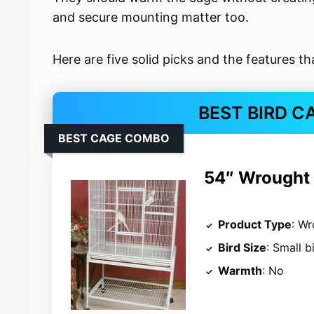
and secure mounting matter too.
Here are five solid picks and the features t
BEST BIRD C
BEST CAGE COMBO
54″ Wrought I
Product Type
: Wr
Bird Size
: Small b
Warmth
: No