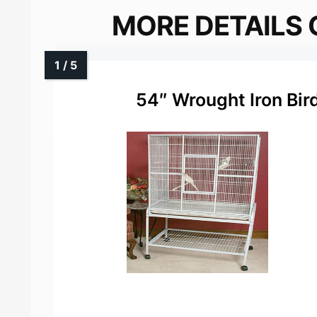
MORE DETAILS 
54″ Wrought Iron Bir