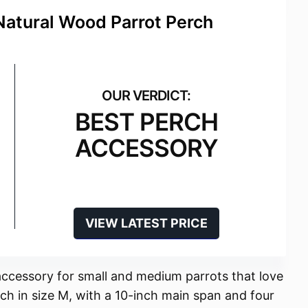
Natural Wood Parrot Perch
BEST PERCH
ACCESSORY
VIEW LATEST PRICE
accessory for small and medium parrots that love
ch in size M, with a 10-inch main span and four