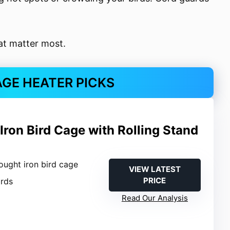
hat matter most.
AGE HEATER PICKS
ron Bird Cage with Rolling Stand
ought iron bird cage
VIEW LATEST
PRICE
irds
Read Our Analysis