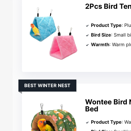
2Pcs Bird Te
Product Type
: Pl
Bird Size
: Small b
Warmth
: Warm pl
BEST WINTER NEST
Wontee Bird 
Bed
Product Type
: Wa