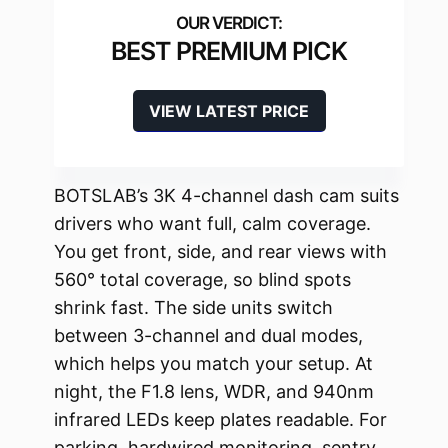
BEST PREMIUM PICK
VIEW LATEST PRICE
BOTSLAB’s 3K 4-channel dash cam suits
drivers who want full, calm coverage.
You get front, side, and rear views with
560° total coverage, so blind spots
shrink fast. The side units switch
between 3-channel and dual modes,
which helps you match your setup. At
night, the F1.8 lens, WDR, and 940nm
infrared LEDs keep plates readable. For
parking, hardwired monitoring, sentry