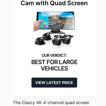
Cam with Quad Screen
BEST FOR LARGE
VEHICLES
VIEW LATEST PRICE
The Ciascy 4K 4-channel quad screen