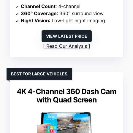
Channel Count
: 4-channel
360° Coverage
: 360° surround view
Night Vision
: Low-light night imaging
VIEW LATEST PRICE
Read Our Analysis
BEST FOR LARGE VEHICLES
4K 4-Channel 360 Dash Cam
with Quad Screen