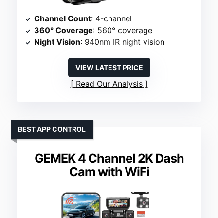
Channel Count
: 4-channel
360° Coverage
: 560° coverage
Night Vision
: 940nm IR night vision
VIEW LATEST PRICE
Read Our Analysis
BEST APP CONTROL
GEMEK 4 Channel 2K Dash
Cam with WiFi