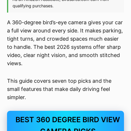
A 360-degree bird’s-eye camera gives your car
a full view around every side. It makes parking,
tight turns, and crowded spaces much easier
to handle. The best 2026 systems offer sharp
video, clear night vision, and smooth stitched
views.
This guide covers seven top picks and the
small features that make daily driving feel
simpler.
BEST 360 DEGREE BIRD VIEW