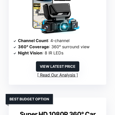
Channel Count
: 4-channel
360° Coverage
: 360° surround view
Night Vision
: 8 IR LEDs
VIEW LATEST PRICE
Read Our Analysis
BEST BUDGET OPTION
Super HD 1080P 360° Car