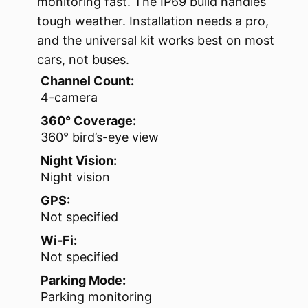
monitoring fast. The IP69 build handles
tough weather. Installation needs a pro,
and the universal kit works best on most
cars, not buses.
Channel Count:
4-camera
360° Coverage:
360° bird’s-eye view
Night Vision:
Night vision
GPS:
Not specified
Wi-Fi:
Not specified
Parking Mode:
Parking monitoring