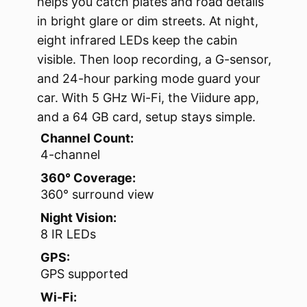
helps you catch plates and road details
in bright glare or dim streets. At night,
eight infrared LEDs keep the cabin
visible. Then loop recording, a G-sensor,
and 24-hour parking mode guard your
car. With 5 GHz Wi-Fi, the Viidure app,
and a 64 GB card, setup stays simple.
Channel Count:
4-channel
360° Coverage:
360° surround view
Night Vision:
8 IR LEDs
GPS:
GPS supported
Wi-Fi: