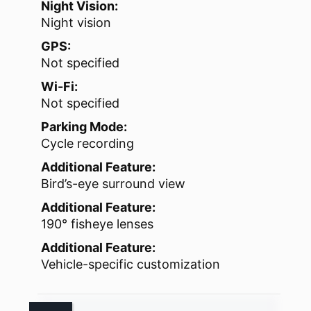
Night Vision:
Night vision
GPS:
Not specified
Wi-Fi:
Not specified
Parking Mode:
Cycle recording
Additional Feature:
Bird’s-eye surround view
Additional Feature:
190° fisheye lenses
Additional Feature:
Vehicle-specific customization