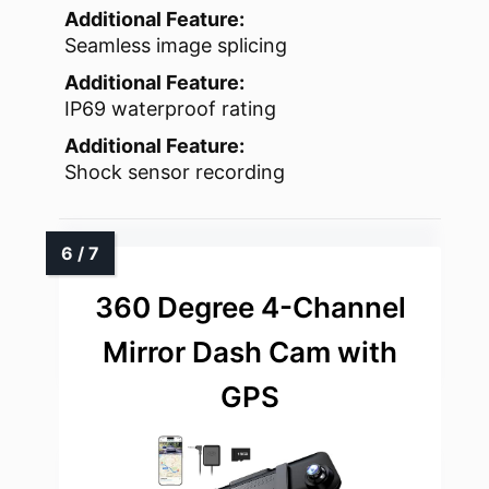
Additional Feature:
Seamless image splicing
Additional Feature:
IP69 waterproof rating
Additional Feature:
Shock sensor recording
360 Degree 4-Channel
Mirror Dash Cam with
GPS