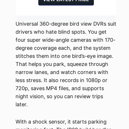
Universal 360-degree bird view DVRs suit
drivers who hate blind spots. You get
four super wide-angle cameras with 170-
degree coverage each, and the system
stitches them into one bird’s-eye image.
That helps you park, squeeze through
narrow lanes, and watch corners with
less stress. It also records in 1080p or
720p, saves MP4 files, and supports
night vision, so you can review trips
later.
With a shock sensor, it starts parking