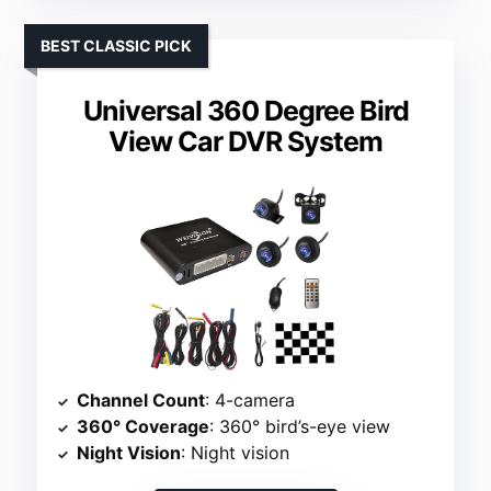
BEST CLASSIC PICK
Universal 360 Degree Bird
View Car DVR System
Channel Count
: 4-camera
360° Coverage
: 360° bird’s-eye view
Night Vision
: Night vision