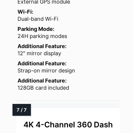
External GPS module
Wi-Fi:
Dual-band Wi-Fi
Parking Mode:
24H parking modes
Additional Feature:
12″ mirror display
Additional Feature:
Strap-on mirror design
Additional Feature:
128GB card included
4K 4-Channel 360 Dash