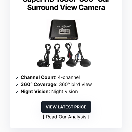
Surround View Camera
Channel Count
: 4-channel
360° Coverage
: 360° bird view
Night Vision
: Night vision
VIEW LATEST PRICE
Read Our Analysis