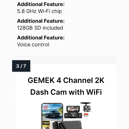
Additional Feature:
5.8 GHz Wi‑Fi chip
Additional Feature:
128GB SD included
Additional Feature:
Voice control
GEMEK 4 Channel 2K
Dash Cam with WiFi