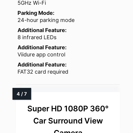
5GHz Wi-Fi
Parking Mode:
24-hour parking mode
Additional Feature:
8 infrared LEDs
Additional Feature:
Viidure app control
Additional Feature:
FAT32 card required
Super HD 1080P 360°
Car Surround View
Camera