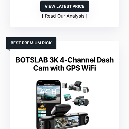
VIEW LATEST PRICE
Read Our Analysis
BEST PREMIUM PICK
BOTSLAB 3K 4-Channel Dash
Cam with GPS WiFi