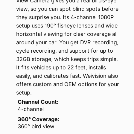
View Camera gives you a real bird’s-eye
view, so you can spot blind spots before
they surprise you. Its 4-channel 1080P
setup uses 190° fisheye lenses and wide
horizontal viewing for clear coverage all
around your car. You get DVR recording,
cycle recording, and support for up to
32GB storage, which keeps trips simple.
It fits vehicles up to 22 feet, installs
easily, and calibrates fast. Weivision also
offers custom and OEM options for your
setup.
Channel Count:
4-channel
360° Coverage:
360° bird view