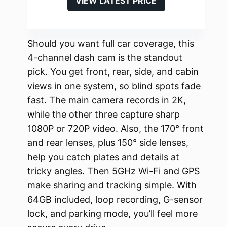
VIEW LATEST PRICE
Should you want full car coverage, this
4-channel dash cam is the standout
pick. You get front, rear, side, and cabin
views in one system, so blind spots fade
fast. The main camera records in 2K,
while the other three capture sharp
1080P or 720P video. Also, the 170° front
and rear lenses, plus 150° side lenses,
help you catch plates and details at
tricky angles. Then 5GHz Wi-Fi and GPS
make sharing and tracking simple. With
64GB included, loop recording, G-sensor
lock, and parking mode, you’ll feel more