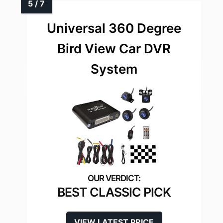
Universal 360 Degree
Bird View Car DVR
System
BEST CLASSIC PICK
VIEW LATEST PRICE