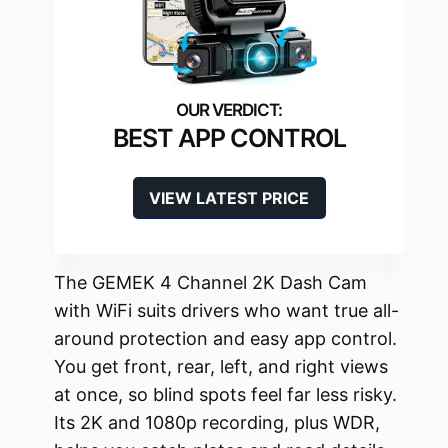
BEST APP CONTROL
VIEW LATEST PRICE
The GEMEK 4 Channel 2K Dash Cam
with WiFi suits drivers who want true all-
around protection and easy app control.
You get front, rear, left, and right views
at once, so blind spots feel far less risky.
Its 2K and 1080p recording, plus WDR,