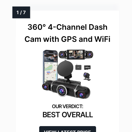
360° 4-Channel Dash
Cam with GPS and WiFi
BEST OVERALL