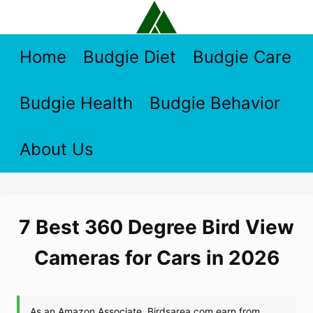
Skip
to
content
Home
Budgie Diet
Budgie Care
Budgie Health
Budgie Behavior
About Us
7 Best 360 Degree Bird View
Cameras for Cars in 2026