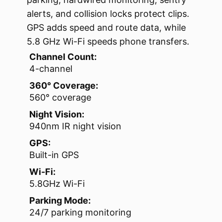
alerts, and collision locks protect clips.
GPS adds speed and route data, while
5.8 GHz Wi-Fi speeds phone transfers.
Channel Count:
4-channel
360° Coverage:
560° coverage
Night Vision:
940nm IR night vision
GPS:
Built-in GPS
Wi-Fi:
5.8GHz Wi-Fi
Parking Mode:
24/7 parking monitoring