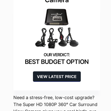
BEST BUDGET OPTION
VIEW LATEST PRICE
Need a stress-free, low-cost upgrade?
The Super HD 1080P 360° Car Surround