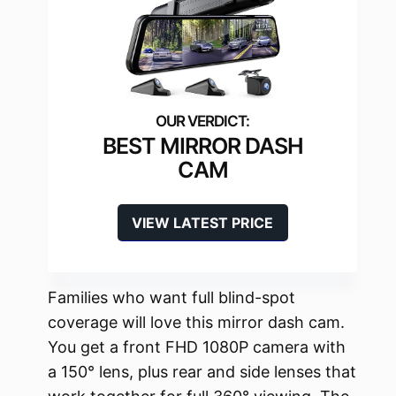
BEST MIRROR DASH
CAM
VIEW LATEST PRICE
Families who want full blind-spot
coverage will love this mirror dash cam.
You get a front FHD 1080P camera with
a 150° lens, plus rear and side lenses that