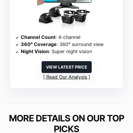
Channel Count
: 4-channel
360° Coverage
: 360° surround view
Night Vision
: Super night vision
VIEW LATEST PRICE
Read Our Analysis
MORE DETAILS ON OUR TOP
PICKS