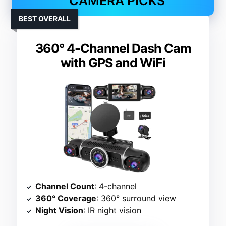
CAMERA PICKS
BEST OVERALL
360° 4-Channel Dash Cam
with GPS and WiFi
Channel Count
: 4-channel
360° Coverage
: 360° surround view
Night Vision
: IR night vision