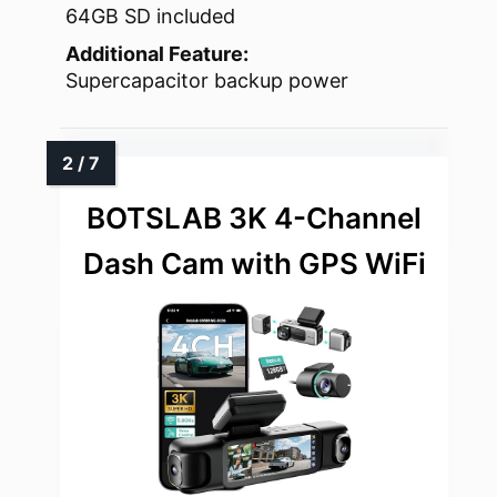
64GB SD included
Additional Feature:
Supercapacitor backup power
BOTSLAB 3K 4-Channel
Dash Cam with GPS WiFi