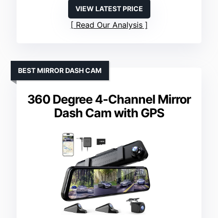
VIEW LATEST PRICE
Read Our Analysis
BEST MIRROR DASH CAM
360 Degree 4-Channel Mirror
Dash Cam with GPS