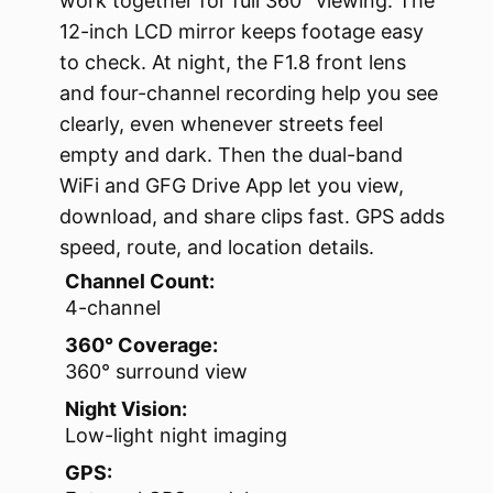
work together for full 360° viewing. The
12-inch LCD mirror keeps footage easy
to check. At night, the F1.8 front lens
and four-channel recording help you see
clearly, even whenever streets feel
empty and dark. Then the dual-band
WiFi and GFG Drive App let you view,
download, and share clips fast. GPS adds
speed, route, and location details.
Channel Count:
4-channel
360° Coverage:
360° surround view
Night Vision:
Low-light night imaging
GPS: