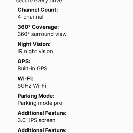
secure every drive.
Channel Count:
4-channel
360° Coverage:
360° surround view
Night Vision:
IR night vision
GPS:
Built-in GPS
Wi-Fi:
5GHz Wi-Fi
Parking Mode:
Parking mode pro
Additional Feature:
3.0″ IPS screen
Additional Feature: